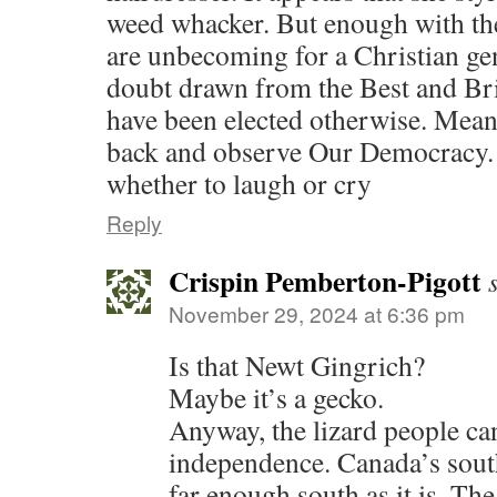
weed whacker. But enough with the
are unbecoming for a Christian ge
doubt drawn from the Best and Bri
have been elected otherwise. Mean
back and observe Our Democracy.
whether to laugh or cry
Reply
Crispin Pemberton-Pigott
November 29, 2024 at 6:36 pm
Is that Newt Gingrich?
Maybe it’s a gecko.
Anyway, the lizard people can
independence. Canada’s sout
far enough south as it is. Th