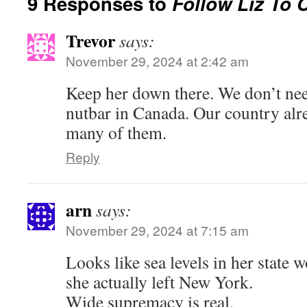
9 Responses to
Follow Liz To 
Trevor
says:
November 29, 2024 at 2:42 am
Keep her down there. We don’t nee
nutbar in Canada. Our country alr
many of them.
Reply
arn
says:
November 29, 2024 at 7:15 am
Looks like sea levels in her state 
she actually left New York.
Wide supremacy is real.