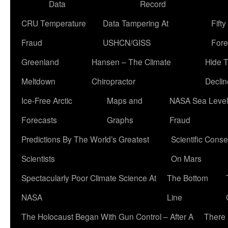
Data
Record
CRU Temperature
Data Tampering At
Fift
Fraud
USHCN/GISS
Fore
Greenland
Hansen – The Climate
Hide 
Meltdown
Chiropractor
Declin
Ice-Free Arctic
Maps and
NASA Sea Level
Forecasts
Graphs
Fraud
Predictions By The World’s Greatest
Scientific Conse
Scientists
On Mars
Spectacularly Poor Climate Science At
The Bottom
NASA
Line
The Holocaust Began With Gun Control – After A
There 