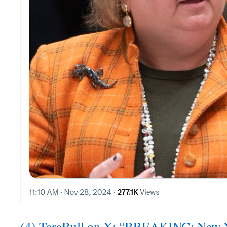
(4) TaraBull on X: “BREAKING: New Y