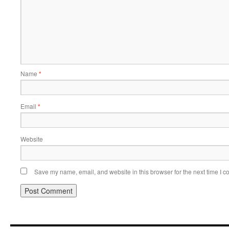
Name
*
Email
*
Website
Save my name, email, and website in this browser for the next time I 