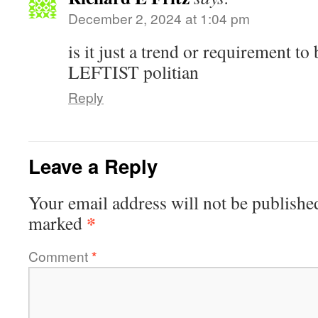
December 2, 2024 at 1:04 pm
is it just a trend or requirement to 
LEFTIST politian
Reply
Leave a Reply
Your email address will not be publishe
*
marked
Comment
*