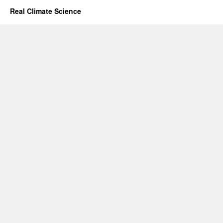
Real Climate Science