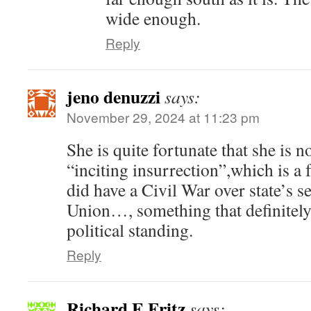
wide enough.
Reply
jeno denuzzi
says:
November 29, 2024 at 11:23 pm
She is quite fortunate that she is 
“inciting insurrection”,which is a
did have a Civil War over state’s 
Union…, something that definitely
political standing.
Reply
Richard E Fritz
says: