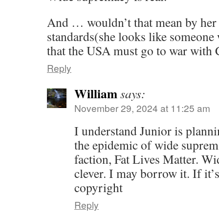
And … wouldn’t that mean by her 
standards(she looks like someone 
that the USA must go to war with 
Reply
William
says:
November 29, 2024 at 11:25 am
I understand Junior is plann
the epidemic of wide suprema
faction, Fat Lives Matter. W
clever. I may borrow it. If it
copyright
Reply