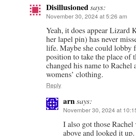
Disillusioned
says:
November 30, 2024 at 5:26 am
Yeah, it does appear Lizard K
her lapel pin) has never miss
life. Maybe she could lobby f
position to take the place of 
changed his name to Rachel a
womens’ clothing.
Reply
arn
says:
November 30, 2024 at 10:1
I also got those Rachel
above and looked it up.