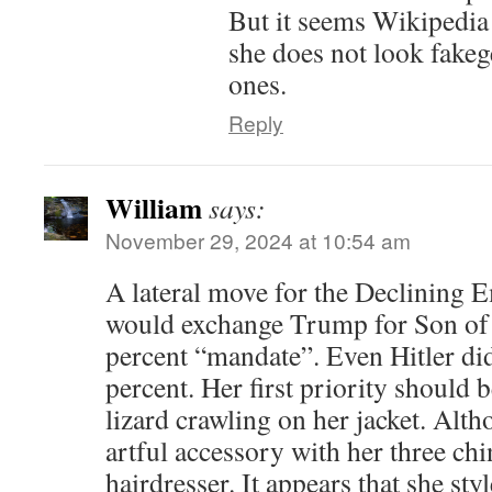
But it seems Wikipedia 
she does not look fakeg
ones.
Reply
William
says:
November 29, 2024 at 10:54 am
A lateral move for the Declining E
would exchange Trump for Son of 
percent “mandate”. Even Hitler did
percent. Her first priority should 
lizard crawling on her jacket. Alth
artful accessory with her three chi
hairdresser. It appears that she sty