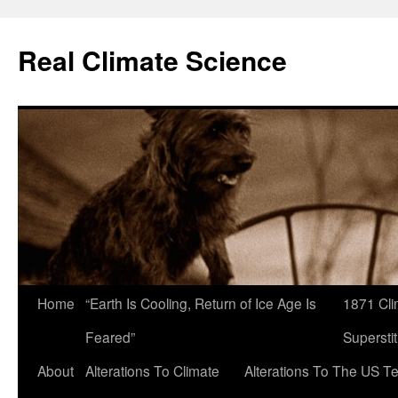
Skip
to
Real Climate Science
content
Home
“Earth Is Cooling, Return of Ice Age Is
1871 Cli
Feared”
Superstit
About
Alterations To Climate
Alterations To The US T