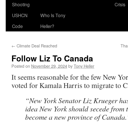
Shooting
Crisis
USHCN
Who Is Tony
Code
Heller?
←
Climate Deal Reached
Tha
Follow Liz To Canada
Posted on
November 29, 2024
by
Tony Heller
It seems reasonable for the few New Yo
voted for Kamala Harris to migrate to 
“New York Senator Liz Krueger ha
idea New York should secede from 
become a new province of Canada.