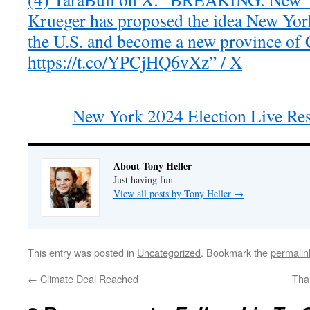
Krueger has proposed the idea New Yor
the U.S. and become a new province of 
https://t.co/YPCjHQ6vXz” / X
New York 2024 Election Live Re
About Tony Heller
Just having fun
View all posts by Tony Heller
→
This entry was posted in
Uncategorized
. Bookmark the
permalin
←
Climate Deal Reached
Tha