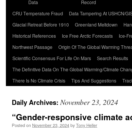
Data
Record
CRU Temperature Fraud
Data Tampering At USHCN/GI
Glacial Retreat Before 1910
Greenland Meltdown
Han
Historical References
Ice Free Arctic Forecasts
Ice-Fr
Northwest Passage
Origin Of The Global Warming Thre
Scientific Consensus For Life On Mars
Search Results
The Definitive Data On The Global Warming/Climate Cha
There Is No Climate Crisis
Tips And Suggestions
Trac
November 23, 2024
Daily Archives:
“Gender-responsive climate a
Posted on
November 23, 2024
by
Tony Heller