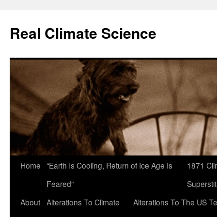
Skip
to
Real Climate Science
content
Home
“Earth Is Cooling, Return of Ice Age Is
1871 Cli
Feared”
Superstit
About
Alterations To Climate
Alterations To The US T