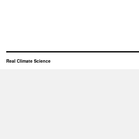
Real Climate Science