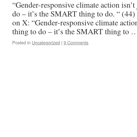
“Gender-responsive climate action isn’t j
do – it’s the SMART thing to do. “ (4
on X: “Gender-responsive climate action 
thing to do – it’s the SMART thing to
Posted in
Uncategorized
|
9 Comments