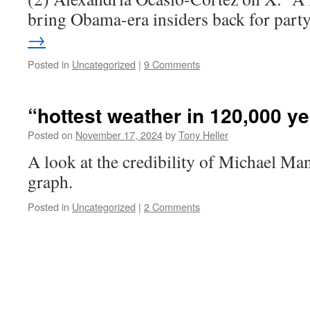
bring Obama-era insiders back for par
→
Posted in
Uncategorized
|
9 Comments
“hottest weather in 120,000 y
Posted on
November 17, 2024
by
Tony Heller
A look at the credibility of Michael Ma
graph.
Posted in
Uncategorized
|
2 Comments