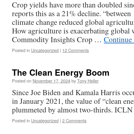
Crop yields have more than doubled si
reports this as a 21% decline. “between
climate change reduced global agricultu
How agriculture is exacerbating global
Commodity Insights Crop …
Continue
Posted in
Uncategorized
|
12 Comments
The Clean Energy Boom
Posted on
November 17, 2024
by
Tony Heller
Since Joe Biden and Kamala Harris occ
in January 2021, the value of “clean en
plummeted by almost two-thirds. ICLN
Posted in
Uncategorized
|
2 Comments