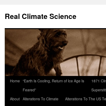
Skip
to
Real Climate Science
content
Home
“Earth Is Cooling, Return of Ice Age Is
1871 Cli
Feared”
Superstit
About
Alterations To Climate
Alterations To The US T