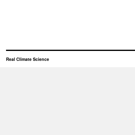
Real Climate Science