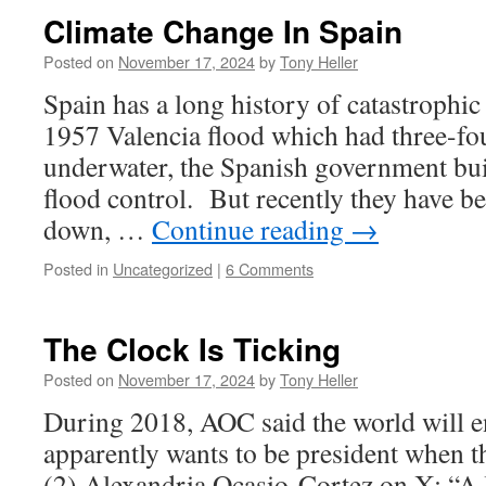
Climate Change In Spain
Posted on
November 17, 2024
by
Tony Heller
Spain has a long history of catastrophic
1957 Valencia flood which had three-fou
underwater, the Spanish government buil
flood control. But recently they have b
down, …
Continue reading
→
Posted in
Uncategorized
|
6 Comments
The Clock Is Ticking
Posted on
November 17, 2024
by
Tony Heller
During 2018, AOC said the world will e
apparently wants to be president when tha
(2) Alexandria Ocasio-Cortez on X: “A l