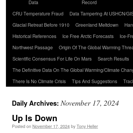
Data
Record
CRU Temperature Fraud
Data Tampering At USHCN/GI
Glacial Retreat Before 1910
Greenland Meltdown
Han
Historical References
Ice Free Arctic Forecasts
Ice-Fr
Northwest Passage
Origin Of The Global Warming Thre
Scientific Consensus For Life On Mars
Search Results
The Definitive Data On The Global Warming/Climate Cha
There Is No Climate Crisis
Tips And Suggestions
Trac
November 17, 2024
Daily Archives:
Up Is Down
Posted on
November 17, 2024
by
Tony Heller