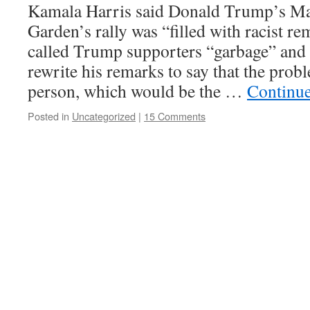
Kamala Harris said Donald Trump’s M
Garden’s rally was “filled with racist 
called Trump supporters “garbage” and 
rewrite his remarks to say that the prob
person, which would be the …
Continu
Posted in
Uncategorized
|
15 Comments