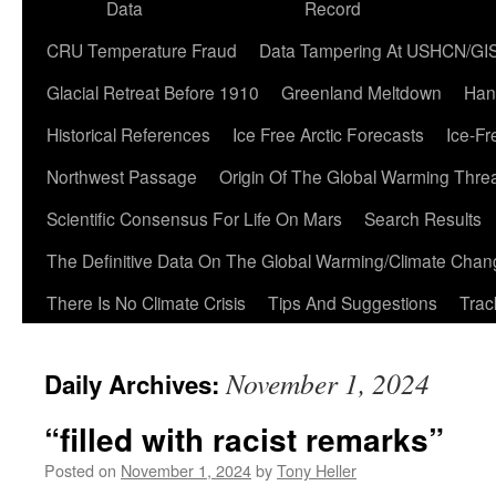
Data
Record
CRU Temperature Fraud
Data Tampering At USHCN/GI
Glacial Retreat Before 1910
Greenland Meltdown
Han
Historical References
Ice Free Arctic Forecasts
Ice-Fr
Northwest Passage
Origin Of The Global Warming Thre
Scientific Consensus For Life On Mars
Search Results
The Definitive Data On The Global Warming/Climate Cha
There Is No Climate Crisis
Tips And Suggestions
Trac
November 1, 2024
Daily Archives:
“filled with racist remarks”
Posted on
November 1, 2024
by
Tony Heller