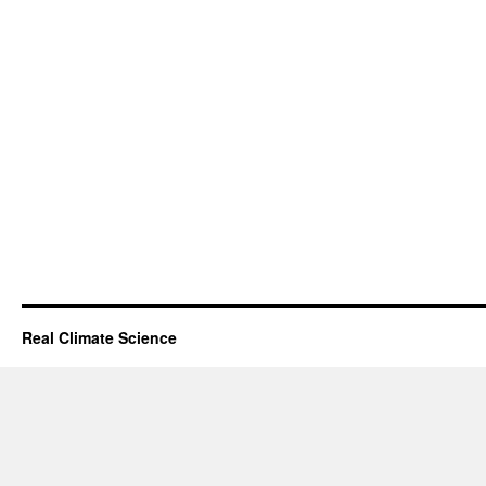
Real Climate Science