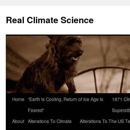
Skip
to
Real Climate Science
content
Home
“Earth Is Cooling, Return of Ice Age Is
1871 Cli
Feared”
Superstit
About
Alterations To Climate
Alterations To The US T