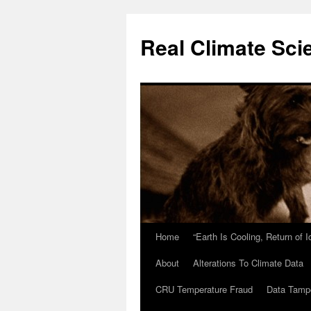
Skip
to
Real Climate Sci
content
Home
“Earth Is Cooling, Return of 
About
Alterations To Climate Data
CRU Temperature Fraud
Data Tamp