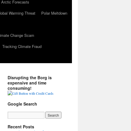
 Arctic Forecasts
lobal Warming Threat
Polar Meltdown
Climate Change Scam
Tracking Climate Fraud
Disrupting the Borg is
expensive and time
consuming!
Google Search
Recent Posts