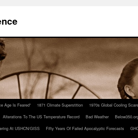
ence
Ice Age Is Feared”
1871 Climate Superstition
1970s Global Cooling Scar
Alterations To The US Temperature Record
Bad Weather
Below350.or
ering At USHCN/GISS
Fifty Years Of Failed Apocalyptic Forecasts
GHC