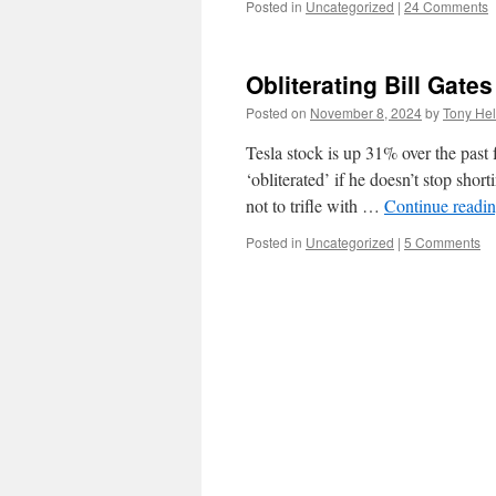
Posted in
Uncategorized
|
24 Comments
Obliterating Bill Gates
Posted on
November 8, 2024
by
Tony Hel
Tesla stock is up 31% over the past
‘obliterated’ if he doesn’t stop sh
not to trifle with …
Continue readi
Posted in
Uncategorized
|
5 Comments