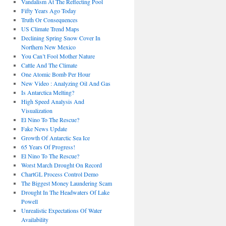
Vandalism At The Reflecting Pool
Fifty Years Ago Today
Truth Or Consequences
US Climate Trend Maps
Declining Spring Snow Cover In
Northern New Mexico
You Can’t Fool Mother Nature
Cattle And The Climate
One Atomic Bomb Per Hour
New Video : Analyzing Oil And Gas
Is Antarctica Melting?
High Speed Analysis And
Visualization
El Nino To The Rescue?
Fake News Update
Growth Of Antarctic Sea Ice
65 Years Of Progress!
El Nino To The Rescue?
Worst March Drought On Record
ChartGL Process Control Demo
The Biggest Money Laundering Scam
Drought In The Headwaters Of Lake
Powell
Unrealistic Expectations Of Water
Availability