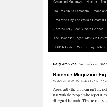
Greenland Meltdown
Hansen – The 
Ice-Free Arctic Forecasts
Maps and
Predictions By The World’s Greatest S
Spectacularly Poor Climate Science 
The Holocaust Began With Gun Control
USHCN Code
Who Is Tony Heller?
November 8, 2024
Daily Archives:
Science Magazine Exp
Posted on
November 8, 2024
by
Tony Hel
Apparently the problem isn’t the pol
it is with the people who reject it.
disregard for truth” Time to take sto