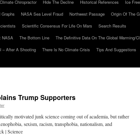
Climate Chiropractor
Hide The Decline
Historical References
Ice Free
 Graphs
NASA Sea Level Fraud
Northwest Passage
Origin Of The G
cientists
Scientific Consensus For Life On Mars
Search Results
At NASA
The Bottom Line
The Definitive Data On The Global Warming/
 – After A Shooting
There Is No Climate Crisis
Tips And Suggestions
lains Trump Supporters
ler
itically motivated junk science coming out of academia, but rather
 “xenophobia, sexism, racism, transphobia, nationalism, and
ck | Science