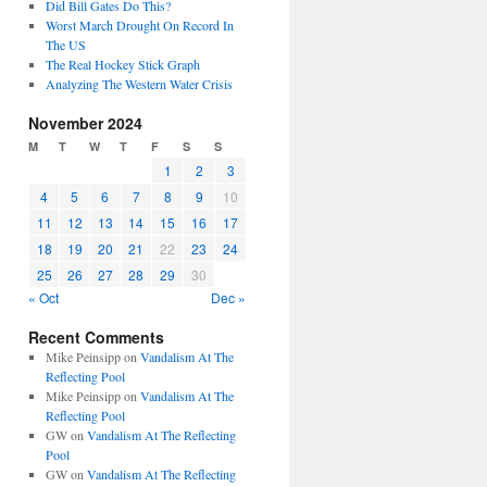
Did Bill Gates Do This?
Worst March Drought On Record In
The US
The Real Hockey Stick Graph
Analyzing The Western Water Crisis
November 2024
M
T
W
T
F
S
S
1
2
3
4
5
6
7
8
9
10
11
12
13
14
15
16
17
18
19
20
21
22
23
24
25
26
27
28
29
30
« Oct
Dec »
Recent Comments
Mike Peinsipp
on
Vandalism At The
Reflecting Pool
Mike Peinsipp
on
Vandalism At The
Reflecting Pool
GW
on
Vandalism At The Reflecting
Pool
GW
on
Vandalism At The Reflecting