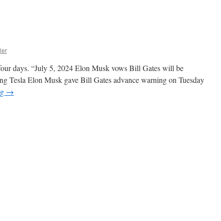
ler
 four days. “July 5, 2024 Elon Musk vows Bill Gates will be
orting Tesla Elon Musk gave Bill Gates advance warning on Tuesday
ng
→