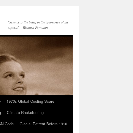
"Science is the belief in the ignorance of the
experts" – Richard Feynman
e
1970s Global Cooling Scare
g
Climate Racketeering
N Code
Glacial Retreat Before 1910