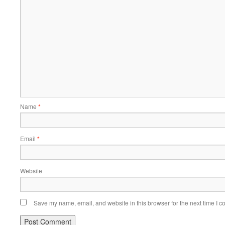
Name
*
Email
*
Website
Save my name, email, and website in this browser for the next time I 