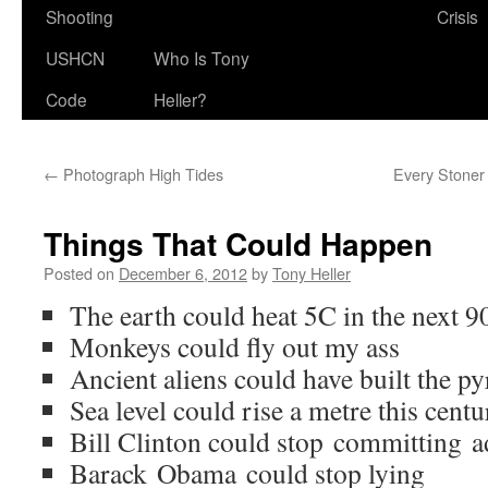
Shooting
Crisis
USHCN
Who Is Tony
Code
Heller?
←
Photograph High Tides
Every Stoner
Things That Could Happen
Posted on
December 6, 2012
by
Tony Heller
The earth could heat 5C in the next 9
Monkeys could fly out my ass
Ancient aliens could have built the p
Sea level could rise a metre this cent
Bill Clinton could stop committing a
Barack Obama could stop lying