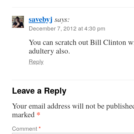
savebyj
says:
December 7, 2012 at 4:30 pm
You can scratch out Bill Clinton w
adultery also.
Reply
Leave a Reply
Your email address will not be publishe
*
marked
Comment
*