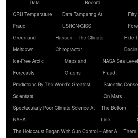
Data
Record
CRU Temperature
Data Tampering At
Fift
Fraud
USHCN/GISS
Fore
Greenland
Hansen – The Climate
Hide 
Meltdown
Chiropractor
Declin
Ice-Free Arctic
Maps and
NASA Sea Level
Forecasts
Graphs
Fraud
Predictions By The World’s Greatest
Scientific Conse
Scientists
On Mars
Spectacularly Poor Climate Science At
The Bottom
NASA
Line
The Holocaust Began With Gun Control – After A
There 