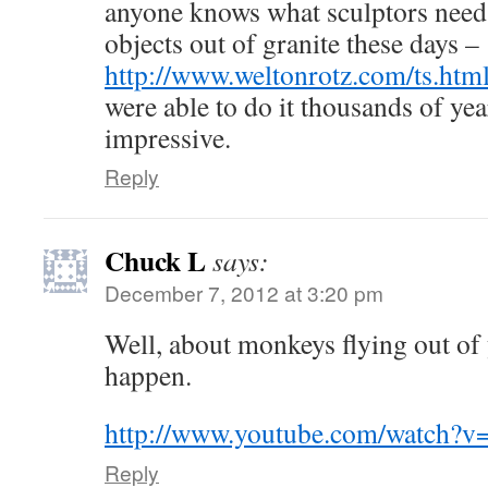
anyone knows what sculptors need 
objects out of granite these days –
http://www.weltonrotz.com/ts.htm
were able to do it thousands of yea
impressive.
Reply
Chuck L
says:
December 7, 2012 at 3:20 pm
Well, about monkeys flying out of 
happen.
http://www.youtube.com/watch?
Reply