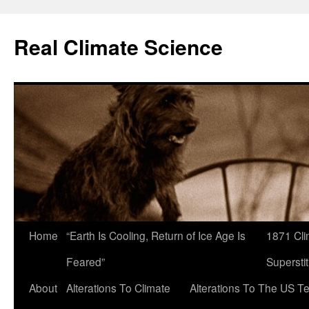
Skip
to
Real Climate Science
content
Home
“Earth Is Cooling, Return of Ice Age Is
1871 Cli
Feared”
Superstit
About
Alterations To Climate
Alterations To The US T