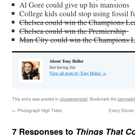
Al Gore could give up his mansions
College kids could stop using fossil f
Chelsea could win the Champions Le
Chelsea could win the Premiership
Man City could win the Champions 
About Tony Heller
Just having fun
View all posts by Tony Heller
→
This entry was posted in
Uncategorized
. Bookmark the
permalin
←
Photograph High Tides
Every Stoner
7 Responses to
Things That C