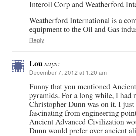
Interoil Corp and Weatherford Int
Weatherford International is a co
equipment to the Oil and Gas indus
Reply
Lou
says:
December 7, 2012 at 1:20 am
Funny that you mentioned Ancient 
pyramids. For a long while, I had n
Christopher Dunn was on it. I just
fascinating from engineering point
Ancient Advanced Civilization wou
Dunn would prefer over ancient ali