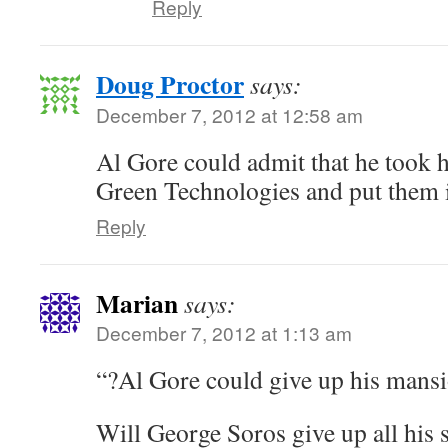
Reply
Doug Proctor
says:
December 7, 2012 at 12:58 am
Al Gore could admit that he took h
Green Technologies and put them 
Reply
Marian
says:
December 7, 2012 at 1:13 am
“?Al Gore could give up his mans
Will George Soros give up all his 