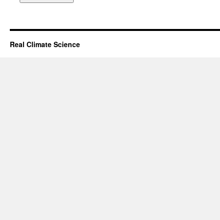
Real Climate Science