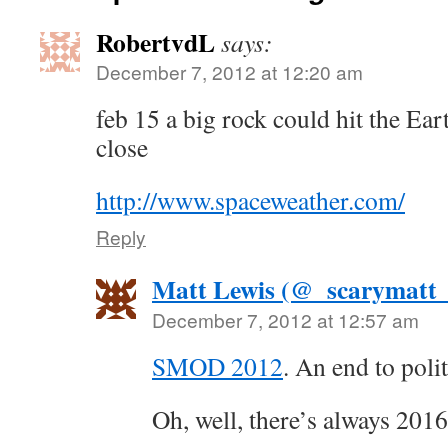
RobertvdL
says:
December 7, 2012 at 12:20 am
feb 15 a big rock could hit the Ea
close
http://www.spaceweather.com/
Reply
Matt Lewis (@_scarymatt_
December 7, 2012 at 12:57 am
SMOD 2012
. An end to polit
Oh, well, there’s always 20