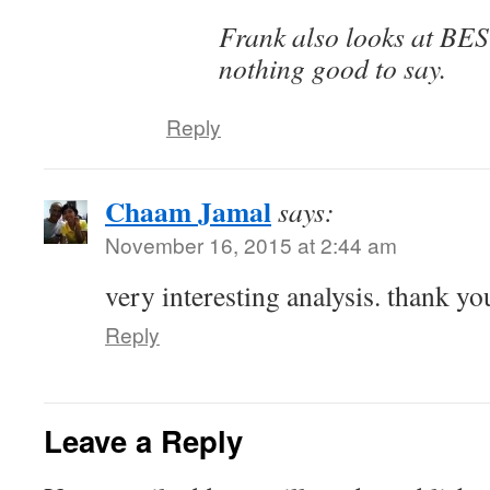
Frank also looks at BE
nothing good to say.
Reply
Chaam Jamal
says:
November 16, 2015 at 2:44 am
very interesting analysis. thank yo
Reply
Leave a Reply