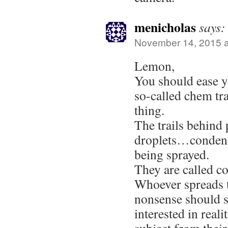
menicholas
says:
November 14, 2015 a
Lemon,
You should ease y
so-called chem tr
thing.
The trails behind 
droplets…condens
being sprayed.
They are called co
Whoever spreads t
nonsense should s
interested in real
subject from thei