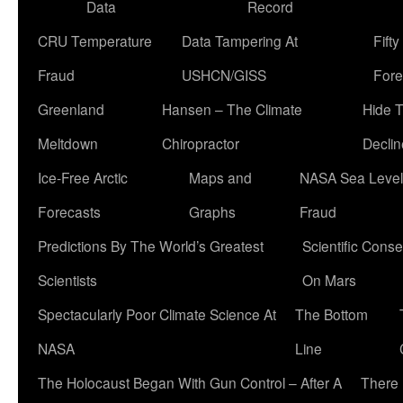
Data
Record
CRU Temperature
Data Tampering At
Fift
Fraud
USHCN/GISS
Fore
Greenland
Hansen – The Climate
Hide 
Meltdown
Chiropractor
Declin
Ice-Free Arctic
Maps and
NASA Sea Level
Forecasts
Graphs
Fraud
Predictions By The World’s Greatest
Scientific Conse
Scientists
On Mars
Spectacularly Poor Climate Science At
The Bottom
NASA
Line
The Holocaust Began With Gun Control – After A
There 