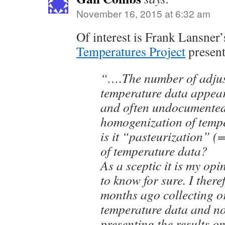
November 16, 2015 at 6:32 am
Of interest is Frank Lansner
Temperatures Project
presen
“….The number of adjus
temperature data appea
and often undocumented
homogenization of temp
is it “pasteurization” 
of temperature data?
As a sceptic it is my op
to know for sure. I there
months ago collecting o
temperature data and no
presenting the results o