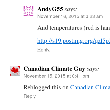
AndyG55
says:
November 16, 2015 at 3:23 am
And temperatures (red is ha
http://s19.postimg.org/qzl5
Reply
Canadian Climate Guy
says:
November 15, 2015 at 6:41 pm
Reblogged this on
Canadian Clima
Reply