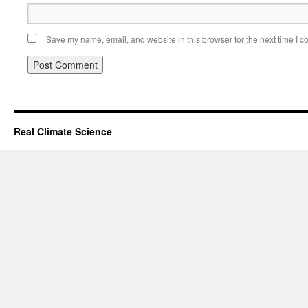
Save my name, email, and website in this browser for the next time I 
Real Climate Science