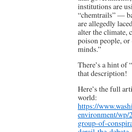
institutions are u
“chemtrails” — bas
are allegedly lac
alter the climate,
poison people, or
minds.”
There’s a hint of 
that description!
Here’s the full arti
world:
https://www.wash
environment/wp/
group-of-conspira
derail-the-debate-