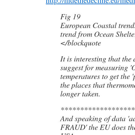
Fig 19
European Coastal trend
trend from Ocean Shelte
</blockquote
It is interesting that th
suggest for measuring '
temperatures to get the '
the places that thermome
longer taken.
*******************
And speaking of data 'a
FRAUD' the EU does the