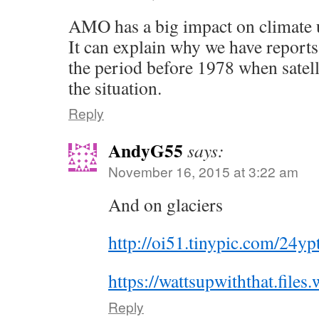
AMO has a big impact on climate 
It can explain why we have reports
the period before 1978 when satell
the situation.
Reply
AndyG55
says:
November 16, 2015 at 3:22 am
And on glaciers
http://oi51.tinypic.com/24yp
https://wattsupwiththat.fil
Reply