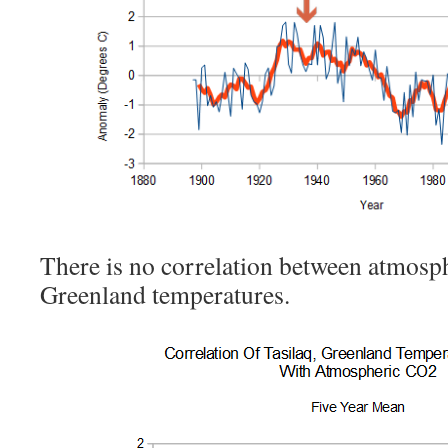
There is no correlation between atmos
Greenland temperatures.