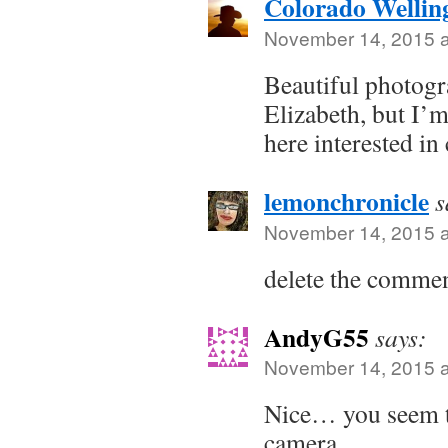
Colorado Wellin
November 14, 2015 a
Beautiful photogra
Elizabeth, but I’m
here interested in
lemonchronicle
s
November 14, 2015 a
delete the comme
AndyG55
says:
November 14, 2015 a
Nice… you seem to
camera.