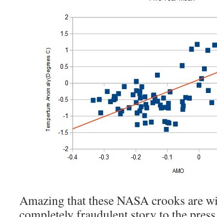
Amazing that these NASA crooks are wil
completely fraudulent story to the press