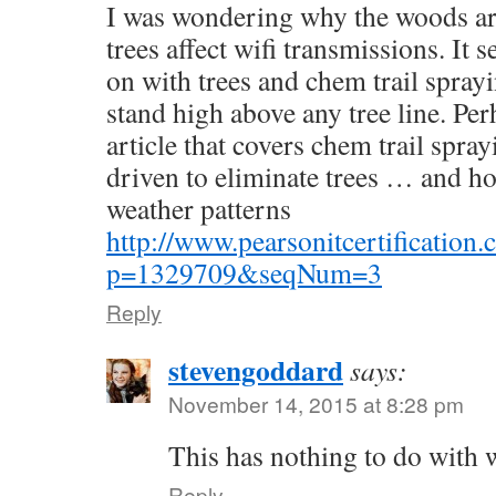
I was wondering why the woods ar
trees affect wifi transmissions. It s
on with trees and chem trail sprayi
stand high above any tree line. Pe
article that covers chem trail spray
driven to eliminate trees … and how
weather patterns
http://www.pearsonitcertification.c
p=1329709&seqNum=3
Reply
stevengoddard
says:
November 14, 2015 at 8:28 pm
This has nothing to do with 
Reply