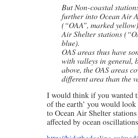
But Non-coastal station
further into Ocean Air A
(“OAA”, marked yellow)
Air Shelter stations (“
blue).
OAS areas thus have som
with valleys in general, b
above, the OAS areas cov
different area than the v
I would think if you wanted 
of the earth’ you would look
to Ocean Air Shelter stations 
affected by ocean oscillations
http://hidethedecline.eu/m