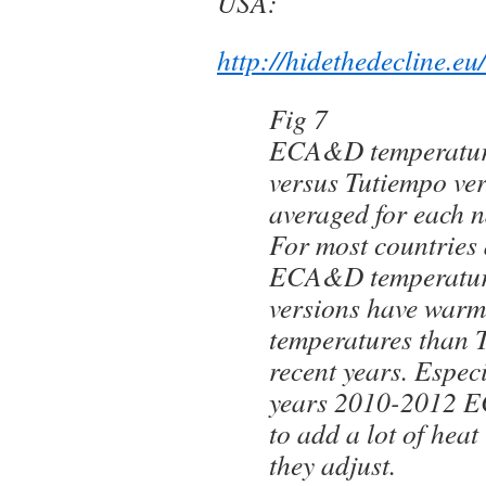
USA:
http://hidethedecline.
Fig 7
ECA&D temperature
versus Tutiempo ve
averaged for each n
For most countries 
ECA&D temperatur
versions have warme
temperatures than 
recent years. Especi
years 2010-2012 
to add a lot of hea
they adjust.