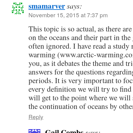
smamarver
says:
November 15, 2015 at 7:37 pm
This topic is so actual, as there ar
on the oceans and their part in th
often ignored. I have read a study 
warming (www.arctic-warming.com
you, as it debates the theme and tr
answers for the questions regardi
periods. It is very important to fo
every definition we will try to find
will get to the point where we will 
the continuation of oceans by oth
Reply
Gail Combs
says: