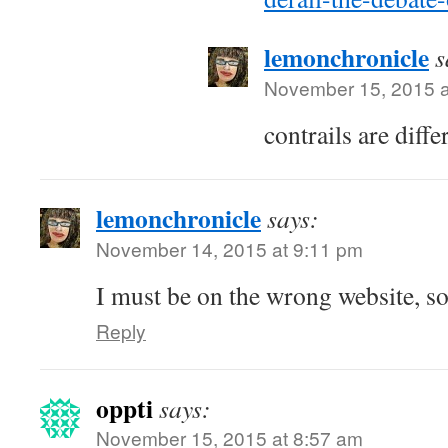
lemonchronicle
s
November 15, 2015 a
contrails are diffe
lemonchronicle
says:
November 14, 2015 at 9:11 pm
I must be on the wrong website, s
Reply
oppti
says:
November 15, 2015 at 8:57 am