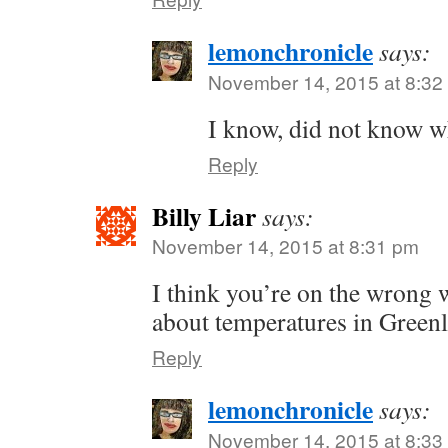
lemonchronicle
says:
November 14, 2015 at 8:32
I know, did not know whe
Reply
Billy Liar
says:
November 14, 2015 at 8:31 pm
I think you’re on the wrong w
about temperatures in Green
Reply
lemonchronicle
says:
November 14, 2015 at 8:33