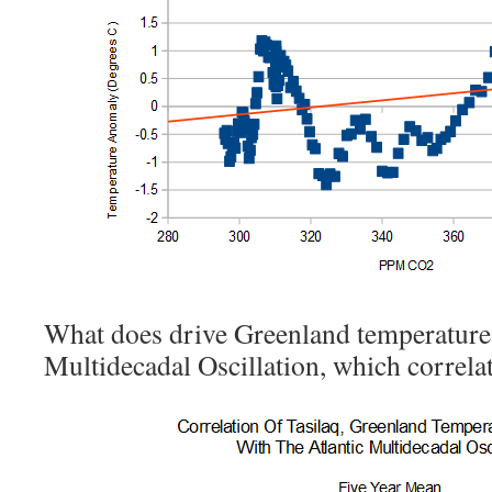
What does drive Greenland temperatures 
Multidecadal Oscillation, which correlat