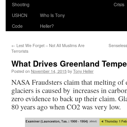
Shooting
Crisis
USHCN
Who Is Tony
Code
Heller?
←
Lest We Forget – Not All Muslims Are
Senseless
Terrorists
What Drives Greenland Tempe
Posted on
November 14, 2015
by
Tony Heller
NASA Fraudsters claim that melting of 
glaciers is caused by increases in carbon
zero evidence to back up their claim. Gl
80 years ago when CO2 was very low.