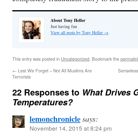
About Tony Heller
Just having fun
View all posts by Tony Heller
→
This entry was posted in
Uncategorized
. Bookmark the
permalin
←
Lest We Forget – Not All Muslims Are
Senseless
Terrorists
22 Responses to
What Drives 
Temperatures?
lemonchronicle
says:
November 14, 2015 at 8:24 pm