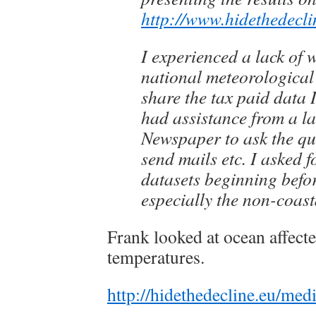
http://www.hidethedecli
I experienced a lack of w
national meteorological i
share the tax paid data I
had assistance from a l
Newspaper to ask the qu
send mails etc. I asked 
datasets beginning befo
especially the non-coast
Frank looked at ocean affecte
temperatures.
http://hidethedecline.eu/m