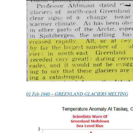
01 Feb 1940 – GREENLAND GLACIERS MELTING