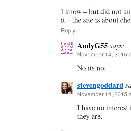
I know – but did not kn
it – the site is about ch
Reply
AndyG55
says:
November 14, 2015 a
No its not.
stevengoddard
s
November 14, 2015 a
I have no interest
they are.