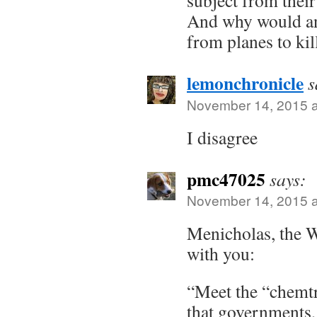
And why would an
from planes to kil
lemonchronicle
s
November 14, 2015 a
I disagree
pmc47025
says:
November 14, 2015 a
Menicholas, the W
with you:
“Meet the “chemtr
that governments, 