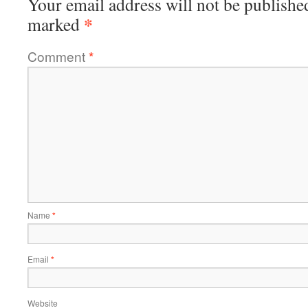
Your email address will not be publishe
*
marked
Comment
*
Name
*
Email
*
Website