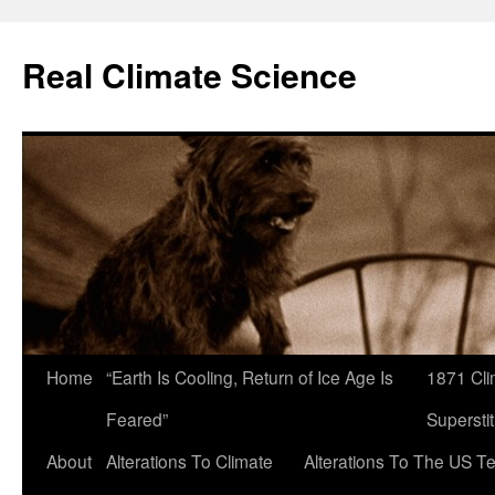
Skip
to
Real Climate Science
content
Home
“Earth Is Cooling, Return of Ice Age Is
1871 Cli
Feared”
Superstit
About
Alterations To Climate
Alterations To The US T