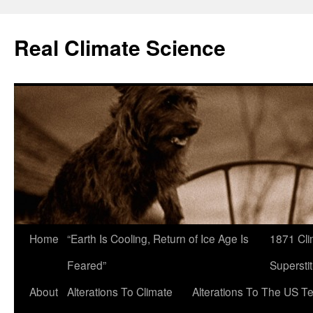
Skip
to
Real Climate Science
content
Home
“Earth Is Cooling, Return of Ice Age Is
1871 Cli
Feared”
Superstit
About
Alterations To Climate
Alterations To The US T