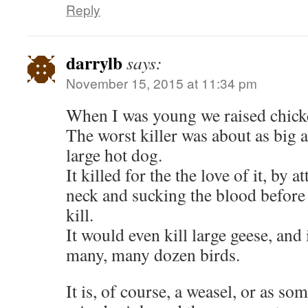
Reply
darrylb
says:
November 15, 2015 at 11:34 pm
When I was young we raised chicke
The worst killer was about as big a
large hot dog.
It killed for the the love of it, by a
neck and sucking the blood before
kill.
It would even kill large geese, and 
many, many dozen birds.
It is, of course, a weasel, or as so