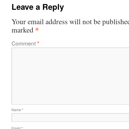
Leave a Reply
Your email address will not be publishe
*
marked
Comment
*
Name
*
Email
*