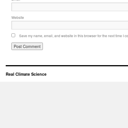
Website
Save my name, email, and website in this browser for the next time I 
Real Climate Science