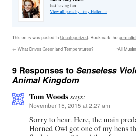
Just having fun
View all posts by Tony Heller
→
This entry was posted in
Uncategorized
. Bookmark the
permalin
←
What Drives Greenland Temperatures?
“All Musl
9 Responses to
Senseless Viol
Animal Kingdom
Tom Woods
says:
November 15, 2015 at 2:27 am
Sorry to hear. Here, the main pred
Horned Owl got one of my hens th