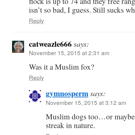
flock is up to 74 and they free rang
isn’t so bad, I guess. Still sucks w
Reply
catweazle666
says:
November 15, 2015 at 2:31 am
Was it a Muslim fox?
Reply
gymnosperm
says:
November 15, 2015 at 3:12 am
Muslim dogs too…or maybe a
streak in nature.