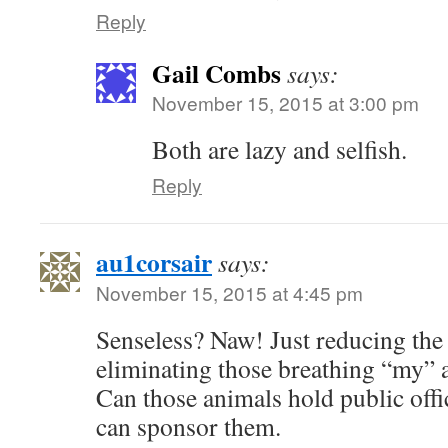
Reply
Gail Combs
says:
November 15, 2015 at 3:00 pm
Both are lazy and selfish.
Reply
au1corsair
says:
November 15, 2015 at 4:45 pm
Senseless? Naw! Just reducing the
eliminating those breathing “my” ai
Can those animals hold public of
can sponsor them.