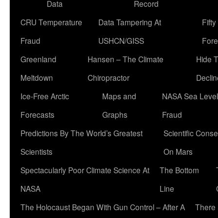
Data
Record
CRU Temperature
Data Tampering At
Fift
Fraud
USHCN/GISS
Fore
Greenland
Hansen – The Climate
Hide 
Meltdown
Chiropractor
Declin
Ice-Free Arctic
Maps and
NASA Sea Level
Forecasts
Graphs
Fraud
Predictions By The World’s Greatest
Scientific Conse
Scientists
On Mars
Spectacularly Poor Climate Science At
The Bottom
NASA
Line
The Holocaust Began With Gun Control – After A
There 