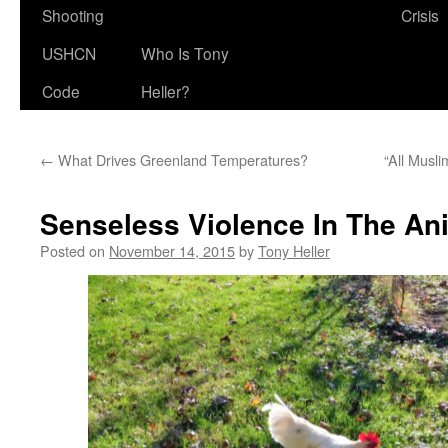
Shooting
Crisis
USHCN
Who Is Tony
Code
Heller?
←
What Drives Greenland Temperatures?
“All Musl
Senseless Violence In The A
Posted on
November 14, 2015
by
Tony Heller