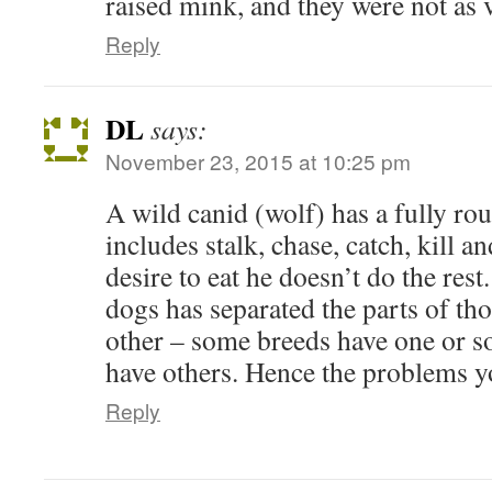
raised mink, and they were not as 
Reply
DL
says:
November 23, 2015 at 10:25 pm
A wild canid (wolf) has a fully rou
includes stalk, chase, catch, kill a
desire to eat he doesn’t do the res
dogs has separated the parts of tho
other – some breeds have one or s
have others. Hence the problems y
Reply