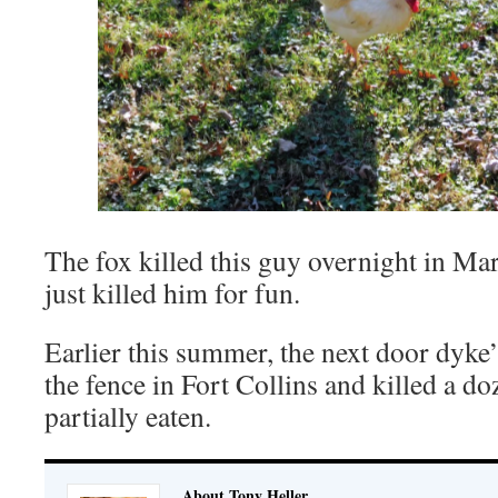
The fox killed this guy overnight in Mar
just killed him for fun.
Earlier this summer, the next door dyke
the fence in Fort Collins and killed a d
partially eaten.
About Tony Heller