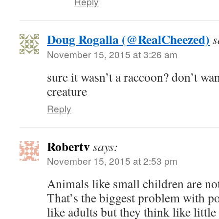
Reply
Doug Rogalla (@RealCheezed)
s
November 15, 2015 at 3:26 am
sure it wasn’t a raccoon? don’t wa
creature
Reply
Robertv
says:
November 15, 2015 at 2:53 pm
Animals like small children are not
That’s the biggest problem with po
like adults but they think like little