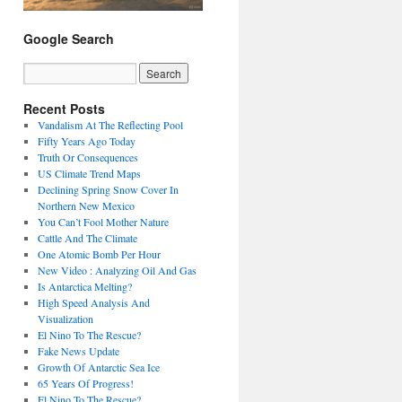
Google Search
Recent Posts
Vandalism At The Reflecting Pool
Fifty Years Ago Today
Truth Or Consequences
US Climate Trend Maps
Declining Spring Snow Cover In
Northern New Mexico
You Can’t Fool Mother Nature
Cattle And The Climate
One Atomic Bomb Per Hour
New Video : Analyzing Oil And Gas
Is Antarctica Melting?
High Speed Analysis And
Visualization
El Nino To The Rescue?
Fake News Update
Growth Of Antarctic Sea Ice
65 Years Of Progress!
El Nino To The Rescue?