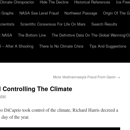
Climate Chiropractor
Hide The Decline
Historical References
Ice Free
 Graphs
NASA Sea Level Fraud
Northwest Passage
Origin Of The G
cientists
Scientific Consensus For Life On Mars
Search Results
At NASA
The Bottom Line
The Definitive Data On The Global Warming/
 – After A Shooting
There Is No Climate Crisis
Tips And Suggestions
More Vestmannaeyia Fraud From Gavin
→
 Controlling The Climate
ller
o DiCaprio took control of the climate, Richard Harris decreed a
 day of the year.