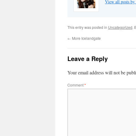
View all posts by
This entry was posted in
Uncategorized
. 
←
More Icelandgate
Leave a Reply
Your email address will not be publ
Comment
*