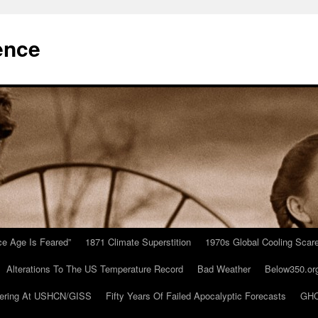
ence
Ice Age Is Feared”
1871 Climate Superstition
1970s Global Cooling Scar
Alterations To The US Temperature Record
Bad Weather
Below350.or
ering At USHCN/GISS
Fifty Years Of Failed Apocalyptic Forecasts
GHC