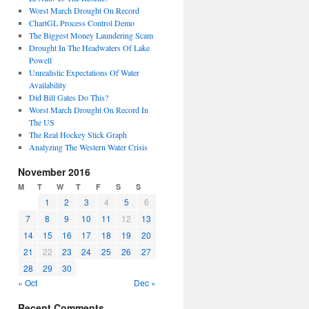
Worst March Drought On Record
ChartGL Process Control Demo
The Biggest Money Laundering Scam
Drought In The Headwaters Of Lake
Powell
Unrealistic Expectations Of Water
Availability
Did Bill Gates Do This?
Worst March Drought On Record In
The US
The Real Hockey Stick Graph
Analyzing The Western Water Crisis
November 2016
M
T
W
T
F
S
S
1
2
3
4
5
6
7
8
9
10
11
12
13
14
15
16
17
18
19
20
21
22
23
24
25
26
27
28
29
30
« Oct
Dec »
Recent Comments