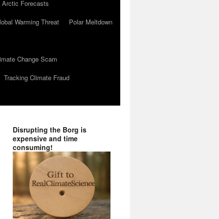
 Arctic Forecasts
lobal Warming Threat
Polar Meltdown
Climate Change Scam
Tracking Climate Fraud
Disrupting the Borg is
expensive and time
consuming!