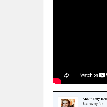
About Tony Hell
Just having fun