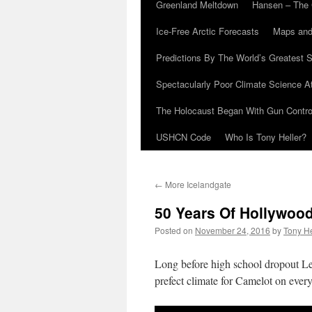
Greenland Meltdown
Hansen – The 
Ice-Free Arctic Forecasts
Maps and
Predictions By The World’s Greatest S
Spectacularly Poor Climate Science 
The Holocaust Began With Gun Control
USHCN Code
Who Is Tony Heller?
←
More Icelandgate
50 Years Of Hollywood
Posted on
November 24, 2016
by
Tony He
Long before high school dropout Le
prefect climate for Camelot on every