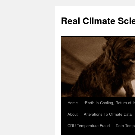
Skip
to
Real Climate Sci
content
Home
“Earth Is Cooling, Return of 
About
Alterations To Climate Data
CRU Temperature Fraud
Data Tamp