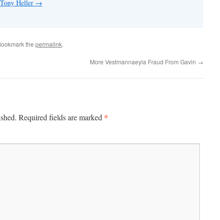
 Tony Heller
→
Bookmark the
permalink
.
More Vestmannaeyia Fraud From Gavin
→
*
ished.
Required fields are marked