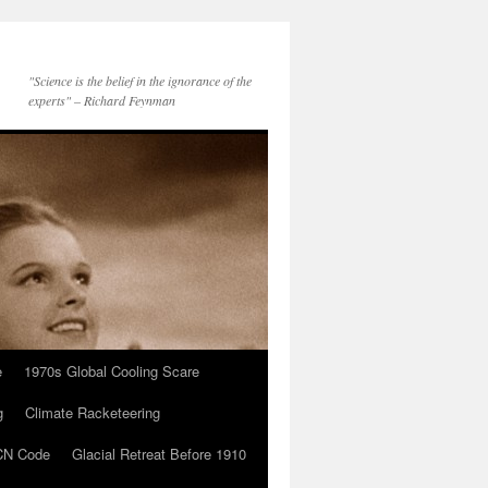
"Science is the belief in the ignorance of the
experts" – Richard Feynman
e
1970s Global Cooling Scare
g
Climate Racketeering
N Code
Glacial Retreat Before 1910