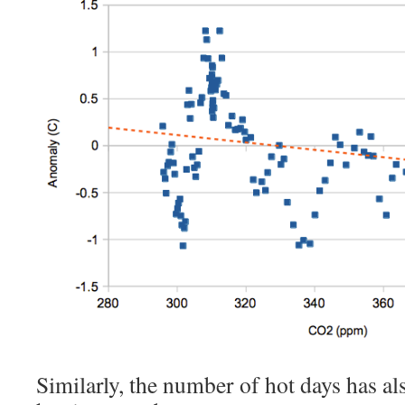
Similarly, the number of hot days has 