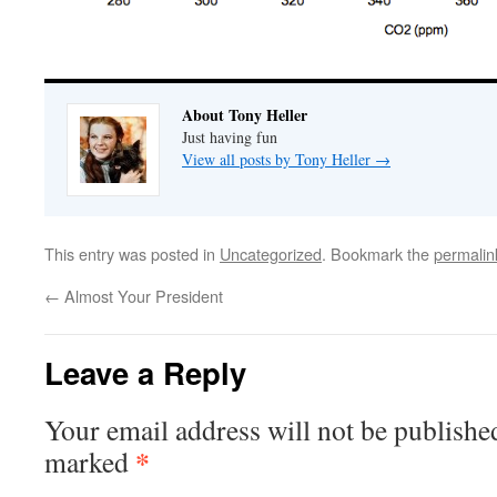
About Tony Heller
Just having fun
View all posts by Tony Heller
→
This entry was posted in
Uncategorized
. Bookmark the
permalin
←
Almost Your President
Leave a Reply
Your email address will not be publishe
*
marked