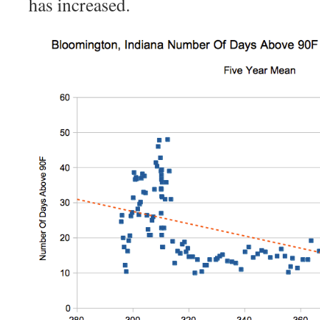
has increased.