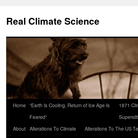
Skip
to
Real Climate Science
content
Home
“Earth Is Cooling, Return of Ice Age Is
1871 Cli
Feared”
Superstit
About
Alterations To Climate
Alterations To The US T