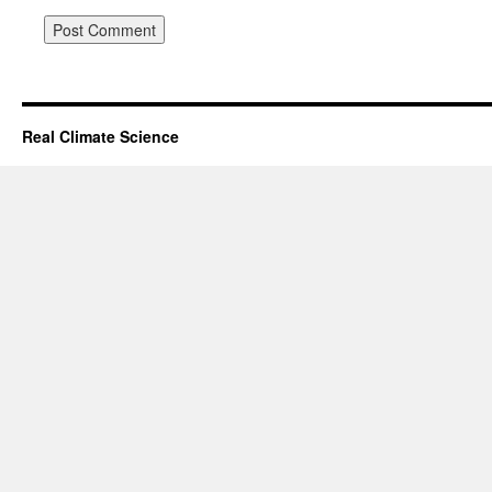
Real Climate Science