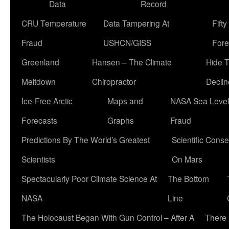
Data
Record
CRU Temperature
Data Tampering At
Fift
Fraud
USHCN/GISS
Fore
Greenland
Hansen – The Climate
Hide 
Meltdown
Chiropractor
Declin
Ice-Free Arctic
Maps and
NASA Sea Level
Forecasts
Graphs
Fraud
Predictions By The World’s Greatest
Scientific Conse
Scientists
On Mars
Spectacularly Poor Climate Science At
The Bottom
NASA
Line
The Holocaust Began With Gun Control – After A
There 