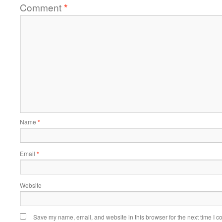
Comment
*
Name
*
Email
*
Website
Save my name, email, and website in this browser for the next time I 