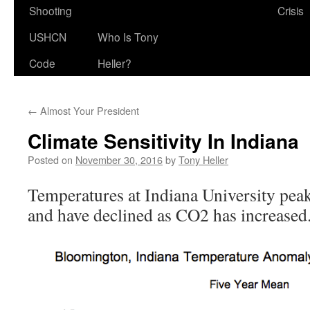
Shooting
Crisis
USHCN
Who Is Tony
Code
Heller?
←
Almost Your President
Climate Sensitivity In Indiana
Posted on
November 30, 2016
by
Tony Heller
Temperatures at Indiana University pe
and have declined as CO2 has increased