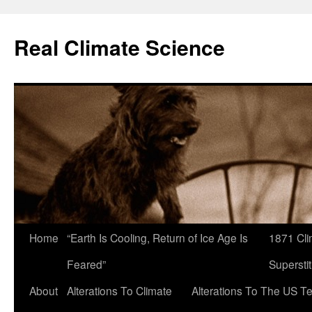
Skip
to
Real Climate Science
content
Home
“Earth Is Cooling, Return of Ice Age Is
1871 Cli
Feared”
Superstit
About
Alterations To Climate
Alterations To The US T