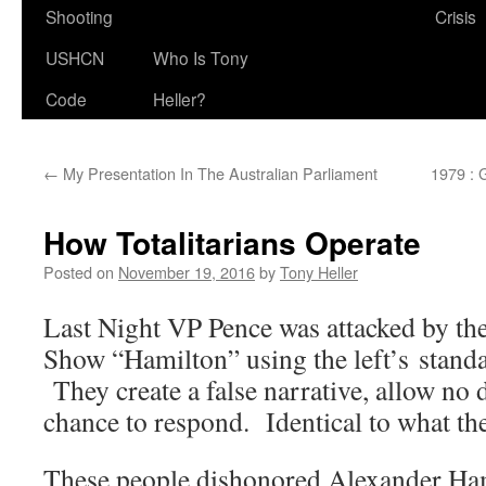
Shooting
Crisis
USHCN
Who Is Tony
Code
Heller?
←
My Presentation In The Australian Parliament
1979 : 
How Totalitarians Operate
Posted on
November 19, 2016
by
Tony Heller
Last Night VP Pence was attacked by th
Show “Hamilton” using the left’s stand
They create a false narrative, allow no
chance to respond. Identical to what th
These people dishonored Alexander Ha