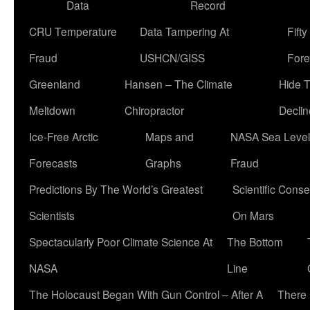
Data
Record
CRU Temperature
Data Tampering At
Fift
Fraud
USHCN/GISS
Fore
Greenland
Hansen – The Climate
Hide 
Meltdown
Chiropractor
Declin
Ice-Free Arctic
Maps and
NASA Sea Level
Forecasts
Graphs
Fraud
Predictions By The World’s Greatest
Scientific Conse
Scientists
On Mars
Spectacularly Poor Climate Science At
The Bottom
NASA
Line
The Holocaust Began With Gun Control – After A
There 