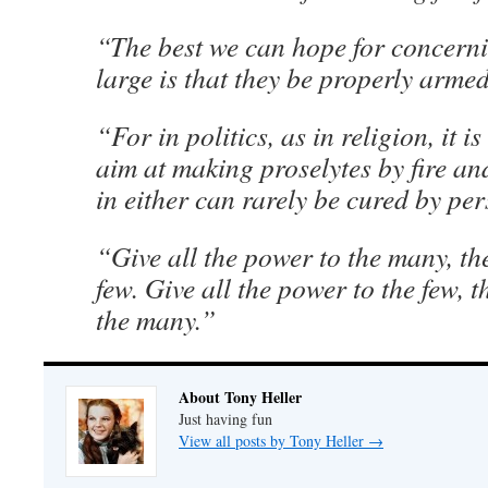
“The best we can hope for concerni
large is that they be properly arme
“For in politics, as in religion, it i
aim at making proselytes by fire an
in either can rarely be cured by pe
“Give all the power to the many, th
few. Give all the power to the few, t
the many.”
About Tony Heller
Just having fun
View all posts by Tony Heller
→