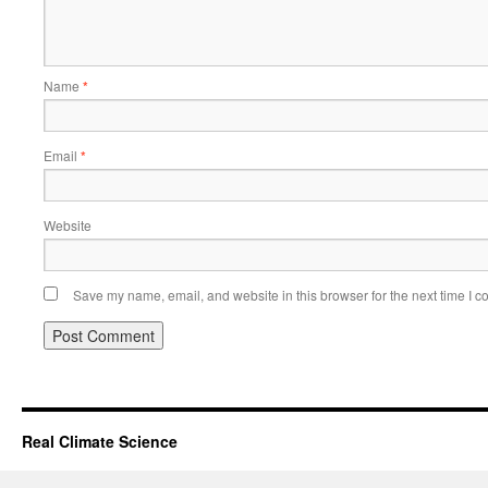
Name
*
Email
*
Website
Save my name, email, and website in this browser for the next time I 
Real Climate Science