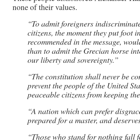
none of their values.
“To admit foreigners indiscriminatel
citizens, the moment they put foot i
recommended in the message, would
than to admit the Grecian horse into
our liberty and sovereignty.”
“The constitution shall never be c
prevent the people of the United St
peaceable citizens from keeping th
“A nation which can prefer disgrac
prepared for a master, and deserve
“Those who stand for nothing fall f