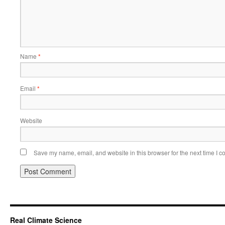
Name
*
Email
*
Website
Save my name, email, and website in this browser for the next time I 
Real Climate Science