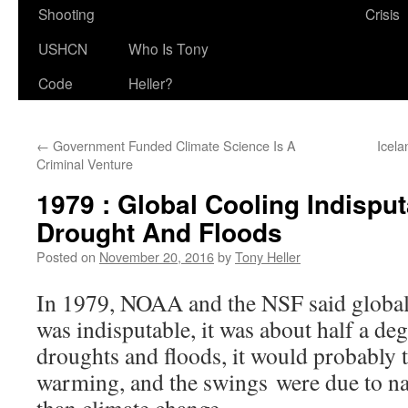
Shooting
Crisis
USHCN
Who Is Tony
Code
Heller?
←
Government Funded Climate Science Is A
Icela
Criminal Venture
1979 : Global Cooling Indispu
Drought And Floods
Posted on
November 20, 2016
by
Tony Heller
In 1979, NOAA and the NSF said globa
was indisputable, it was about half a deg
droughts and floods, it would probably 
warming, and the swings were due to nat