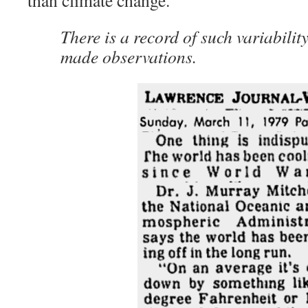
than climate change.
There is a record of such variabilit
made observations.