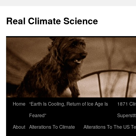
Skip
to
Real Climate Science
content
Home
“Earth Is Cooling, Return of Ice Age Is
1871 Cli
Feared”
Superstit
About
Alterations To Climate
Alterations To The US T