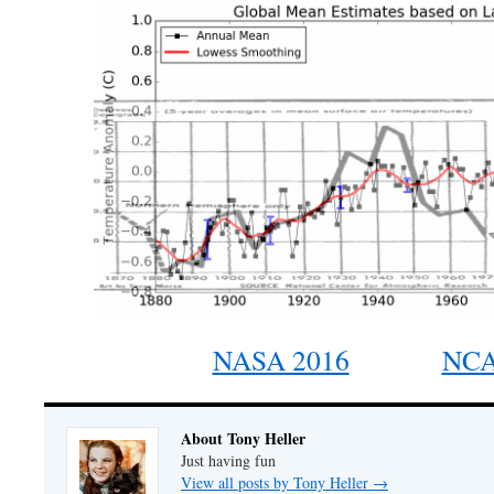
NASA 2016
NCA
About Tony Heller
Just having fun
View all posts by Tony Heller
→