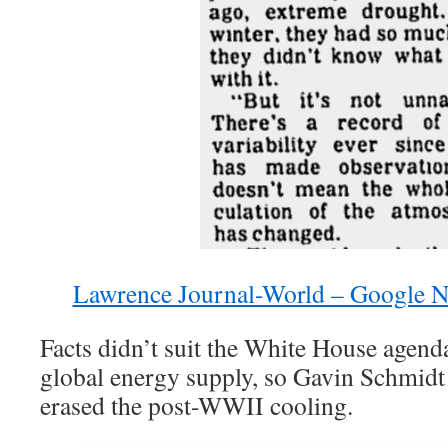
Lawrence Journal-World – Google N
Facts didn’t suit the White House agenda
global energy supply, so Gavin Schmid
erased the post-WWII cooling.