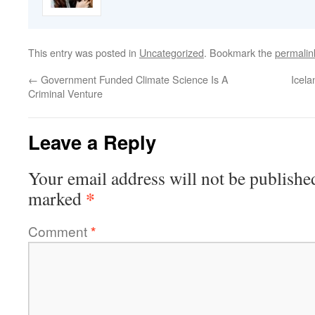
This entry was posted in
Uncategorized
. Bookmark the
permalin
←
Government Funded Climate Science Is A
Icela
Criminal Venture
Leave a Reply
Your email address will not be publishe
*
marked
Comment
*