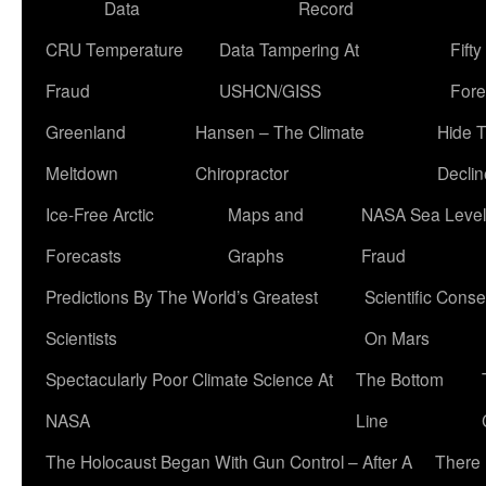
Data
Record
CRU Temperature
Data Tampering At
Fift
Fraud
USHCN/GISS
Fore
Greenland
Hansen – The Climate
Hide 
Meltdown
Chiropractor
Declin
Ice-Free Arctic
Maps and
NASA Sea Level
Forecasts
Graphs
Fraud
Predictions By The World’s Greatest
Scientific Conse
Scientists
On Mars
Spectacularly Poor Climate Science At
The Bottom
NASA
Line
The Holocaust Began With Gun Control – After A
There 