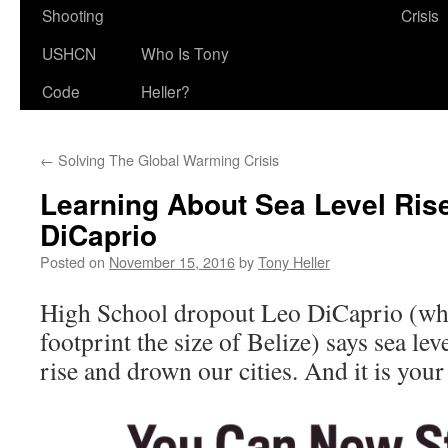
Shooting
Crisis
USHCN
Who Is Tony
Code
Heller?
←
Solving The Global Warming Crisis
Learning About Sea Level Ris
DiCaprio
Posted on
November 15, 2016
by
Tony Heller
High School dropout Leo DiCaprio (wh
footprint the size of Belize) says sea lev
rise and drown our cities. And it is your 