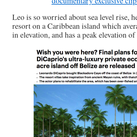
documentary exclusive cli
Leo is so worried about sea level rise, 
resort on a Caribbean island which avera
in elevation, and has a peak elevation of 