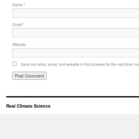
Name
*
Email
*
Website
Save my name, email, and website in this browser for the next time I 
Real Climate Science