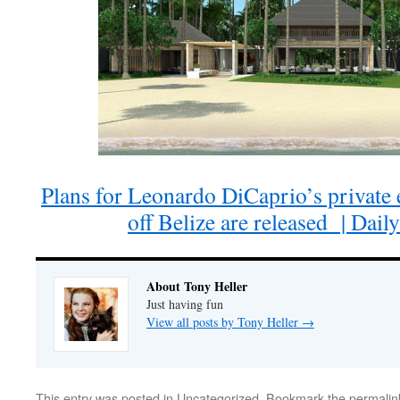
Plans for Leonardo DiCaprio’s private e
off Belize are released | Dail
About Tony Heller
Just having fun
View all posts by Tony Heller
→
This entry was posted in
Uncategorized
. Bookmark the
permalin