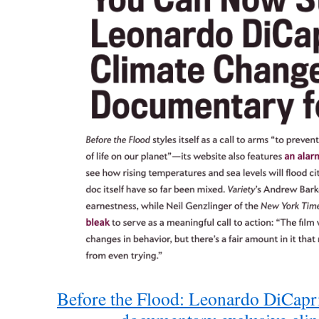
Before the Flood: Leonardo DiCapri