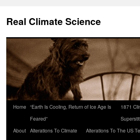
Skip
to
Real Climate Science
content
Home
“Earth Is Cooling, Return of Ice Age Is
1871 Cli
Feared”
Superstit
About
Alterations To Climate
Alterations To The US T