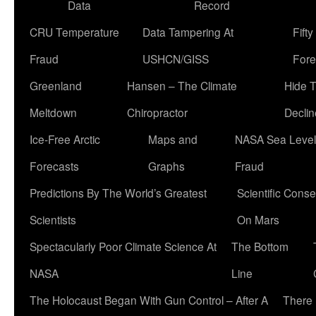
Data
Record
CRU Temperature
Data Tampering At
Fift
Fraud
USHCN/GISS
Fore
Greenland
Hansen – The Climate
Hide 
Meltdown
Chiropractor
Declin
Ice-Free Arctic
Maps and
NASA Sea Level
Forecasts
Graphs
Fraud
Predictions By The World’s Greatest
Scientific Conse
Scientists
On Mars
Spectacularly Poor Climate Science At
The Bottom
NASA
Line
The Holocaust Began With Gun Control – After A
There 