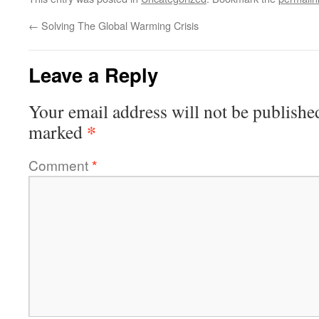
←
Solving The Global Warming Crisis
Leave a Reply
Your email address will not be publishe
*
marked
Comment
*