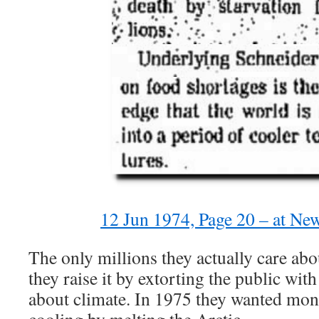
12 Jun 1974, Page 20 – at Ne
The only millions they actually care ab
they raise it by extorting the public wit
about climate. In 1975 they wanted mon