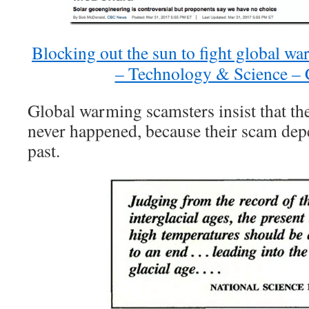
Blocking out the sun to fight global 
– Technology & Science –
Global warming scamsters insist that th
never happened, because their scam dep
past.