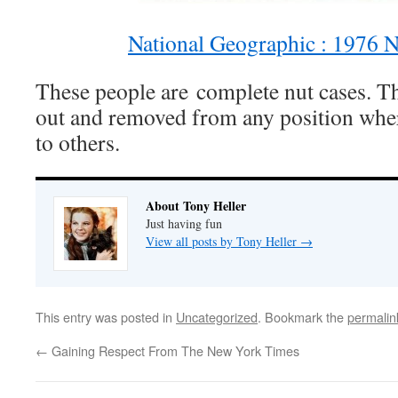
National Geographic : 1976 N
These people are complete nut cases. Th
out and removed from any position whe
to others.
About Tony Heller
Just having fun
View all posts by Tony Heller
→
This entry was posted in
Uncategorized
. Bookmark the
permalin
←
Gaining Respect From The New York Times