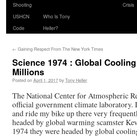
Shooting
Crisis
USHCN
Who Is Tony
Code
Heller?
←
Gaining Respect From The New York Times
Science 1974 : Global Cooling
Millions
Posted on
April 1, 2017
by
Tony Heller
The National Center for Atmospheric Re
official government climate laboratory.
and ride my bike up there very frequent
headed by global warming scamster Kevi
1974 they were headed by global coolin