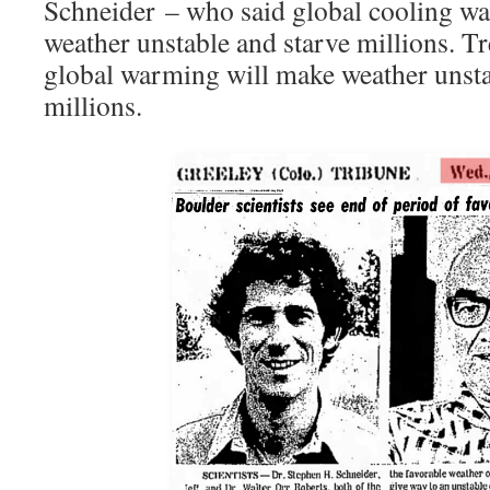
Schneider – who said global cooling wa
weather unstable and starve millions. T
global warming will make weather unsta
millions.