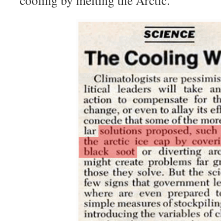
cooling by melting the Arctic.