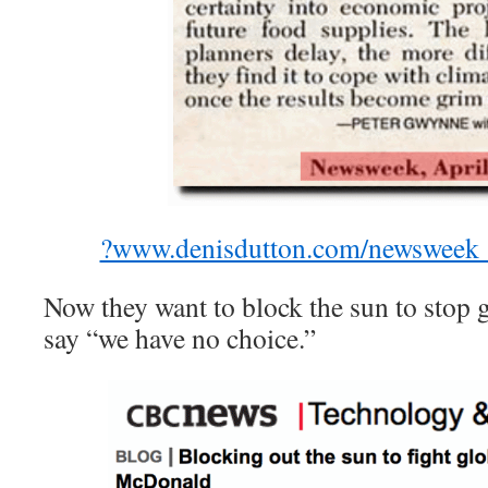
?www.denisdutton.com/newsweek_
Now they want to block the sun to stop
say “we have no choice.”