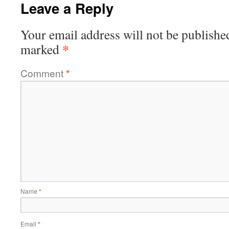
Leave a Reply
Your email address will not be publishe
*
marked
Comment
*
Name
*
Email
*