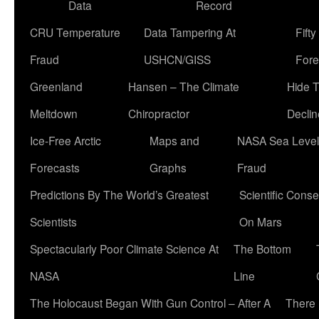
Data
Record
CRU Temperature
Data Tampering At
Fift
Fraud
USHCN/GISS
Fore
Greenland
Hansen – The Climate
Hide 
Meltdown
Chiropractor
Declin
Ice-Free Arctic
Maps and
NASA Sea Level
Forecasts
Graphs
Fraud
Predictions By The World’s Greatest
Scientific Conse
Scientists
On Mars
Spectacularly Poor Climate Science At
The Bottom
NASA
Line
The Holocaust Began With Gun Control – After A
There 