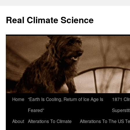
Skip
to
Real Climate Science
content
Home
“Earth Is Cooling, Return of Ice Age Is
1871 Cli
Feared”
Superstit
About
Alterations To Climate
Alterations To The US T