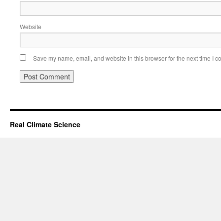
Website
Save my name, email, and website in this browser for the next time I 
Real Climate Science