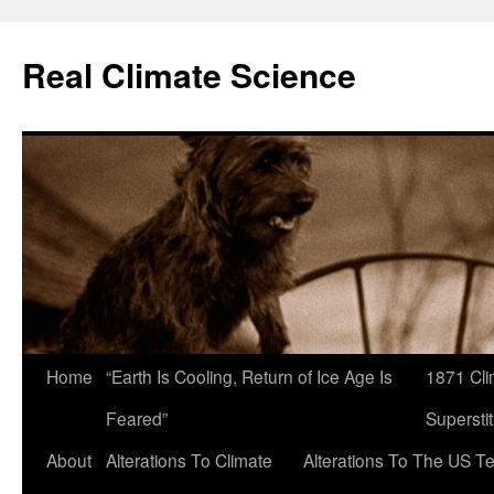
Skip
to
Real Climate Science
content
Home
“Earth Is Cooling, Return of Ice Age Is
1871 Cli
Feared”
Superstit
About
Alterations To Climate
Alterations To The US T