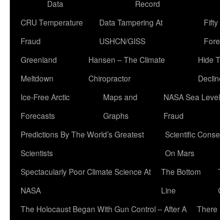
Data
Record
CRU Temperature
Data Tampering At
Fift
Fraud
USHCN/GISS
Fore
Greenland
Hansen – The Climate
Hide 
Meltdown
Chiropractor
Declin
Ice-Free Arctic
Maps and
NASA Sea Level
Forecasts
Graphs
Fraud
Predictions By The World’s Greatest
Scientific Conse
Scientists
On Mars
Spectacularly Poor Climate Science At
The Bottom
NASA
Line
The Holocaust Began With Gun Control – After A
There 