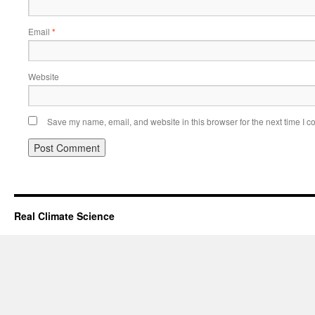
Email
*
Website
Save my name, email, and website in this browser for the next time I 
Real Climate Science