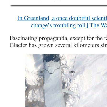
In Greenland, a once doubtful scienti
change’s troubling toll | The W
Fascinating propaganda, except for the f
Glacier has grown several kilometers si