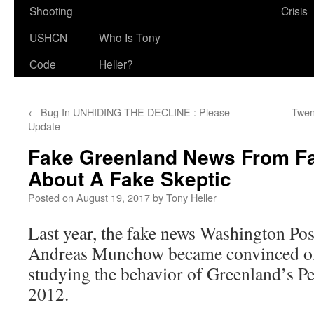
Shooting
Crisis
USHCN
Who Is Tony
Code
Heller?
←
Bug In UNHIDING THE DECLINE : Please
Twen
Update
Fake Greenland News From F
About A Fake Skeptic
Posted on
August 19, 2017
by
Tony Heller
Last year, the fake news Washington Post
Andreas Munchow became convinced of
studying the behavior of Greenland’s P
2012.