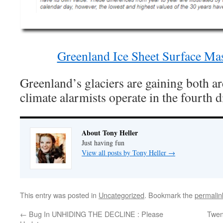
Greenland Ice Sheet Surface M
Greenland’s glaciers are gaining both a
climate alarmists operate in the fourth
About Tony Heller
Just having fun
View all posts by Tony Heller
→
This entry was posted in
Uncategorized
. Bookmark the
permalin
←
Bug In UNHIDING THE DECLINE : Please
Twen