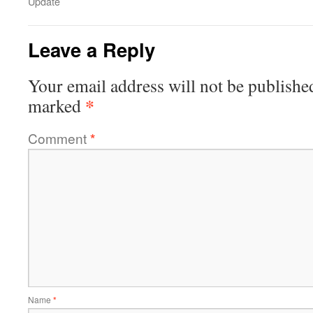
Update
Leave a Reply
Your email address will not be publishe
*
marked
Comment
*
Name
*