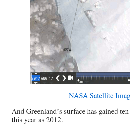
NASA Satellite Ima
And Greenland’s surface has gained ten
this year as 2012.