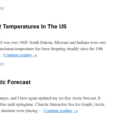
ent
 Temperatures In The US
r
US was over 100F. South Dakota, Missouri and Indiana were over
ximum temperature has been dropping steadily since the 19th
 …
Continue reading
→
ent
tic Forecast
r
anges, and I have again updated my ice-free Arctic forecast. It
free until springtime. Charctic Interactive Sea Ice Graph | Arctic
 alarmists were placing …
Continue reading
→