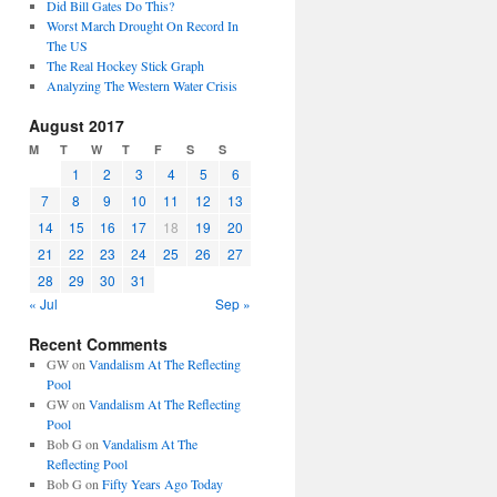
Did Bill Gates Do This?
Worst March Drought On Record In
The US
The Real Hockey Stick Graph
Analyzing The Western Water Crisis
August 2017
M
T
W
T
F
S
S
1
2
3
4
5
6
7
8
9
10
11
12
13
14
15
16
17
18
19
20
21
22
23
24
25
26
27
28
29
30
31
« Jul
Sep »
Recent Comments
GW
on
Vandalism At The Reflecting
Pool
GW
on
Vandalism At The Reflecting
Pool
Bob G
on
Vandalism At The
Reflecting Pool
Bob G
on
Fifty Years Ago Today