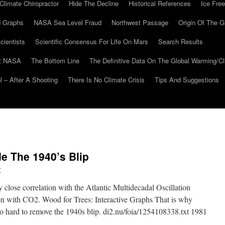
Climate Chiropractor
Hide The Decline
Historical References
Ice Free
 Graphs
NASA Sea Level Fraud
Northwest Passage
Origin Of The G
cientists
Scientific Consensus For Life On Mars
Search Results
At NASA
The Bottom Line
The Definitive Data On The Global Warming/
 – After A Shooting
There Is No Climate Crisis
Tips And Suggestions
e The 1940’s Blip
r
close correlation with the Atlantic Multidecadal Oscillation
on with CO2. Wood for Trees: Interactive Graphs That is why
 hard to remove the 1940s blip. di2.nu/foia/1254108338.txt 1981