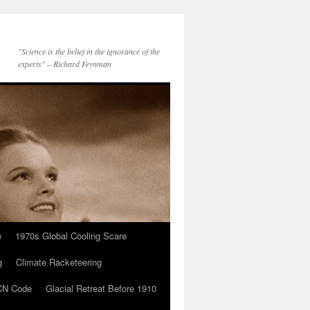
"Science is the belief in the ignorance of the
experts" – Richard Feynman
e
1970s Global Cooling Scare
g
Climate Racketeering
N Code
Glacial Retreat Before 1910