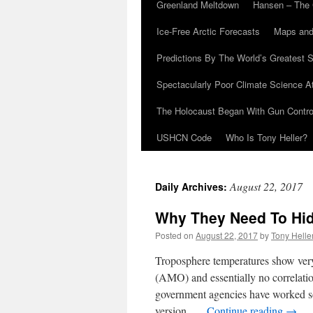
Greenland Meltdown
Hansen – The 
Ice-Free Arctic Forecasts
Maps and
Predictions By The World’s Greatest S
Spectacularly Poor Climate Science 
The Holocaust Began With Gun Control
USHCN Code
Who Is Tony Heller?
August 22, 2017
Daily Archives:
Why They Need To Hid
Posted on
August 22, 2017
by
Tony Helle
Troposphere temperatures show very 
(AMO) and essentially no correlati
government agencies have worked so
version …
Continue reading
→