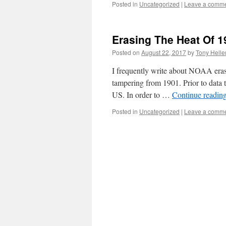
Posted in
Uncategorized
|
Leave a comm
Erasing The Heat Of 1
Posted on
August 22, 2017
by
Tony Helle
I frequently write about NOAA erasi
tampering from 1901. Prior to data 
US. In order to …
Continue readin
Posted in
Uncategorized
|
Leave a comm