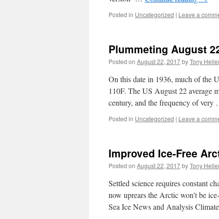
Posted in
Uncategorized
|
Leave a comm
Plummeting August 22
Posted on
August 22, 2017
by
Tony Helle
On this date in 1936, much of the 
110F. The US August 22 average ma
century, and the frequency of very
Posted in
Uncategorized
|
Leave a comm
Improved Ice-Free Arc
Posted on
August 22, 2017
by
Tony Helle
Settled science requires constant ch
now uprears the Arctic won’t be ice-
Sea Ice News and Analysis Climate