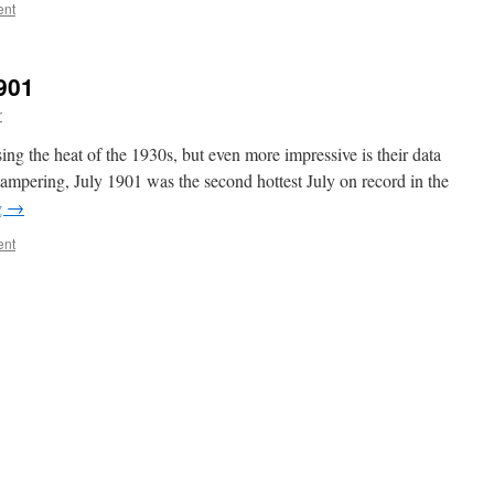
ent
901
r
ng the heat of the 1930s, but even more impressive is their data
tampering, July 1901 was the second hottest July on record in the
g
→
ent