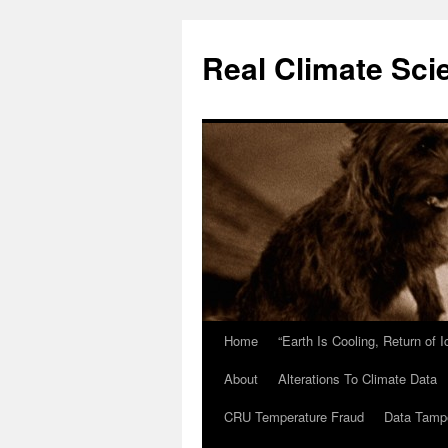
Skip
to
Real Climate Sci
content
Home
“Earth Is Cooling, Return of 
About
Alterations To Climate Data
CRU Temperature Fraud
Data Tamp