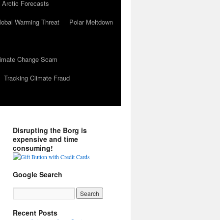
 Arctic Forecasts
lobal Warming Threat
Polar Meltdown
Climate Change Scam
Tracking Climate Fraud
Disrupting the Borg is
expensive and time
consuming!
Google Search
Recent Posts