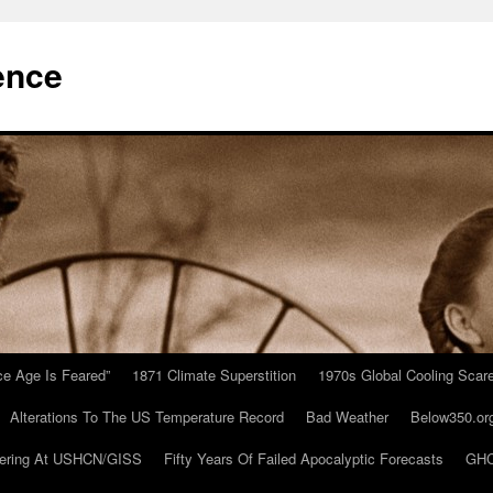
ence
Ice Age Is Feared”
1871 Climate Superstition
1970s Global Cooling Scar
Alterations To The US Temperature Record
Bad Weather
Below350.or
ering At USHCN/GISS
Fifty Years Of Failed Apocalyptic Forecasts
GHC