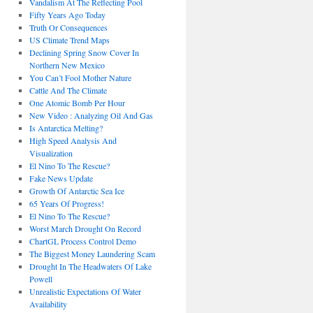
Vandalism At The Reflecting Pool
Fifty Years Ago Today
Truth Or Consequences
US Climate Trend Maps
Declining Spring Snow Cover In
Northern New Mexico
You Can’t Fool Mother Nature
Cattle And The Climate
One Atomic Bomb Per Hour
New Video : Analyzing Oil And Gas
Is Antarctica Melting?
High Speed Analysis And
Visualization
El Nino To The Rescue?
Fake News Update
Growth Of Antarctic Sea Ice
65 Years Of Progress!
El Nino To The Rescue?
Worst March Drought On Record
ChartGL Process Control Demo
The Biggest Money Laundering Scam
Drought In The Headwaters Of Lake
Powell
Unrealistic Expectations Of Water
Availability