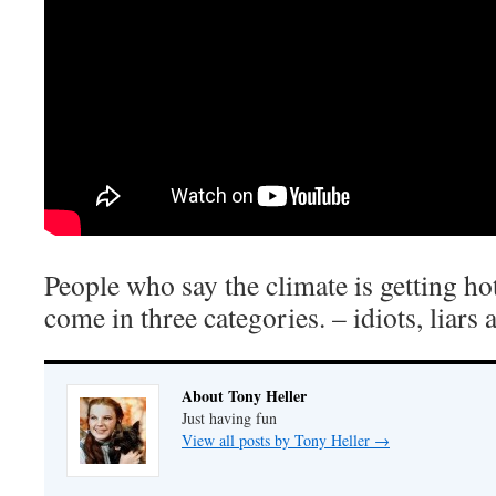
People who say the climate is getting h
come in three categories. – idiots, liars 
About Tony Heller
Just having fun
View all posts by Tony Heller
→