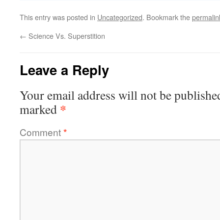
This entry was posted in
Uncategorized
. Bookmark the
permalin
←
Science Vs. Superstition
Leave a Reply
Your email address will not be publishe
*
marked
Comment
*