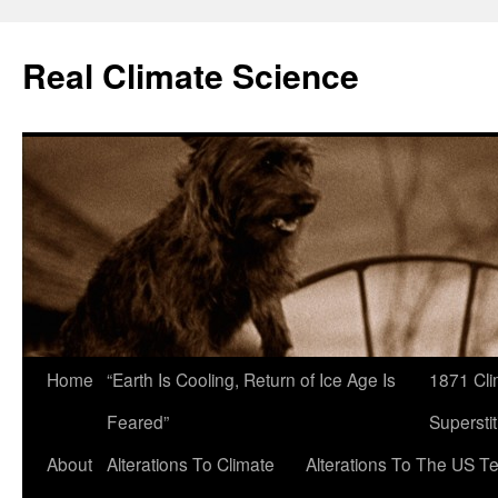
Skip
to
Real Climate Science
content
Home
“Earth Is Cooling, Return of Ice Age Is
1871 Cli
Feared”
Superstit
About
Alterations To Climate
Alterations To The US T