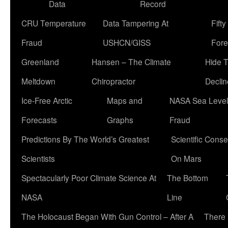
Data
Record
CRU Temperature
Data Tampering At
Fift
Fraud
USHCN/GISS
Fore
Greenland
Hansen – The Climate
Hide 
Meltdown
Chiropractor
Declin
Ice-Free Arctic
Maps and
NASA Sea Level
Forecasts
Graphs
Fraud
Predictions By The World’s Greatest
Scientific Conse
Scientists
On Mars
Spectacularly Poor Climate Science At
The Bottom
NASA
Line
The Holocaust Began With Gun Control – After A
There 