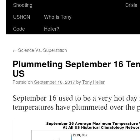
Shooting
Crisis
USHCN
Who Is Tony
Code
Heller?
←
Science Vs. Superstition
Plummeting September 16 Tem
US
Posted on
September 16, 2017
by
Tony Heller
September 16 used to be a very hot day 
temperatures have plummeted over the p