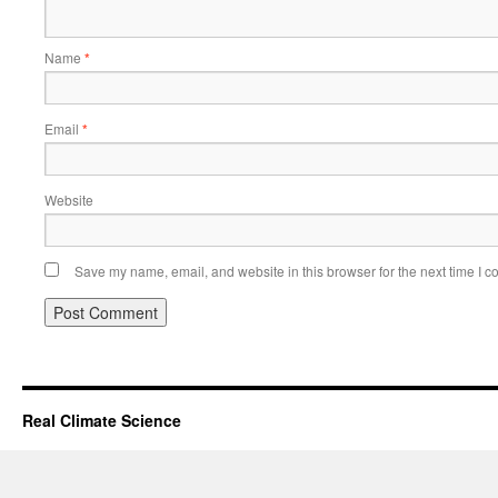
Name
*
Email
*
Website
Save my name, email, and website in this browser for the next time I 
Real Climate Science