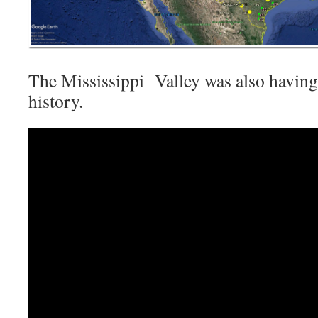
The Mississippi Valley was also having
history.