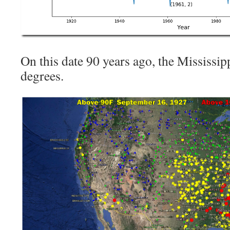
On this date 90 years ago, the Mississip
degrees.