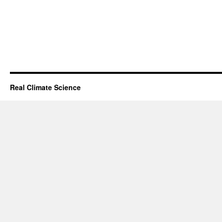
Real Climate Science