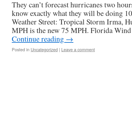
They can’t forecast hurricanes two hour
know exactly what they will be doing 1
Weather Street: Tropical Storm Irma, 
MPH is the new 75 MPH. Florida Win
Continue reading
→
Posted in
Uncategorized
|
Leave a comment