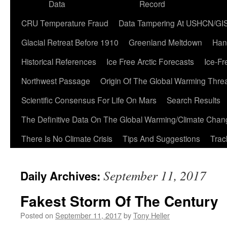
Data
Record
CRU Temperature Fraud
Data Tampering At USHCN/GI
Glacial Retreat Before 1910
Greenland Meltdown
Han
Historical References
Ice Free Arctic Forecasts
Ice-Fr
Northwest Passage
Origin Of The Global Warming Thre
Scientific Consensus For Life On Mars
Search Results
The Definitive Data On The Global Warming/Climate Cha
There Is No Climate Crisis
Tips And Suggestions
Trac
September 11, 2017
Daily Archives:
Fakest Storm Of The Century
Posted on
September 11, 2017
by
Tony Heller