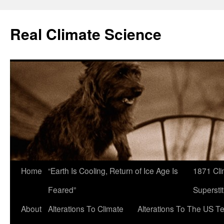
Skip
to
Real Climate Science
content
Home
“Earth Is Cooling, Return of Ice Age Is
1871 Cli
Feared”
Superstit
About
Alterations To Climate
Alterations To The US T