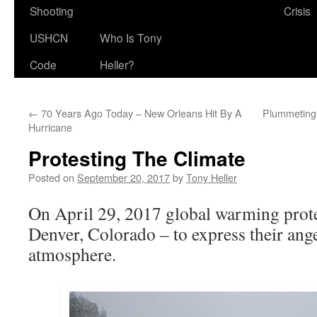
Shooting
Crisis
USHCN
Who Is Tony
Code
Heller?
←
70 Years Ago Today – New Orleans Hit By A
Plummeting
Hurricane
Protesting The Climate
Posted on
September 20, 2017
by
Tony Heller
On April 29, 2017 global warming prote
Denver, Colorado – to express their ange
atmosphere.