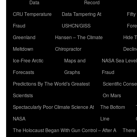
Data
Record
CRU Temperature
Data Tampering At
Fift
Fraud
USHCN/GISS
Fore
Greenland
Hansen – The Climate
Hide 
Meltdown
Chiropractor
Declin
Ice-Free Arctic
Maps and
NASA Sea Level
Forecasts
Graphs
Fraud
Predictions By The World’s Greatest
Scientific Conse
Scientists
On Mars
Spectacularly Poor Climate Science At
The Bottom
NASA
Line
The Holocaust Began With Gun Control – After A
There 