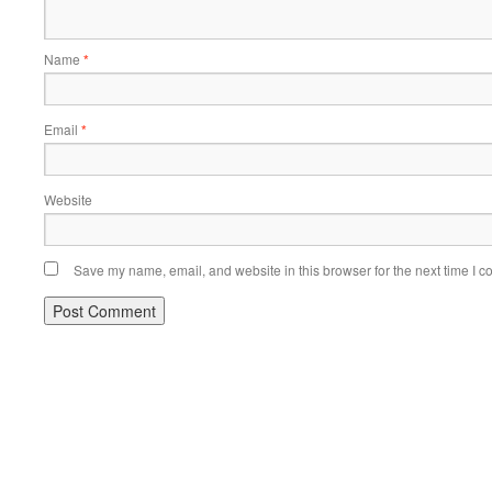
Name
*
Email
*
Website
Save my name, email, and website in this browser for the next time I 