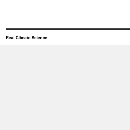
Real Climate Science