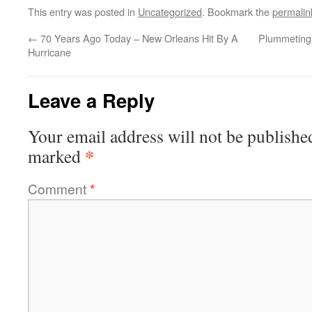
This entry was posted in
Uncategorized
. Bookmark the
permalin
←
70 Years Ago Today – New Orleans Hit By A
Plummeting
Hurricane
Leave a Reply
Your email address will not be publishe
*
marked
Comment
*