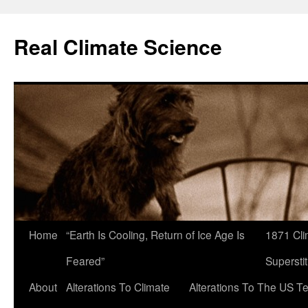
Skip
to
Real Climate Science
content
Home
“Earth Is Cooling, Return of Ice Age Is
1871 Cli
Feared”
Superstit
About
Alterations To Climate
Alterations To The US T