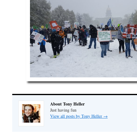
About Tony Heller
Just having fun
View all posts by Tony Heller
→