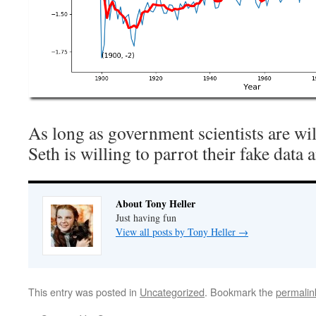
As long as government scientists are will
Seth is willing to parrot their fake data 
About Tony Heller
Just having fun
View all posts by Tony Heller
→
This entry was posted in
Uncategorized
. Bookmark the
permalin