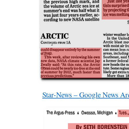
Star-News – Google News Ar