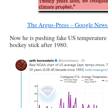
The Argus-Press – Google News
Now he is pushing fake US temperature da
hockey stick after 1980.