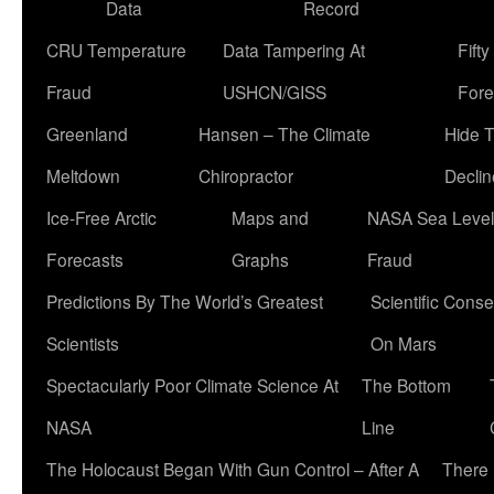
Data
Record
CRU Temperature
Data Tampering At
Fift
Fraud
USHCN/GISS
Fore
Greenland
Hansen – The Climate
Hide 
Meltdown
Chiropractor
Declin
Ice-Free Arctic
Maps and
NASA Sea Level
Forecasts
Graphs
Fraud
Predictions By The World’s Greatest
Scientific Conse
Scientists
On Mars
Spectacularly Poor Climate Science At
The Bottom
NASA
Line
The Holocaust Began With Gun Control – After A
There 