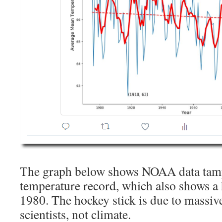
The graph below shows NOAA data tamp
temperature record, which also shows a 
1980. The hockey stick is due to massi
scientists, not climate.