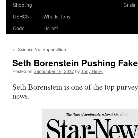
Shooting
Crisis
USHCN
Who Is Tony
Code
Heller?
←
Science Vs. Superstition
Seth Borenstein Pushing Fake
Posted on
September 16, 2017
by
Tony Heller
Seth Borenstein is one of the top purvey
news.