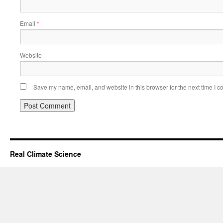
Email
*
Website
Save my name, email, and website in this browser for the next time I 
Real Climate Science