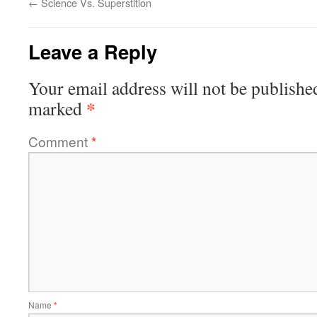
←
Science Vs. Superstition
Leave a Reply
Your email address will not be publishe
*
marked
Comment
*
Name
*