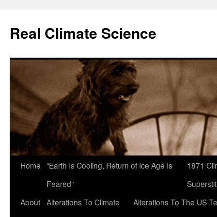
Skip
to
Real Climate Science
content
Home
“Earth Is Cooling, Return of Ice Age Is
1871 Cli
Feared”
Superstit
About
Alterations To Climate
Alterations To The US T