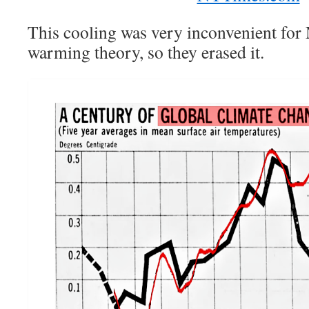
This cooling was very inconvenient for
warming theory, so they erased it.