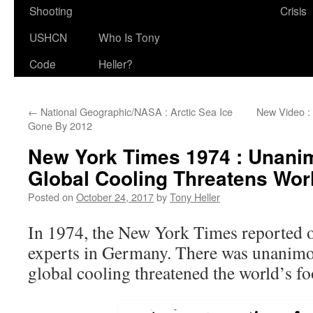
Shooting
Crisis
USHCN
Who Is Tony
Code
Heller?
←
National Geographic/NASA : Arctic Sea Ice
New Video :
Gone By 2012
New York Times 1974 : Unan
Global Cooling Threatens Wor
Posted on
October 24, 2017
by
Tony Heller
In 1974, the New York Times reported o
experts in Germany. There was unanimo
global cooling threatened the world’s fo