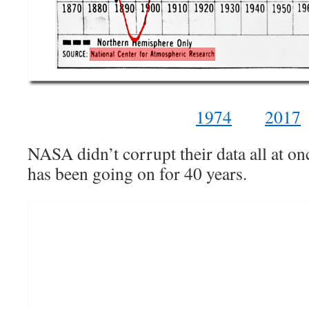
1974
2017
NASA didn’t corrupt their data all at once
has been going on for 40 years.