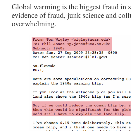
Global warming is the biggest fraud in 
evidence of fraud, junk science and coll
overwhelming.