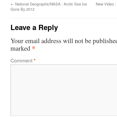
←
National Geographic/NASA : Arctic Sea Ice
New Video :
Gone By 2012
Leave a Reply
Your email address will not be publishe
*
marked
Comment
*