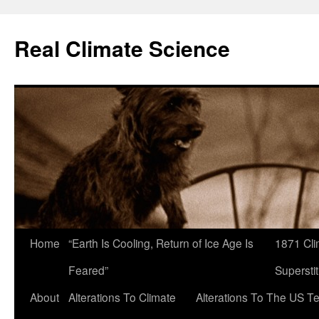
Skip
to
Real Climate Science
content
Home
“Earth Is Cooling, Return of Ice Age Is
1871 Cli
Feared”
Superstit
About
Alterations To Climate
Alterations To The US T