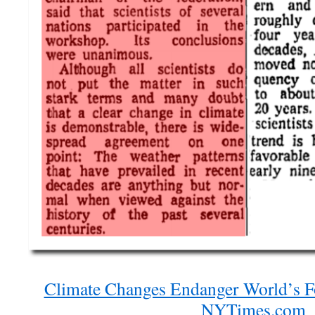
Climate Changes Endanger World’s F
NYTimes.com