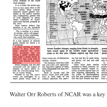
Walter Orr Roberts of NCAR was a key p