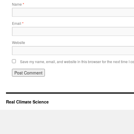
Name
*
Email
*
Website
Save my name, email, and website in this browser for the next time I 
Real Climate Science