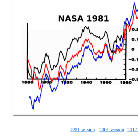
1981 version
2001 version
2017 