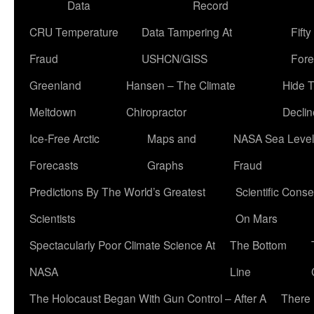
Data
Record
CRU Temperature
Data Tampering At
Fift
Fraud
USHCN/GISS
Fore
Greenland
Hansen – The Climate
Hide 
Meltdown
Chiropractor
Declin
Ice-Free Arctic
Maps and
NASA Sea Level
Forecasts
Graphs
Fraud
Predictions By The World’s Greatest
Scientific Conse
Scientists
On Mars
Spectacularly Poor Climate Science At
The Bottom
NASA
Line
The Holocaust Began With Gun Control – After A
There 