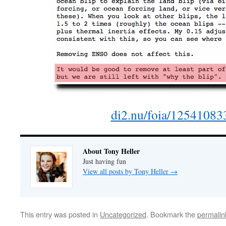
di2.nu/foia/125410833
About Tony Heller
Just having fun
View all posts by Tony Heller
→
This entry was posted in
Uncategorized
. Bookmark the
permalin