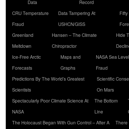
Data
Record
CRU Temperature
Data Tampering At
Fift
Fraud
USHCN/GISS
Fore
Greenland
Hansen – The Climate
Hide 
Meltdown
Chiropractor
Declin
Ice-Free Arctic
Maps and
NASA Sea Level
Forecasts
Graphs
Fraud
Predictions By The World’s Greatest
Scientific Conse
Scientists
On Mars
Spectacularly Poor Climate Science At
The Bottom
NASA
Line
The Holocaust Began With Gun Control – After A
There 