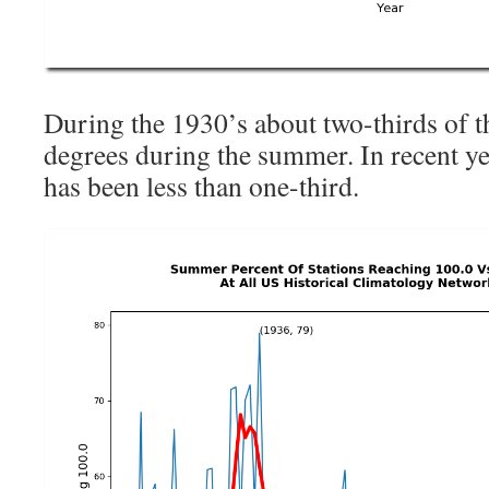
During the 1930’s about two-thirds of 
degrees during the summer. In recent ye
has been less than one-third.