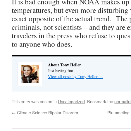
It is bad enough when NOAA makes up 
temperatures, but even more disturbing 
exact opposite of the actual trend. The 
criminals, not scientists – and they are 
travelers in the press who refuse to ques
to anyone who does.
About Tony Heller
Just having fun
View all posts by Tony Heller
→
This entry was posted in
Uncategorized
. Bookmark the
permalin
←
Climate Science Bipolar Disorder
Plummeting 