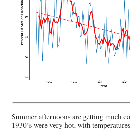
Summer afternoons are getting much co
1930’s were very hot, with temperatures