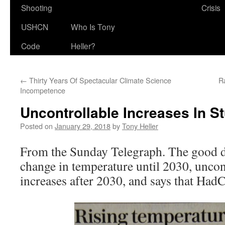
Shooting
Crisis
USHCN
Who Is Tony
Code
Heller?
←
Thirty Years Of Spectacular Climate Science
R
Incompetence
Uncontrollable Increases In St
Posted on
January 29, 2018
by
Tony Heller
From the Sunday Telegraph. The good d
change in temperature until 2030, uncon
increases after 2030, and says that HadC