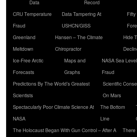
Data
Record
CRU Temperature
Data Tampering At
Fift
Fraud
USHCN/GISS
Fore
Greenland
Hansen – The Climate
Hide 
Meltdown
Chiropractor
Declin
Ice-Free Arctic
Maps and
NASA Sea Level
Forecasts
Graphs
Fraud
Predictions By The World’s Greatest
Scientific Conse
Scientists
On Mars
Spectacularly Poor Climate Science At
The Bottom
NASA
Line
The Holocaust Began With Gun Control – After A
There 