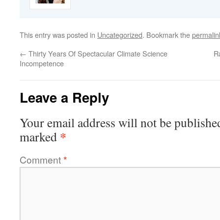
This entry was posted in
Uncategorized
. Bookmark the
permalin
←
Thirty Years Of Spectacular Climate Science
R
Incompetence
Leave a Reply
Your email address will not be publishe
*
marked
Comment
*