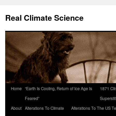
Skip
to
Real Climate Science
content
Home
“Earth Is Cooling, Return of Ice Age Is
1871 Cli
Feared”
Superstit
About
Alterations To Climate
Alterations To The US T