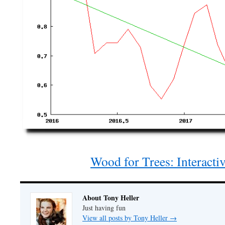
Wood for Trees: Interacti
About Tony Heller
Just having fun
View all posts by Tony Heller
→