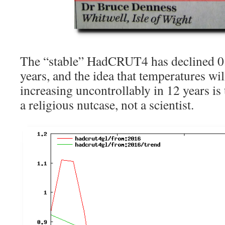
The “stable” HadCRUT4 has declined 0.
years, and the idea that temperatures wil
increasing uncontrollably in 12 years is
a religious nutcase, not a scientist.