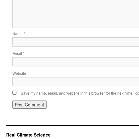
Name
*
Email
*
Website
Save my name, email, and website in this browser for the next time I 
Real Climate Science