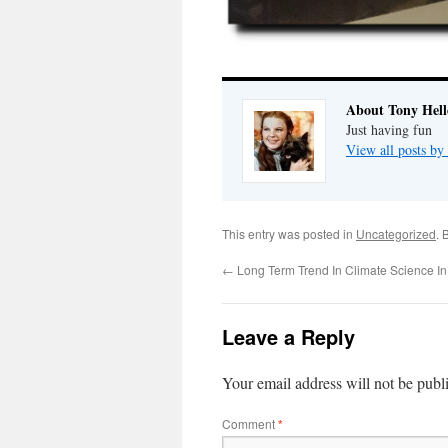
About Tony Hell
Just having fun
View all posts by
This entry was posted in
Uncategorized
. 
←
Long Term Trend In Climate Science In
Leave a Reply
Your email address will not be publ
Comment
*