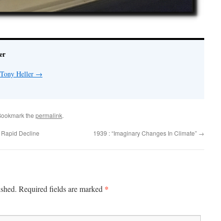
er
 Tony Heller
→
Bookmark the
permalink
.
 Rapid Decline
1939 : “Imaginary Changes In Climate”
→
*
ished.
Required fields are marked