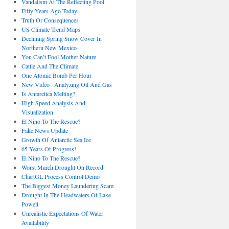
Vandalism At The Reflecting Pool
Fifty Years Ago Today
Truth Or Consequences
US Climate Trend Maps
Declining Spring Snow Cover In
Northern New Mexico
You Can’t Fool Mother Nature
Cattle And The Climate
One Atomic Bomb Per Hour
New Video : Analyzing Oil And Gas
Is Antarctica Melting?
High Speed Analysis And
Visualization
El Nino To The Rescue?
Fake News Update
Growth Of Antarctic Sea Ice
65 Years Of Progress!
El Nino To The Rescue?
Worst March Drought On Record
ChartGL Process Control Demo
The Biggest Money Laundering Scam
Drought In The Headwaters Of Lake
Powell
Unrealistic Expectations Of Water
Availability