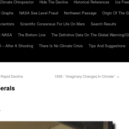
Climate Chiropractor
Hide The Decline
Historical References
Ice Free
 Graphs
NASA Sea Level Fraud
Northwest Passage
Origin Of The G
cientists
Scientific Consensus For Life On Mars
Search Results
At NASA
The Bottom Line
The Definitive Data On The Global Warming/
 – After A Shooting
There Is No Climate Crisis
Tips And Suggestions
 Rapid Decline
1939 : “Imaginary Changes In Climate”
→
berals
.