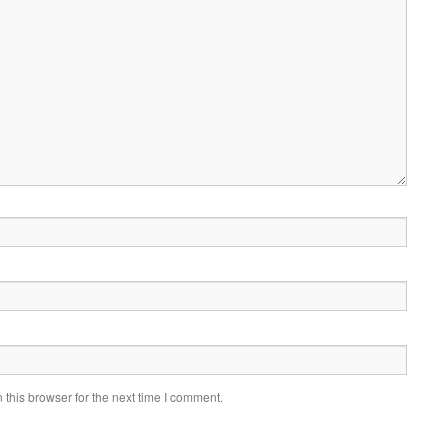
this browser for the next time I comment.