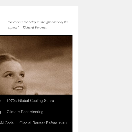
"Science is the belief in the ignorance of the
experts" – Richard Feynman
e
1970s Global Cooling Scare
g
Climate Racketeering
N Code
Glacial Retreat Before 1910