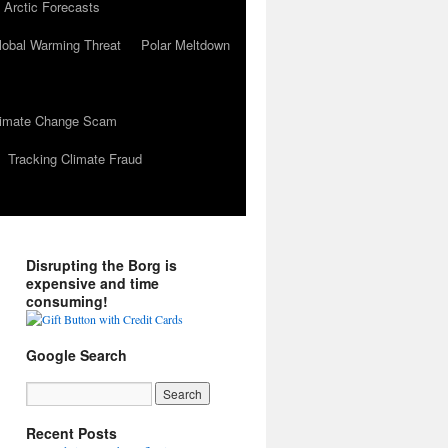
 Arctic Forecasts
lobal Warming Threat
Polar Meltdown
Climate Change Scam
Tracking Climate Fraud
Disrupting the Borg is
expensive and time
consuming!
Google Search
Recent Posts