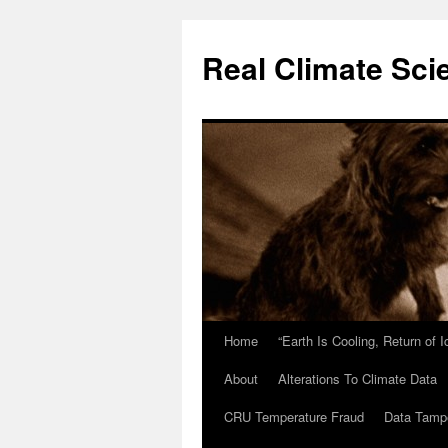
Skip
to
Real Climate Sci
content
Home
“Earth Is Cooling, Return of 
About
Alterations To Climate Data
CRU Temperature Fraud
Data Tamp