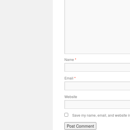
Name
*
Email
*
Website
Save my name, email, and website in 