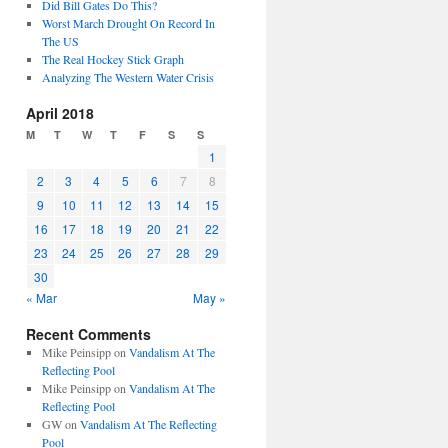
Did Bill Gates Do This?
Worst March Drought On Record In
The US
The Real Hockey Stick Graph
Analyzing The Western Water Crisis
April 2018
M
T
W
T
F
S
S
1
2
3
4
5
6
7
8
9
10
11
12
13
14
15
16
17
18
19
20
21
22
23
24
25
26
27
28
29
30
« Mar
May »
Recent Comments
Mike Peinsipp
on
Vandalism At The
Reflecting Pool
Mike Peinsipp
on
Vandalism At The
Reflecting Pool
GW
on
Vandalism At The Reflecting
Pool