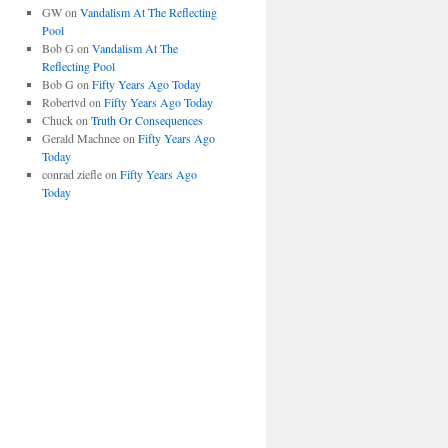
GW
on
Vandalism At The Reflecting
Pool
Bob G
on
Vandalism At The
Reflecting Pool
Bob G
on
Fifty Years Ago Today
Robertvd
on
Fifty Years Ago Today
Chuck
on
Truth Or Consequences
Gerald Machnee
on
Fifty Years Ago
Today
conrad ziefle
on
Fifty Years Ago
Today