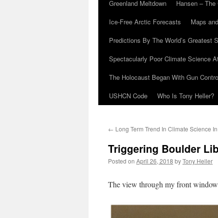
Greenland Meltdown
Hansen – The 
Ice-Free Arctic Forecasts
Maps and
Predictions By The World’s Greatest S
Spectacularly Poor Climate Science 
The Holocaust Began With Gun Control
USHCN Code
Who Is Tony Heller?
←
Long Term Trend In Climate Science In
Triggering Boulder Li
Posted on
April 26, 2018
by
Tony Heller
The view through my front window