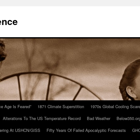
ence
Ice Age Is Feared”
1871 Climate Superstition
1970s Global Cooling Scar
Alterations To The US Temperature Record
Bad Weather
Below350.or
ering At USHCN/GISS
Fifty Years Of Failed Apocalyptic Forecasts
GHC