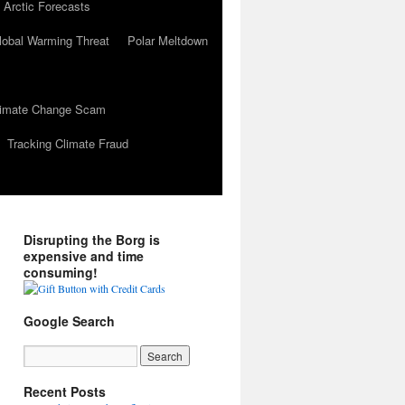
 Arctic Forecasts
lobal Warming Threat
Polar Meltdown
Climate Change Scam
Tracking Climate Fraud
Disrupting the Borg is
expensive and time
consuming!
Google Search
Recent Posts