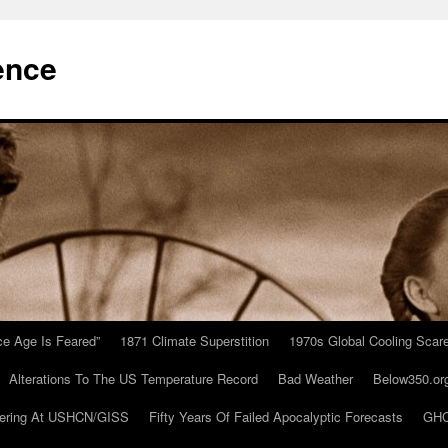
ence
Ice Age Is Feared”
1871 Climate Superstition
1970s Global Cooling Scar
Alterations To The US Temperature Record
Bad Weather
Below350.or
ering At USHCN/GISS
Fifty Years Of Failed Apocalyptic Forecasts
GHC