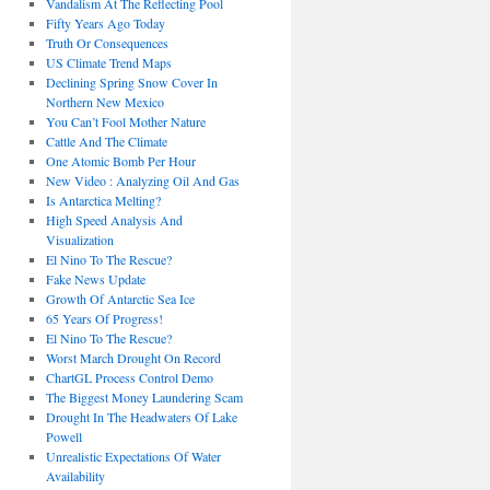
Vandalism At The Reflecting Pool
Fifty Years Ago Today
Truth Or Consequences
US Climate Trend Maps
Declining Spring Snow Cover In
Northern New Mexico
You Can’t Fool Mother Nature
Cattle And The Climate
One Atomic Bomb Per Hour
New Video : Analyzing Oil And Gas
Is Antarctica Melting?
High Speed Analysis And
Visualization
El Nino To The Rescue?
Fake News Update
Growth Of Antarctic Sea Ice
65 Years Of Progress!
El Nino To The Rescue?
Worst March Drought On Record
ChartGL Process Control Demo
The Biggest Money Laundering Scam
Drought In The Headwaters Of Lake
Powell
Unrealistic Expectations Of Water
Availability