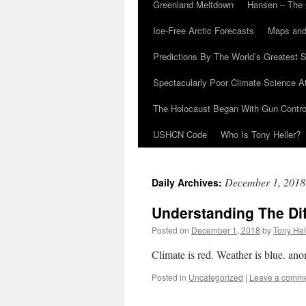
Greenland Meltdown
Hansen – The 
Ice-Free Arctic Forecasts
Maps and
Predictions By The World’s Greatest S
Spectacularly Poor Climate Science 
The Holocaust Began With Gun Control
USHCN Code
Who Is Tony Heller?
December 1, 2018
Daily Archives:
Understanding The Di
Posted on
December 1, 2018
by
Tony Hel
Climate is red. Weather is blue. a
Posted in
Uncategorized
|
Leave a comm