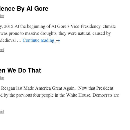
ience By Al Gore
ler
y, 2015 At the beginning of Al Gore’s Vice-Presidency, climate
 was prone to massive droughts, they were natural, caused by
he Medieval …
Continue reading
→
ent
en We Do That
ler
ald Reagan last Made America Great Again. Now that President
 by the previous four people in the White House, Democrats are
ent