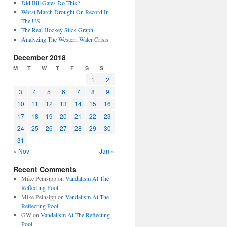
Did Bill Gates Do This?
Worst March Drought On Record In
The US
The Real Hockey Stick Graph
Analyzing The Western Water Crisis
December 2018
M
T
W
T
F
S
S
1
2
3
4
5
6
7
8
9
10
11
12
13
14
15
16
17
18
19
20
21
22
23
24
25
26
27
28
29
30
31
« Nov
Jan »
Recent Comments
Mike Peinsipp
on
Vandalism At The
Reflecting Pool
Mike Peinsipp
on
Vandalism At The
Reflecting Pool
GW
on
Vandalism At The Reflecting
Pool