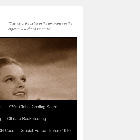
"Science is the belief in the ignorance of the
experts" – Richard Feynman
e
1970s Global Cooling Scare
g
Climate Racketeering
N Code
Glacial Retreat Before 1910