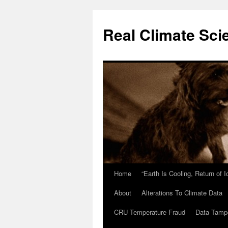
Skip
to
Real Climate Sci
content
Home
“Earth Is Cooling, Return of 
About
Alterations To Climate Data
CRU Temperature Fraud
Data Tamp