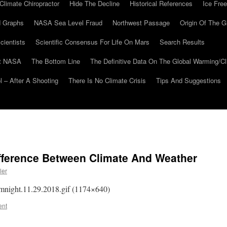
Climate Chiropractor
Hide The Decline
Historical References
Ice Free
 Graphs
NASA Sea Level Fraud
Northwest Passage
Origin Of The G
cientists
Scientific Consensus For Life On Mars
Search Results
At NASA
The Bottom Line
The Definitive Data On The Global Warming/
 – After A Shooting
There Is No Climate Crisis
Tips And Suggestions
fference Between Climate And Weather
ler
nomnight.11.29.2018.gif (1174×640)
ent