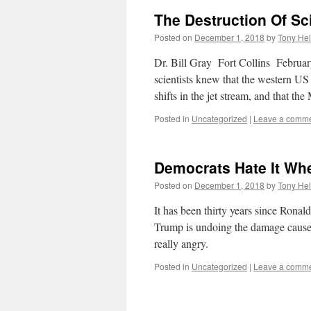
The Destruction Of Sc
Posted on
December 1, 2018
by
Tony Hel
Dr. Bill Gray Fort Collins Februar
scientists knew that the western US
shifts in the jet stream, and that t
Posted in
Uncategorized
|
Leave a comm
Democrats Hate It Wh
Posted on
December 1, 2018
by
Tony Hel
It has been thirty years since Ron
Trump is undoing the damage caused
really angry.
Posted in
Uncategorized
|
Leave a comm