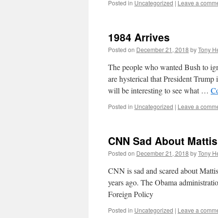
Posted in
Uncategorized
|
Leave a comm
1984 Arrives
Posted on
December 21, 2018
by
Tony He
The people who wanted Bush to igno
are hysterical that President Trump 
will be interesting to see what …
Co
Posted in
Uncategorized
|
Leave a comm
CNN Sad About Mattis
Posted on
December 21, 2018
by
Tony He
CNN is sad and scared about Matti
years ago. The Obama administratio
Foreign Policy
Posted in
Uncategorized
|
Leave a comm