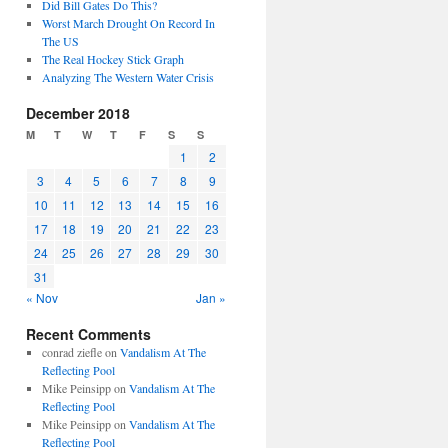
Did Bill Gates Do This?
Worst March Drought On Record In
The US
The Real Hockey Stick Graph
Analyzing The Western Water Crisis
December 2018
M
T
W
T
F
S
S
1
2
3
4
5
6
7
8
9
10
11
12
13
14
15
16
17
18
19
20
21
22
23
24
25
26
27
28
29
30
31
« Nov
Jan »
Recent Comments
conrad ziefle
on
Vandalism At The
Reflecting Pool
Mike Peinsipp
on
Vandalism At The
Reflecting Pool
Mike Peinsipp
on
Vandalism At The
Reflecting Pool