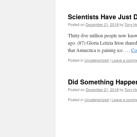
Scientists Have Just
Posted on
December 21, 2018
by
Tony He
Thirty-five million people now know 
ago. (87) Gloria Letizia Irion shared
that Antarctica is gaining ice. …
Co
Posted in
Uncategorized
|
Leave a comm
Did Something Happe
Posted on
December 21, 2018
by
Tony He
Posted in
Uncategorized
|
Leave a comm