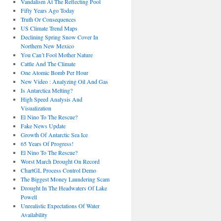
Vandalism At The Reflecting Pool
Fifty Years Ago Today
Truth Or Consequences
US Climate Trend Maps
Declining Spring Snow Cover In
Northern New Mexico
You Can’t Fool Mother Nature
Cattle And The Climate
One Atomic Bomb Per Hour
New Video : Analyzing Oil And Gas
Is Antarctica Melting?
High Speed Analysis And
Visualization
El Nino To The Rescue?
Fake News Update
Growth Of Antarctic Sea Ice
65 Years Of Progress!
El Nino To The Rescue?
Worst March Drought On Record
ChartGL Process Control Demo
The Biggest Money Laundering Scam
Drought In The Headwaters Of Lake
Powell
Unrealistic Expectations Of Water
Availability