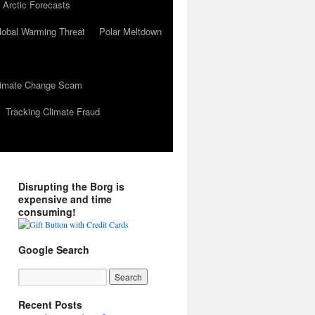
 Arctic Forecasts
lobal Warming Threat
Polar Meltdown
Climate Change Scam
Tracking Climate Fraud
Disrupting the Borg is
expensive and time
consuming!
Google Search
Recent Posts