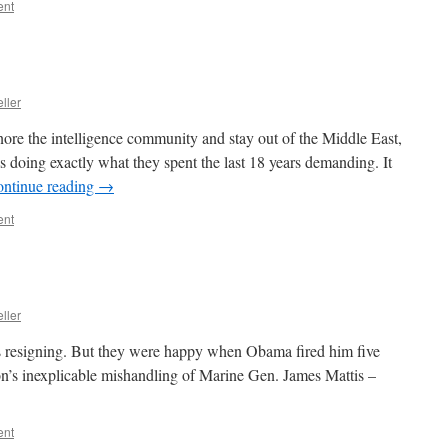
ent
ller
re the intelligence community and stay out of the Middle East,
is doing exactly what they spent the last 18 years demanding. It
ntinue reading
→
ent
ller
s resigning. But they were happy when Obama fired him five
n’s inexplicable mishandling of Marine Gen. James Mattis –
ent