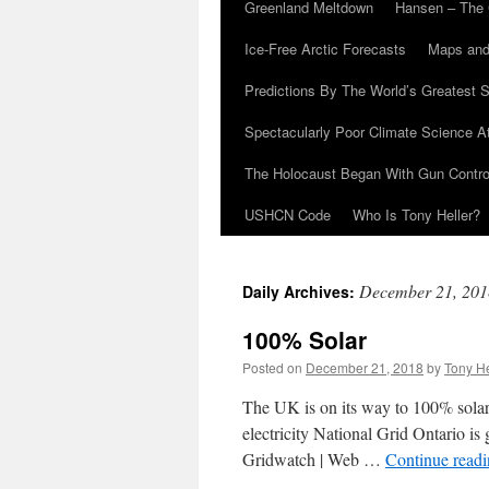
Greenland Meltdown
Hansen – The 
Ice-Free Arctic Forecasts
Maps and
Predictions By The World’s Greatest S
Spectacularly Poor Climate Science 
The Holocaust Began With Gun Control
USHCN Code
Who Is Tony Heller?
December 21, 201
Daily Archives:
100% Solar
Posted on
December 21, 2018
by
Tony He
The UK is on its way to 100% solar
electricity National Grid Ontario is
Gridwatch | Web …
Continue read