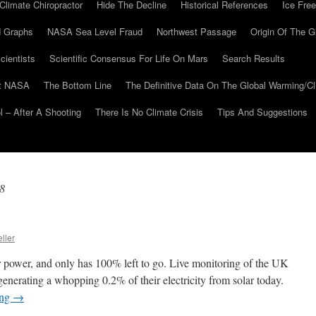
Climate Chiropractor
Hide The Decline
Historical References
Ice Free
 Graphs
NASA Sea Level Fraud
Northwest Passage
Origin Of The G
cientists
Scientific Consensus For Life On Mars
Search Results
At NASA
The Bottom Line
The Definitive Data On The Global Warming/
 – After A Shooting
There Is No Climate Crisis
Tips And Suggestions
8
ller
 power, and only has 100% left to go. Live monitoring of the UK
 generating a whopping 0.2% of their electricity from solar today.
ing
→