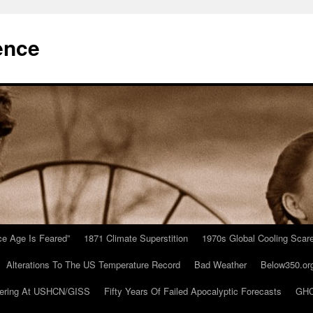
ence
Ice Age Is Feared”
1871 Climate Superstition
1970s Global Cooling Scar
Alterations To The US Temperature Record
Bad Weather
Below350.or
ering At USHCN/GISS
Fifty Years Of Failed Apocalyptic Forecasts
GHC