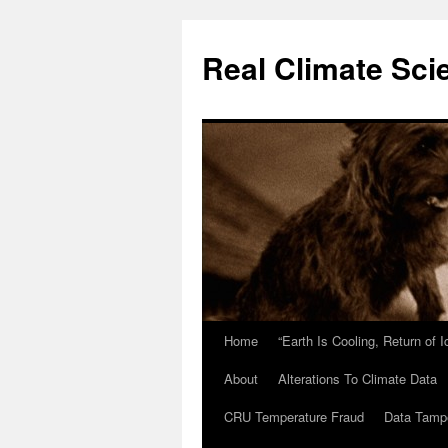
Skip
to
Real Climate Sci
content
Home
“Earth Is Cooling, Return of 
About
Alterations To Climate Data
CRU Temperature Fraud
Data Tamp