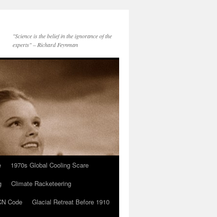
"Science is the belief in the ignorance of the
experts" – Richard Feynman
e
1970s Global Cooling Scare
g
Climate Racketeering
N Code
Glacial Retreat Before 1910