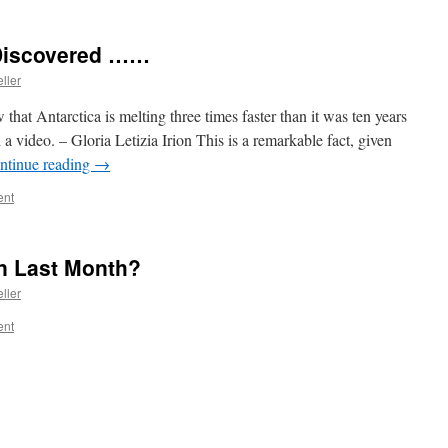
 Discovered ……
ller
that Antarctica is melting three times faster than it was ten years
 a video. – Gloria Letizia Irion This is a remarkable fact, given
ntinue reading
→
ent
n Last Month?
ller
ent