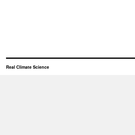
Real Climate Science