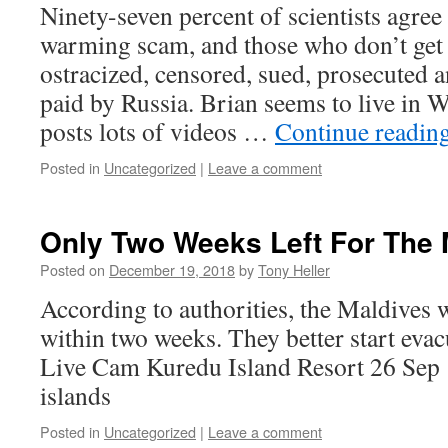
Ninety-seven percent of scientists agree
warming scam, and those who don’t get 
ostracized, censored, sued, prosecuted 
paid by Russia. Brian seems to live in 
posts lots of videos …
Continue readin
Posted in
Uncategorized
|
Leave a comment
Only Two Weeks Left For The 
Posted on
December 19, 2018
by
Tony Heller
According to authorities, the Maldives 
within two weeks. They better start evacu
Live Cam Kuredu Island Resort 26 Sep 
islands
Posted in
Uncategorized
|
Leave a comment