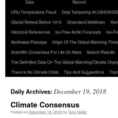
Data
Record
CRU Temperature Fraud
Data Tampering At USHCN/GI
Glacial Retreat Before 1910
Greenland Meltdown
Han
Historical References
Ice Free Arctic Forecasts
Ice-Fr
Northwest Passage
Origin Of The Global Warming Thre
Scientific Consensus For Life On Mars
Search Results
The Definitive Data On The Global Warming/Climate Cha
There Is No Climate Crisis
Tips And Suggestions
Trac
December 19, 2018
Daily Archives:
Climate Consensus
Posted on
December 19, 2018
by
Tony Heller