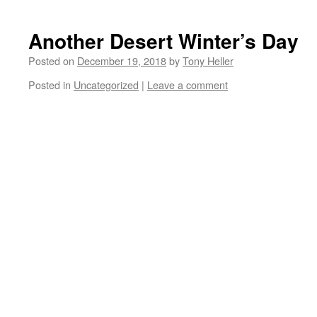
Another Desert Winter’s Day
Posted on
December 19, 2018
by
Tony Heller
Posted in
Uncategorized
|
Leave a comment