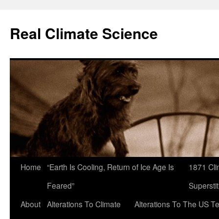
Skip
to
Real Climate Science
content
Home
“Earth Is Cooling, Return of Ice Age Is
1871 Cli
Feared”
Superstit
About
Alterations To Climate
Alterations To The US T