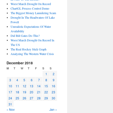
Worst March Drought On Record
ChartGL Process Control Demo
The Biggest Money Laundering Scam
Drought In The Headwaters Of Lake
Powell
Unrealistic Expectations Of Water
Availability
Did Bill Gates Do This?
Worst March Drought On Record In
The US
The Real Hockey Stick Graph
Analyzing The Western Water Crisis
December 2018
M
T
W
T
F
S
S
1
2
3
4
5
6
7
8
9
10
11
12
13
14
15
16
17
18
19
20
21
22
23
24
25
26
27
28
29
30
31
« Nov
Jan »