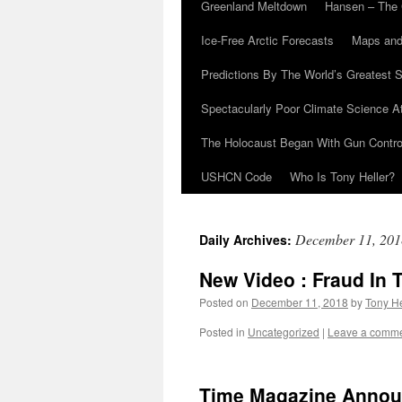
Greenland Meltdown
Hansen – The 
Ice-Free Arctic Forecasts
Maps and
Predictions By The World’s Greatest S
Spectacularly Poor Climate Science 
The Holocaust Began With Gun Control
USHCN Code
Who Is Tony Heller?
December 11, 201
Daily Archives:
New Video : Fraud In 
Posted on
December 11, 2018
by
Tony He
Posted in
Uncategorized
|
Leave a comm
Time Magazine Announ