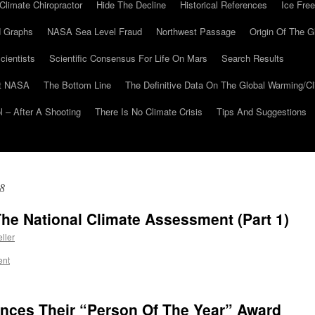
Climate Chiropractor
Hide The Decline
Historical References
Ice Free
 Graphs
NASA Sea Level Fraud
Northwest Passage
Origin Of The G
cientists
Scientific Consensus For Life On Mars
Search Results
At NASA
The Bottom Line
The Definitive Data On The Global Warming/
 – After A Shooting
There Is No Climate Crisis
Tips And Suggestions
8
The National Climate Assessment (Part 1)
ller
ent
ces Their “Person Of The Year” Award