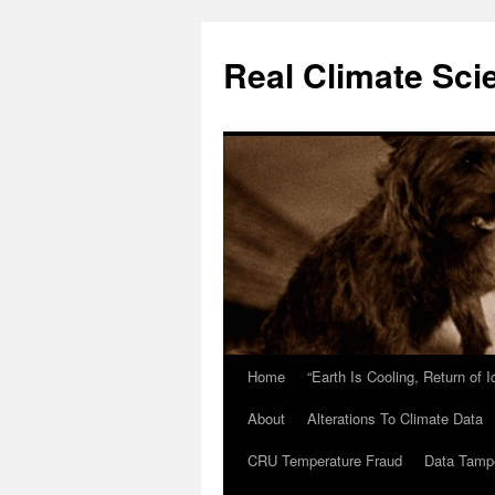
Skip
to
Real Climate Sci
content
Home
“Earth Is Cooling, Return of 
About
Alterations To Climate Data
CRU Temperature Fraud
Data Tamp