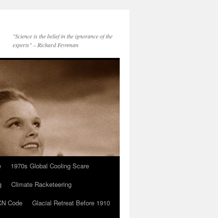
"Science is the belief in the ignorance of the
experts" – Richard Feynman
e
1970s Global Cooling Scare
g
Climate Racketeering
N Code
Glacial Retreat Before 1910