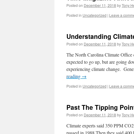
Posted on
December 11, 2018
by
Tony He
Posted in
Uncategorized
|
Leave a comm
Understanding Climat
Posted on
December 11, 2018
by
Tony He
The North Carolina Climate Office 
expected to go up, but are going do
experiencing climate change. Gene
reading
→
Posted in
Uncategorized
|
Leave a comm
Past The Tipping Poin
Posted on
December 11, 2018
by
Tony He
Climate experts said 350 PPM CO2 
passed in 1988 Then they said 40