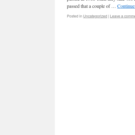
passed that a couple of …
Continue
Posted in
Uncategorized
|
Leave a comm