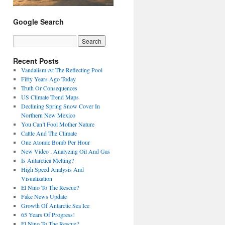
Google Search
Recent Posts
Vandalism At The Reflecting Pool
Fifty Years Ago Today
Truth Or Consequences
US Climate Trend Maps
Declining Spring Snow Cover In
Northern New Mexico
You Can’t Fool Mother Nature
Cattle And The Climate
One Atomic Bomb Per Hour
New Video : Analyzing Oil And Gas
Is Antarctica Melting?
High Speed Analysis And
Visualization
El Nino To The Rescue?
Fake News Update
Growth Of Antarctic Sea Ice
65 Years Of Progress!
El Nino To The Rescue?