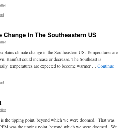
ller
ent
e Change In The Southeastern US
ller
explains climate change in the Southeastern US. Temperatures are
wn. Rainfall could increase or decrease. The Southeast is
rally, temperatures are expected to become warmer …
Continue
ent
t
ller
is the tipping point, beyond which we were doomed. That was
0 PPM was the tipping point, beyond which we were doomed. We