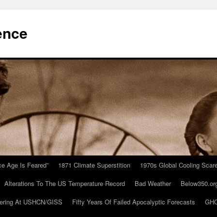
ence
Ice Age Is Feared”
1871 Climate Superstition
1970s Global Cooling Scar
Alterations To The US Temperature Record
Bad Weather
Below350.or
ering At USHCN/GISS
Fifty Years Of Failed Apocalyptic Forecasts
GHC