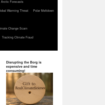
 Arctic Forecasts
lobal Warming Threat
Polar Meltdown
Climate Change Scam
Tracking Climate Fraud
Disrupting the Borg is
expensive and time
consuming!