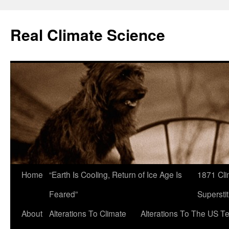
Skip
to
Real Climate Science
content
Home
“Earth Is Cooling, Return of Ice Age Is
1871 Cli
Feared”
Superstit
About
Alterations To Climate
Alterations To The US T