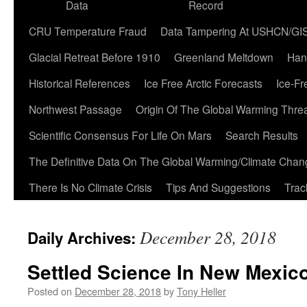
Data
Record
CRU Temperature Fraud
Data Tampering At USHCN/GI
Glacial Retreat Before 1910
Greenland Meltdown
Han
Historical References
Ice Free Arctic Forecasts
Ice-Fr
Northwest Passage
Origin Of The Global Warming Thre
Scientific Consensus For Life On Mars
Search Results
The Definitive Data On The Global Warming/Climate Cha
There Is No Climate Crisis
Tips And Suggestions
Trac
December 28, 2018
Daily Archives:
Settled Science In New Mexic
Posted on
December 28, 2018
by
Tony Heller