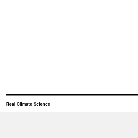
Real Climate Science