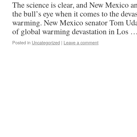
The science is clear, and New Mexico an
the bull’s eye when it comes to the devas
warming. New Mexico senator Tom Udall
of global warming devastation in Los 
Posted in
Uncategorized
|
Leave a comment