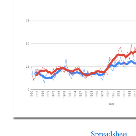
Spreadsheet