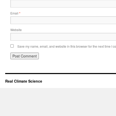
Email
*
Website
Save my name, email, and website in this browser for the next time I 
Real Climate Science