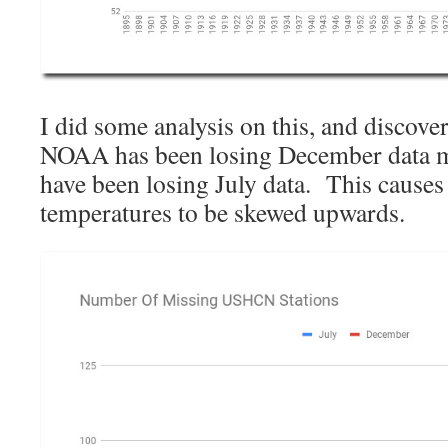
I did some analysis on this, and discove
NOAA has been losing December data mu
have been losing July data. This cause
temperatures to be skewed upwards.