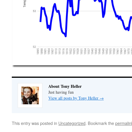
About Tony Heller
Just having fun
View all posts by Tony Heller
→
This entry was posted in
Uncategorized
. Bookmark the
permalin