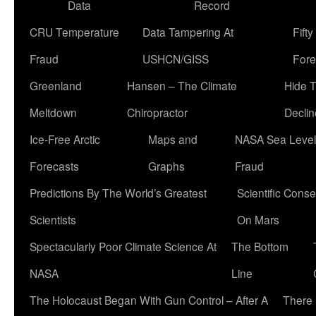
Data
Record
CRU Temperature
Data Tampering At
Fift
Fraud
USHCN/GISS
Fore
Greenland
Hansen – The Climate
Hide 
Meltdown
Chiropractor
Declin
Ice-Free Arctic
Maps and
NASA Sea Level
Forecasts
Graphs
Fraud
Predictions By The World’s Greatest
Scientific Conse
Scientists
On Mars
Spectacularly Poor Climate Science At
The Bottom
NASA
Line
The Holocaust Began With Gun Control – After A
There 