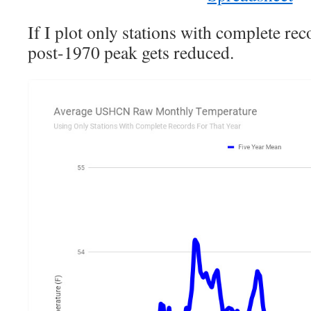
If I plot only stations with complete reco
post-1970 peak gets reduced.