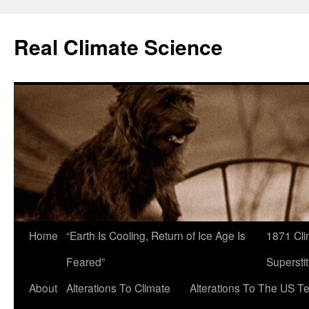
Skip
to
Real Climate Science
content
Home
“Earth Is Cooling, Return of Ice Age Is
1871 Cli
Feared”
Superstit
About
Alterations To Climate
Alterations To The US T