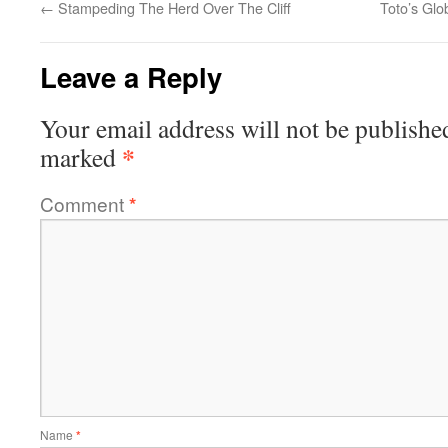
←
Stampeding The Herd Over The Cliff
Toto’s Gl
Leave a Reply
Your email address will not be publishe
*
marked
Comment
*
Name
*