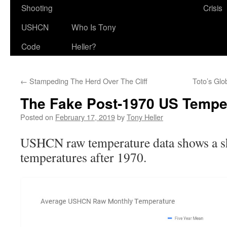
Shooting
Crisis
USHCN
Who Is Tony
Code
Heller?
←
Stampeding The Herd Over The Cliff
Toto’s Gl
The Fake Post-1970 US Tempe
Posted on
February 17, 2019
by
Tony Heller
USHCN raw temperature data shows a sh
temperatures after 1970.