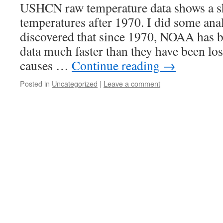
USHCN raw temperature data shows a sh
temperatures after 1970. I did some anal
discovered that since 1970, NOAA has 
data much faster than they have been lo
causes …
Continue reading
→
Posted in
Uncategorized
|
Leave a comment