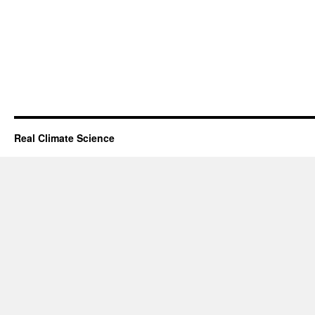
Real Climate Science