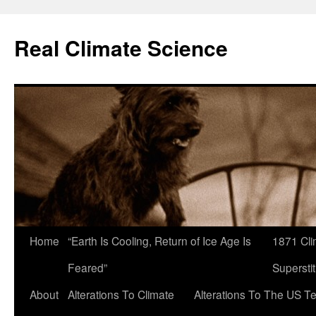
Skip
to
Real Climate Science
content
Home
“Earth Is Cooling, Return of Ice Age Is
1871 Cli
Feared”
Superstit
About
Alterations To Climate
Alterations To The US T