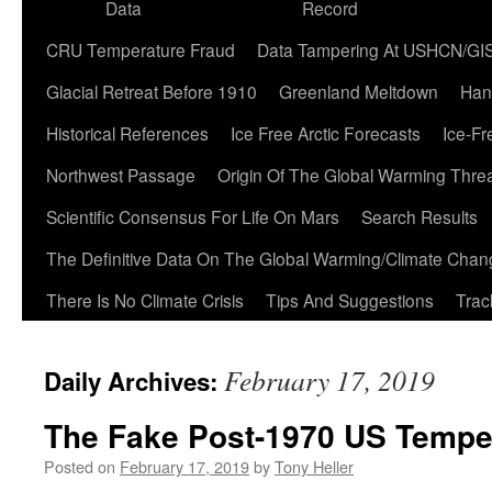
Data
Record
CRU Temperature Fraud
Data Tampering At USHCN/GI
Glacial Retreat Before 1910
Greenland Meltdown
Han
Historical References
Ice Free Arctic Forecasts
Ice-Fr
Northwest Passage
Origin Of The Global Warming Thre
Scientific Consensus For Life On Mars
Search Results
The Definitive Data On The Global Warming/Climate Cha
There Is No Climate Crisis
Tips And Suggestions
Trac
February 17, 2019
Daily Archives:
The Fake Post-1970 US Tempe
Posted on
February 17, 2019
by
Tony Heller