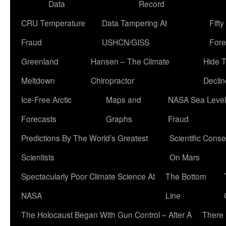
Data
Record
CRU Temperature
Data Tampering At
Fift
Fraud
USHCN/GISS
Fore
Greenland
Hansen – The Climate
Hide 
Meltdown
Chiropractor
Declin
Ice-Free Arctic
Maps and
NASA Sea Level
Forecasts
Graphs
Fraud
Predictions By The World’s Greatest
Scientific Conse
Scientists
On Mars
Spectacularly Poor Climate Science At
The Bottom
NASA
Line
The Holocaust Began With Gun Control – After A
There 