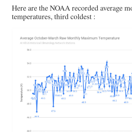
Here are the NOAA recorded average
temperatures, third coldest :