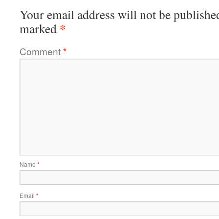
Your email address will not be publishe
*
marked
Comment
*
Name
*
Email
*