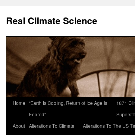
Skip
to
Real Climate Science
content
Home
“Earth Is Cooling, Return of Ice Age Is
1871 Cli
Feared”
Superstit
About
Alterations To Climate
Alterations To The US T