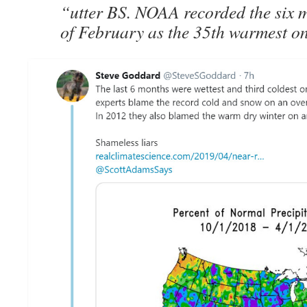
“utter BS. NOAA recorded the six m
of February as the 35th warmest on