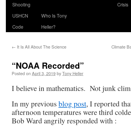
Shooting
Crisis
USHCN
Who Is Tony
Code
Heller?
←
It Is All About The Science
Climate B
“NOAA Recorded”
Posted on
April 3, 2019
by
Tony Heller
I believe in mathematics. Not junk clim
In my previous
blog post
, I reported t
afternoon temperatures were third colde
Bob Ward angrily responded with :