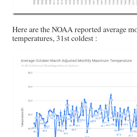
Here are the NOAA reported average 
temperatures, 31st coldest :