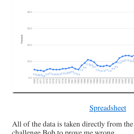
Spreadsheet
All of the data is taken directly from th
challenge Bob to prove me wrong.