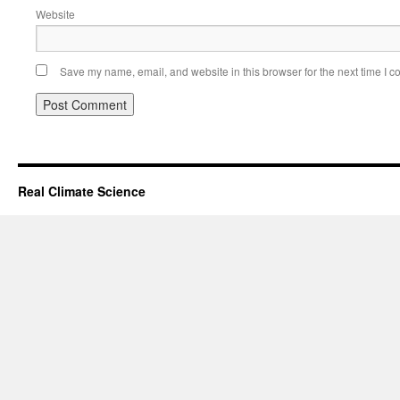
Website
Save my name, email, and website in this browser for the next time I 
Real Climate Science