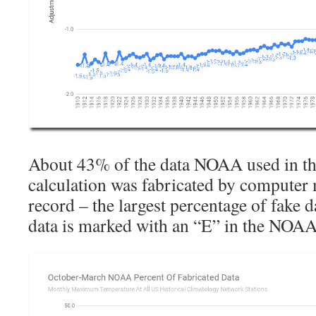
About 43% of the data NOAA used in the
calculation was fabricated by computer 
record – the largest percentage of fake 
data is marked with an “E” in the NOAA t