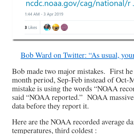
Bob Ward on Twitter: “As usual, your
Bob made two major mistakes. First he
month period, Sep-Feb instead of Oct-M
mistake is using the words “NOAA reco
said “NOAA reported.” NOAA massively 
data before they report it.
Here are the NOAA recorded average d
temperatures, third coldest :