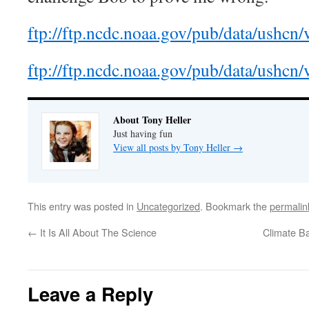
ftp://ftp.ncdc.noaa.gov/pub/data/ushcn/v
ftp://ftp.ncdc.noaa.gov/pub/data/ushcn/v
About Tony Heller
Just having fun
View all posts by Tony Heller
→
This entry was posted in
Uncategorized
. Bookmark the
permalin
←
It Is All About The Science
Climate B
Leave a Reply