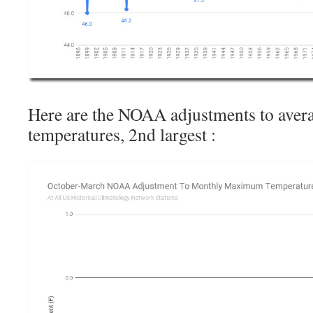
Here are the NOAA adjustments to av
temperatures, 2nd largest :