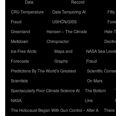
Data
Record
CRU Temperature
Data Tampering At
Fift
Fraud
USHCN/GISS
Fore
Greenland
Hansen – The Climate
Hide 
Meltdown
Chiropractor
Declin
Ice-Free Arctic
Maps and
NASA Sea Level
Forecasts
Graphs
Fraud
Predictions By The World’s Greatest
Scientific Conse
Scientists
On Mars
Spectacularly Poor Climate Science At
The Bottom
NASA
Line
The Holocaust Began With Gun Control – After A
There 