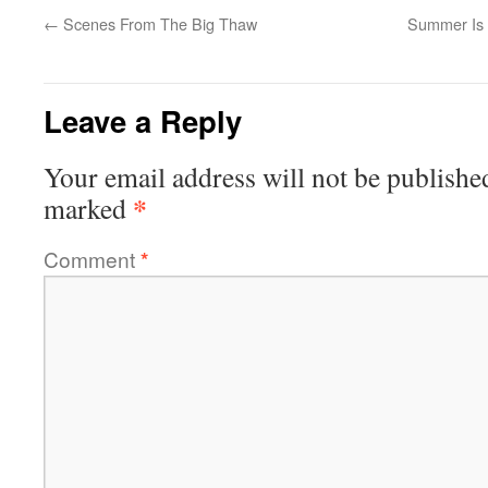
←
Scenes From The Big Thaw
Summer Is 
Leave a Reply
Your email address will not be publishe
*
marked
Comment
*