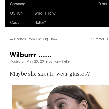
Shooting
Crisis
USHCN
Who Is Tony
Code
Heller?
←
Scenes From The Big Thaw
Summer Is 
Wilburrr ……
Posted on
May 23, 2019
by
Tony Heller
Maybe she should wear glasses?