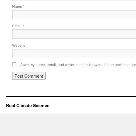
Name
*
Email
*
Website
Save my name, email, and website in this browser for the next time I 
Real Climate Science