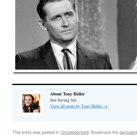
About Tony Heller
Just having fun
View all posts by Tony Heller
→
This entry was posted in
Uncategorized
. Bookmark the
permalin