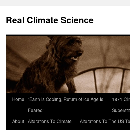
Skip
to
Real Climate Science
content
Home
“Earth Is Cooling, Return of Ice Age Is
1871 Cli
Feared”
Superstit
About
Alterations To Climate
Alterations To The US T