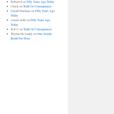
Robertvd
on
Fifty Years Ago Today
Chuck
on
Truth Or Consequences
Gerald Machnee
on
Fifty Years Ago
Today
conrad ziefle
on
Fifty Years Ago
Today
Bob G
on
Truth Or Consequences
Weylan McAnally
on
One Atomic
Bomb Per Hour