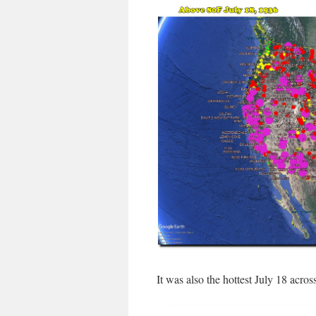
It was also the hottest July 18 acros