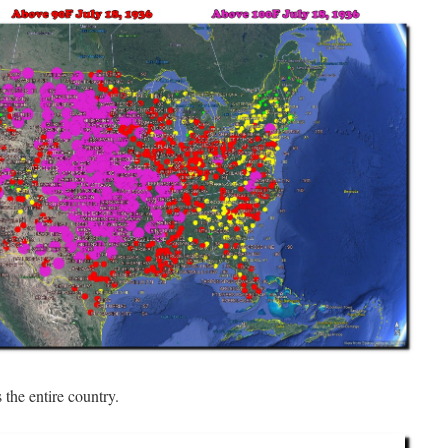
s the entire country.