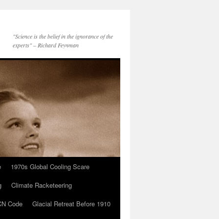
"Science is the belief in the ignorance of the
experts" – Richard Feynman
e
1970s Global Cooling Scare
g
Climate Racketeering
N Code
Glacial Retreat Before 1910