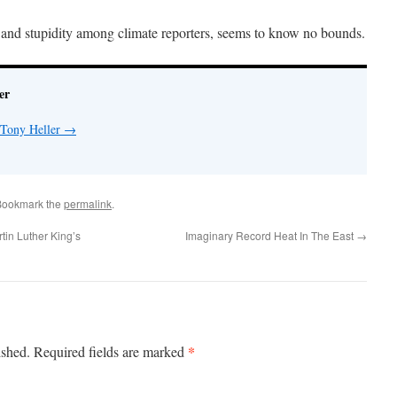
 and stupidity among climate reporters, seems to know no bounds.
er
 Tony Heller
→
Bookmark the
permalink
.
in Luther King’s
Imaginary Record Heat In The East
→
*
ished.
Required fields are marked