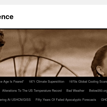
ence
Ice Age Is Feared”
1871 Climate Superstition
1970s Global Cooling Scar
Alterations To The US Temperature Record
Bad Weather
Below350.or
ering At USHCN/GISS
Fifty Years Of Failed Apocalyptic Forecasts
GHC