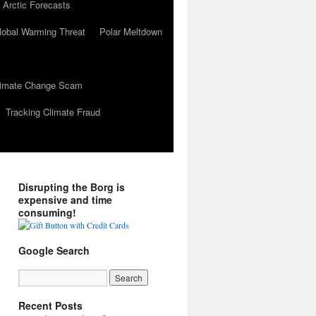
 Arctic Forecasts
lobal Warming Threat
Polar Meltdown
Climate Change Scam
Tracking Climate Fraud
Disrupting the Borg is
expensive and time
consuming!
Google Search
Recent Posts