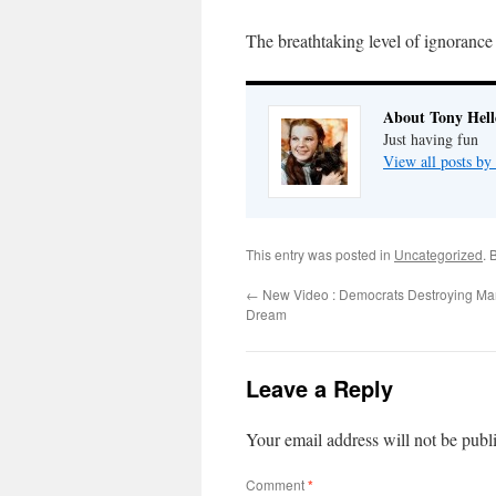
The breathtaking level of ignorance
About Tony Hell
Just having fun
View all posts by
This entry was posted in
Uncategorized
. 
←
New Video : Democrats Destroying Mart
Dream
Leave a Reply
Your email address will not be publ
Comment
*