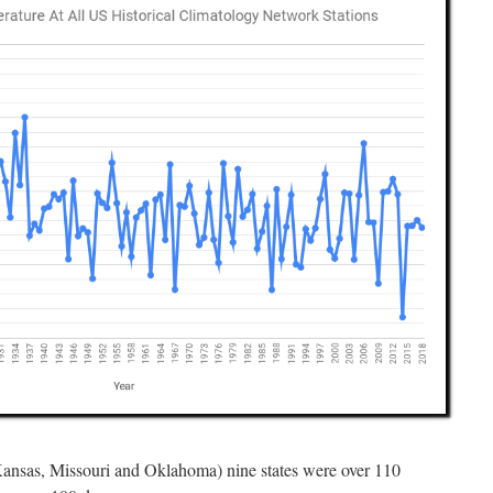
Kansas, Missouri and Oklahoma) nine states were over 110