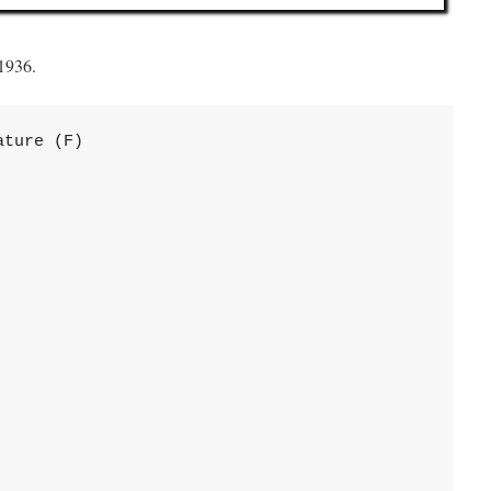
 1936.
ture (F)
