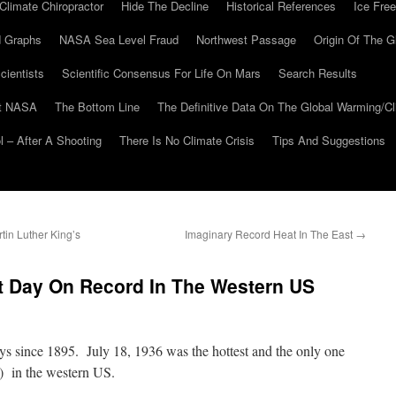
Climate Chiropractor
Hide The Decline
Historical References
Ice Free
 Graphs
NASA Sea Level Fraud
Northwest Passage
Origin Of The G
cientists
Scientific Consensus For Life On Mars
Search Results
At NASA
The Bottom Line
The Definitive Data On The Global Warming/
 – After A Shooting
There Is No Climate Crisis
Tips And Suggestions
in Luther King’s
Imaginary Record Heat In The East
→
st Day On Record In The Western US
 since 1895. July 18, 1936 was the hottest and the only one
) in the western US.