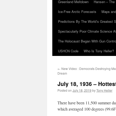
Greenland Meltdown
Hansen – The 
Ice-Free Arctic Forecasts
Maps and
Predictions By The World’s Greatest S
Spectacularly Poor Climate Science 
The Holocaust Began With Gun Control
USHCN Code
Who Is Tony Heller?
←
New Video : Democrats Destroying Mart
Dream
July 18, 1936 – Hotte
Posted on
July 18, 2019
by
Tony Heller
There have been 11,500 summer days
which averaged 100 degrees (99.6F