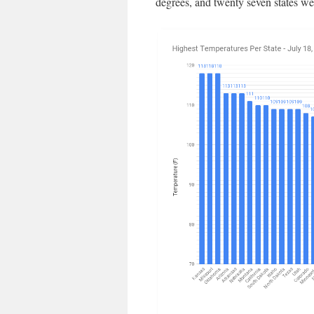
degrees, and twenty seven states we