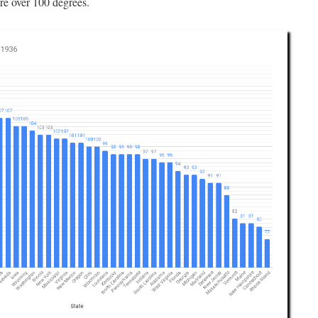
re over 100 degrees.