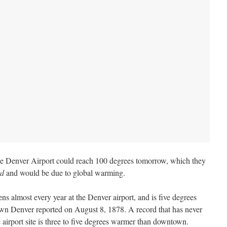
e Denver Airport could reach 100 degrees tomorrow, which they
rd
and would be due to global warming.
s almost every year at the Denver airport, and is five degrees
wn Denver reported on August 8, 1878. A record that has never
e airport site is three to five degrees warmer than downtown.