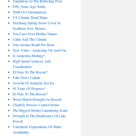
Vandalism At The Reflecting Pool
Fifty Years Ago Today
Truth Or Consequences
US Climate Trend Maps
Declining Spring Snow Cover In
Northern New Mexico
You Can’t Fool Mother Nature
Cattle And The Climate
One Atomic Bomb Per Hour
New Video : Analyzing Oil And Gas
Is Antarctica Melting?
High Speed Analysis And
Visualization
El Nino To The Rescue?
Fake News Update
Growth Of Antarctic Sea Ice
65 Years Of Progress!
El Nino To The Rescue?
Worst March Drought On Record
ChartGL Process Control Demo
The Biggest Money Laundering Scam
Drought In The Headwaters Of Lake
Powell
Unrealistic Expectations Of Water
Availability