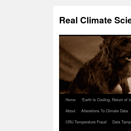
Skip
to
Real Climate Sci
content
Home
“Earth Is Cooling, Return of 
About
Alterations To Climate Data
CRU Temperature Fraud
Data Tamp