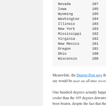
Nevada	        107

Iowa	        105

Wyoming	        105

Washington	104

Illinois	103

New York	103

Mississippi	102

Virginia	102

New Mexico	101

Oregon	        101

Ohio	        100

Wisconsin	100
Meanwhile, the
Denver Post says
th
say would be
near an all-time reco
One hundred degrees actually happen
cooler than the 105 degrees downto
been beaten, despite the fact that th