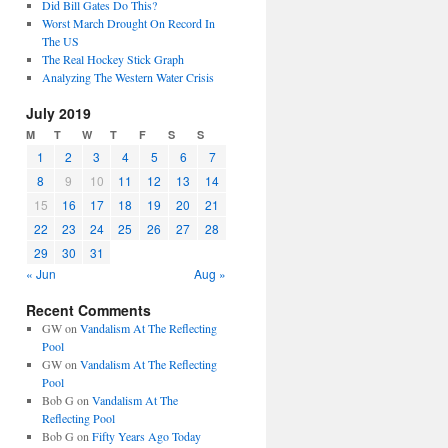
Did Bill Gates Do This?
Worst March Drought On Record In
The US
The Real Hockey Stick Graph
Analyzing The Western Water Crisis
July 2019
M
T
W
T
F
S
S
1
2
3
4
5
6
7
8
9
10
11
12
13
14
15
16
17
18
19
20
21
22
23
24
25
26
27
28
29
30
31
« Jun
Aug »
Recent Comments
GW
on
Vandalism At The Reflecting
Pool
GW
on
Vandalism At The Reflecting
Pool
Bob G
on
Vandalism At The
Reflecting Pool
Bob G
on
Fifty Years Ago Today