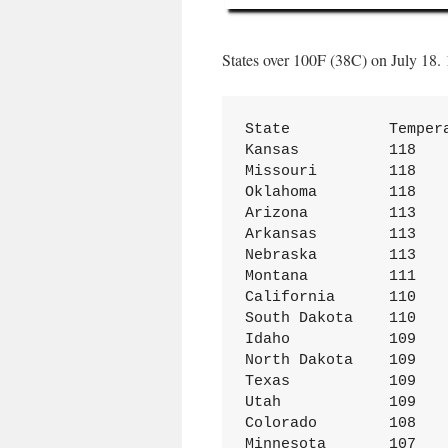
States over 100F (38C) on July 18.
State           Tempera
Kansas	        118

Missouri	118

Oklahoma	118

Arizona	        113

Arkansas	113

Nebraska	113

Montana	        111

California	110

South Dakota	110

Idaho	        109

North Dakota	109

Texas	        109

Utah	        109

Colorado	108

Minnesota	107
