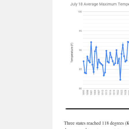
Three states reached 118 degrees (