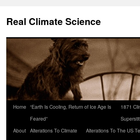
Skip
to
Real Climate Science
content
Home
“Earth Is Cooling, Return of Ice Age Is
1871 Cli
Feared”
Superstit
About
Alterations To Climate
Alterations To The US T