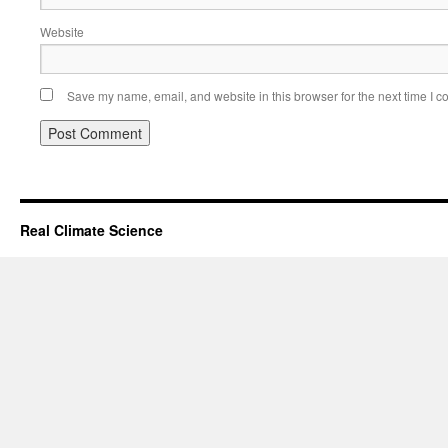
Website
Save my name, email, and website in this browser for the next time I 
Real Climate Science