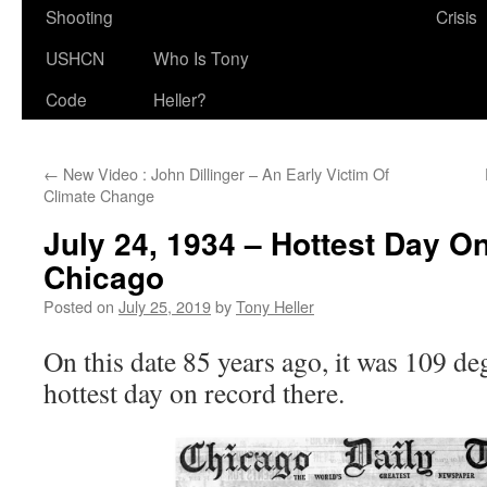
Shooting
Crisis
USHCN
Who Is Tony
Code
Heller?
←
New Video : John Dillinger – An Early Victim Of
Climate Change
July 24, 1934 – Hottest Day O
Chicago
Posted on
July 25, 2019
by
Tony Heller
On this date 85 years ago, it was 109 de
hottest day on record there.