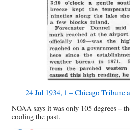
24 Jul 1934, 1 – Chicago Tribune 
NOAA says it was only 105 degrees – the
cooling the past.