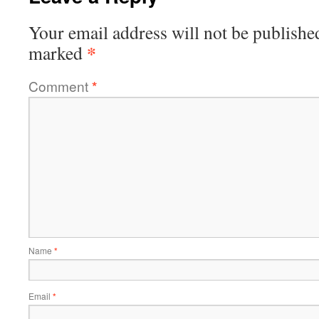
Your email address will not be publishe
*
marked
Comment
*
Name
*
Email
*