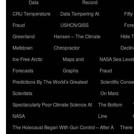
Data
Record
CRU Temperature
Data Tampering At
Fift
Fraud
USHCN/GISS
Fore
Greenland
Hansen – The Climate
Hide 
Meltdown
Chiropractor
Declin
Ice-Free Arctic
Maps and
NASA Sea Level
Forecasts
Graphs
Fraud
Predictions By The World’s Greatest
Scientific Conse
Scientists
On Mars
Spectacularly Poor Climate Science At
The Bottom
NASA
Line
The Holocaust Began With Gun Control – After A
There 