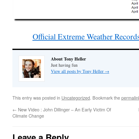
Official Extreme Weather Records
About Tony Heller
Just having fun
View all posts by Tony Heller
→
This entry was posted in
Uncategorized
. Bookmark the
permalin
←
New Video : John Dillinger – An Early Victim Of
Climate Change
Leave a Reply