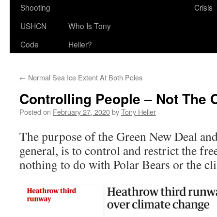
Shooting
Crisis
USHCN
Who Is Tony
Code
Heller?
←
Normal Sea Ice Extent At Both Poles
Controlling People – Not The 
Posted on
February 27, 2020
by
Tony Heller
The purpose of the Green New Deal and
general, is to control and restrict the fr
nothing to do with Polar Bears or the cl