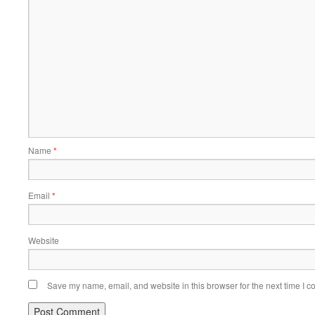
Name
*
Email
*
Website
Save my name, email, and website in this browser for the next time I 