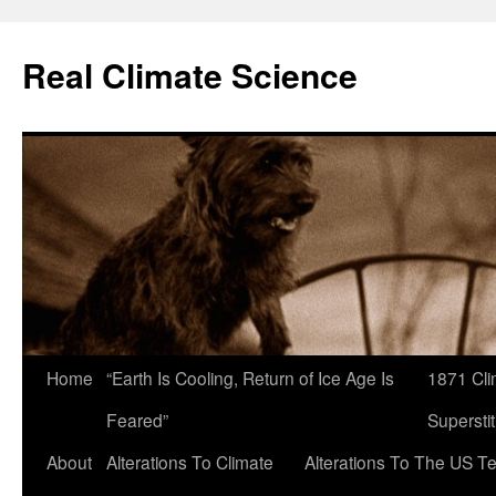
Skip
to
Real Climate Science
content
Home
“Earth Is Cooling, Return of Ice Age Is
1871 Cli
Feared”
Superstit
About
Alterations To Climate
Alterations To The US T