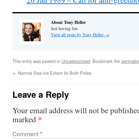
About Tony Heller
Just having fun
View all posts by Tony Heller
→
This entry was posted in
Uncategorized
. Bookmark the
permalin
←
Normal Sea Ice Extent At Both Poles
Leave a Reply
Your email address will not be publishe
*
marked
Comment
*