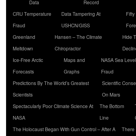
Data
Record
CRU Temperature
Data Tampering At
Fift
Fraud
USHCN/GISS
Fore
Greenland
Hansen – The Climate
Hide 
Meltdown
Chiropractor
Declin
Ice-Free Arctic
Maps and
NASA Sea Level
Forecasts
Graphs
Fraud
Predictions By The World’s Greatest
Scientific Conse
Scientists
On Mars
Spectacularly Poor Climate Science At
The Bottom
NASA
Line
The Holocaust Began With Gun Control – After A
There 