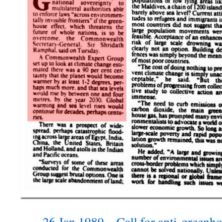
26 Jan 1989 – Call for anti-greenh