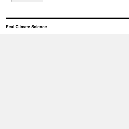
Real Climate Science