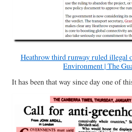
Heathrow third runway ruled illegal o
Environment | The Gu
It has been that way since day one of th