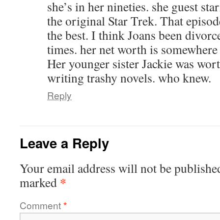
she’s in her nineties. she guest st
the original Star Trek. That episod
the best. I think Joans been divorc
times. her net worth is somewhere
Her younger sister Jackie was wor
writing trashy novels. who knew.
Reply
Leave a Reply
Your email address will not be publishe
*
marked
Comment
*