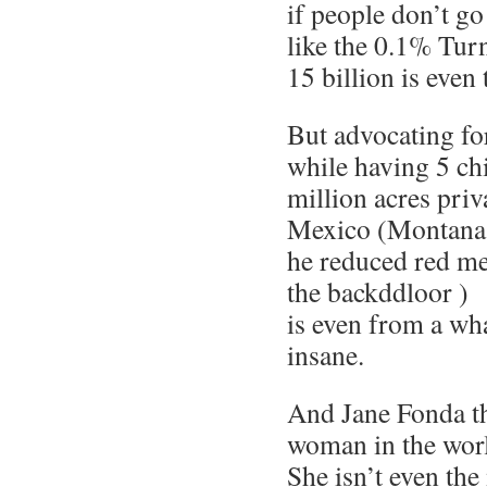
if people don’t go
like the 0.1% Tur
15 billion is eve
But advocating fo
while having 5 chi
million acres priv
Mexico (Montana i
he reduced red me
the backddloor )
is even from a wh
insane.
And Jane Fonda th
woman in the wor
She isn’t even the