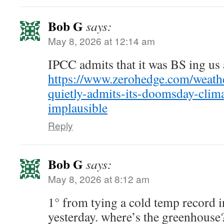
Bob G
says:
May 8, 2026 at 12:14 am
IPCC admits that it was BS ing us 
https://www.zerohedge.com/weathe
quietly-admits-its-doomsday-clim
implausible
Reply
Bob G
says:
May 8, 2026 at 8:12 am
1° from tying a cold temp record 
yesterday. where’s the greenhouse?