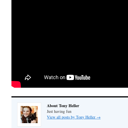
About Tony Heller
Just having fun
View all posts by Tony Heller
→