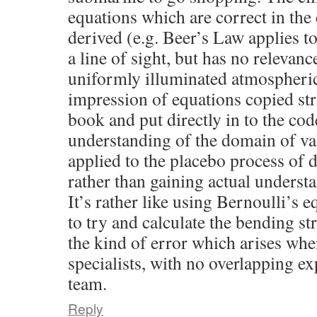
equations which are correct in the
derived (e.g. Beer’s Law applies t
a line of sight, but has no relevanc
uniformly illuminated atmospheric 
impression of equations copied str
book and put directly in to the cod
understanding of the domain of vali
applied to the placebo process of 
rather than gaining actual understa
It’s rather like using Bernoulli’s e
to try and calculate the bending str
the kind of error which arises whe
specialists, with no overlapping ex
team.
Reply