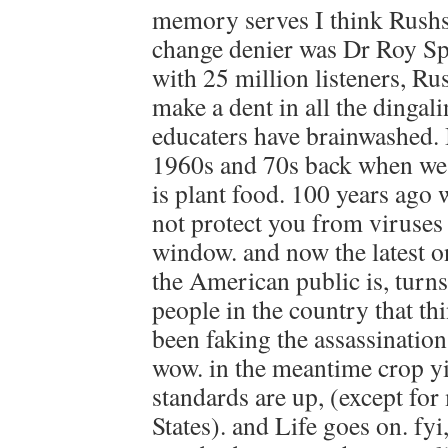
memory serves I think Rush
change denier was Dr Roy Sp
with 25 million listeners, R
make a dent in all the dingal
educaters have brainwashed. 
1960s and 70s back when we 
is plant food. 100 years ago
not protect you from viruses 
window. and now the latest 
the American public is, turns
people in the country that t
been faking the assassination 
wow. in the meantime crop yi
standards are up, (except for
States). and Life goes on. fy