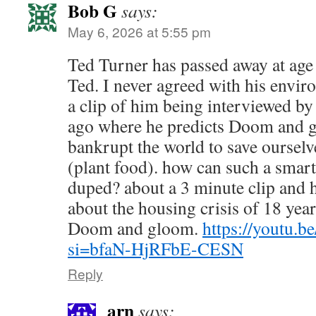
Bob G
says:
May 6, 2026 at 5:55 pm
Ted Turner has passed away at age 
Ted. I never agreed with his envir
a clip of him being interviewed by
ago where he predicts Doom and g
bankrupt the world to save oursel
(plant food). how can such a smart
duped? about a 3 minute clip and h
about the housing crisis of 18 yea
Doom and gloom.
https://youtu
si=bfaN-HjRFbE-CESN
Reply
arn
says: