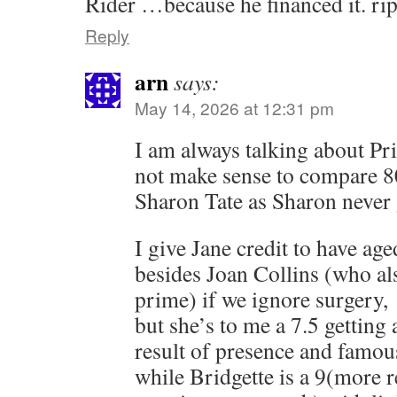
Rider …because he financed it. rip
Reply
arn
says:
May 14, 2026 at 12:31 pm
I am always talking about Pr
not make sense to compare 80
Sharon Tate as Sharon never 
I give Jane credit to have age
besides Joan Collins (who als
prime) if we ignore surgery,
but she’s to me a 7.5 getting
result of presence and famou
while Bridgette is a 9(more r