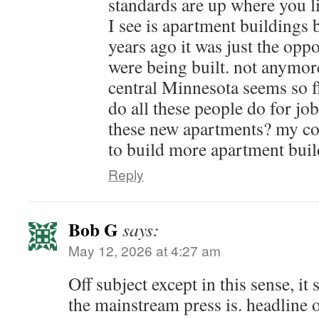
standards are up where you li
I see is apartment buildings 
years ago it was just the opp
were being built. not anymor
central Minnesota seems so f
do all these people do for jobs
these new apartments? my con
to build more apartment buil
Reply
Bob G
says:
May 12, 2026 at 4:27 am
Off subject except in this sense, i
the mainstream press is. headline 