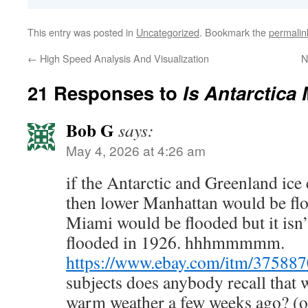
This entry was posted in
Uncategorized
. Bookmark the
permalin
←
High Speed Analysis And Visualization
N
21 Responses to
Is Antarctica
Bob G
says:
May 4, 2026 at 4:26 am
if the Antarctic and Greenland ice
then lower Manhattan would be floo
Miami would be flooded but it isn’
flooded in 1926. hhhmmmmm.
https://www.ebay.com/itm/37588
subjects does anybody recall that
warm weather a few weeks ago? (o