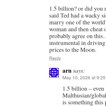
1.5 billion? or did you 
said Ted had a wacky sid
marry one of the world
woman and then cheat 
probably agree on thi
instrumental in drivin
prices to the Moon.
Reply
arn
says:
May 10, 2026 at 9:2
1.5 billion – even
Malthusian/globali
is something this 