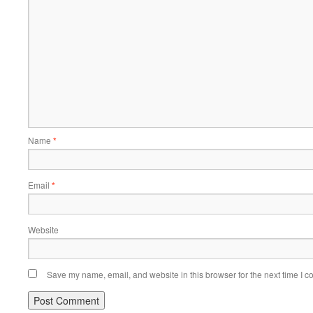
Name
*
Email
*
Website
Save my name, email, and website in this browser for the next time I 