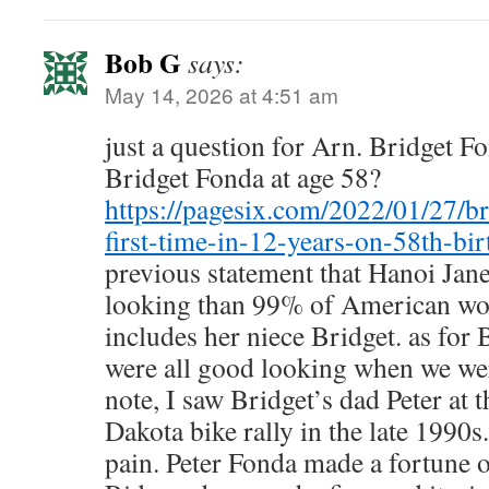
Bob G
says:
May 14, 2026 at 4:51 am
just a question for Arn. Bridget F
Bridget Fonda at age 58?
https://pagesix.com/2022/01/27/br
first-time-in-12-years-on-58th-bir
previous statement that Hanoi Jane 
looking than 99% of American w
includes her niece Bridget. as fo
were all good looking when we wer
note, I saw Bridget’s dad Peter at 
Dakota bike rally in the late 1990s
pain. Peter Fonda made a fortune o