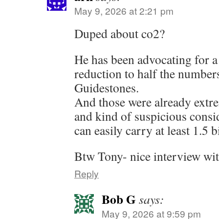
May 9, 2026 at 2:21 pm
Duped about co2?
He has been advocating for a
reduction to half the number
Guidestones.
And those were already extre
and kind of suspicious consid
can easily carry at least 1.5 b
Btw Tony- nice interview wi
Reply
Bob G
says:
May 9, 2026 at 9:59 pm