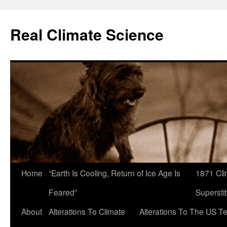
Skip
to
Real Climate Science
content
Home
“Earth Is Cooling, Return of Ice Age Is
1871 Cli
Feared”
Superstit
About
Alterations To Climate
Alterations To The US T