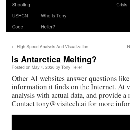
Shooting
Crisis
USHCN
Who Is Tony
Code
Heller?
←
High Speed Analysis And Visualization
N
Is Antarctica Melting?
Posted on
May 4, 2026
by
Tony Heller
Other AI websites answer questions like
information it finds on the Internet. At v
analysis with actual data, and provide a
Contact
tony@visitech.ai
for more info