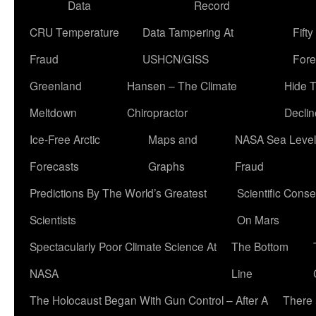
Data
Record
CRU Temperature
Data Tampering At
Fift
Fraud
USHCN/GISS
Fore
Greenland
Hansen – The Climate
Hide 
Meltdown
Chiropractor
Declin
Ice-Free Arctic
Maps and
NASA Sea Level
Forecasts
Graphs
Fraud
Predictions By The World’s Greatest
Scientific Conse
Scientists
On Mars
Spectacularly Poor Climate Science At
The Bottom
NASA
Line
The Holocaust Began With Gun Control – After A
There 