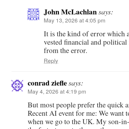
John McLachlan
says:
May 13, 2026 at 4:05 pm
It is the kind of error which 
vested financial and political
from the error.
Reply
conrad ziefle
says:
May 4, 2026 at 4:19 pm
But most people prefer the quick 
Recent AI event for me: We want to
when we go to the UK. My son-in-