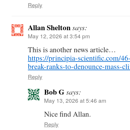
Reply
Allan Shelton
says:
May 12, 2026 at 3:54 pm
This is another news article…
https://principia-scientific.com/46
break-ranks-to-denounce-mass-cli
Reply
Bob G
says:
May 13, 2026 at 5:46 am
Nice find Allan.
Reply