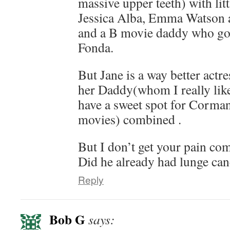
massive upper teeth) with litt
Jessica Alba, Emma Watson a 
and a B movie daddy who got
Fonda.
But Jane is a way better actr
her Daddy(whom I really like
have a sweet spot for Corma
movies) combined .
But I don’t get your pain co
Did he already had lunge can
Reply
Bob G
says: