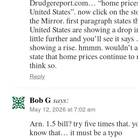
Drudgereport.com… “home prices 
United States”. now click on the st
the Mirror. first paragraph states 
United States are showing a drop i
little further and you’ll see it sa
showing a rise. hmmm. wouldn’t a
state that home prices continue to 
think so.
Reply
Bob G
says:
May 12, 2026 at 7:02 am
Arn. 1.5 bill? try five times that. 
know that… it must be a typo