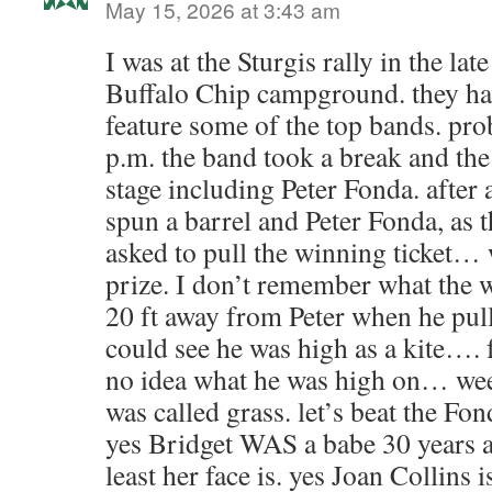
May 15, 2026 at 3:43 am
I was at the Sturgis rally in the la
Buffalo Chip campground. they hav
feature some of the top bands. pr
p.m. the band took a break and the
stage including Peter Fonda. after
spun a barrel and Peter Fonda, as t
asked to pull the winning ticket… w
prize. I don’t remember what the w
20 ft away from Peter when he pull
could see he was high as a kite…. f
no idea what he was high on… weed
was called grass. let’s beat the Fon
yes Bridget WAS a babe 30 years ago
least her face is. yes Joan Collins i