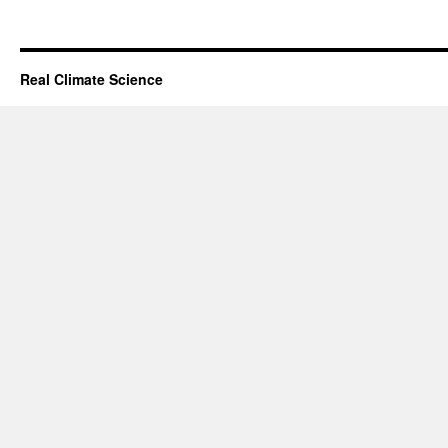
Real Climate Science