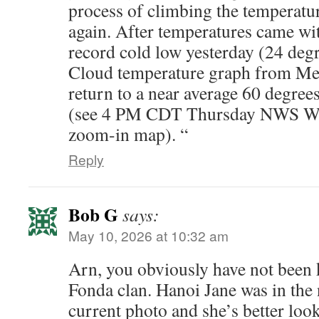
process of climbing the temperatur
again. After temperatures came wit
record cold low yesterday (24 degr
Cloud temperature graph from Mes
return to a near average 60 degree
(see 4 PM CDT Thursday NWS W
zoom-in map). “
Reply
Bob G
says:
May 10, 2026 at 10:32 am
Arn, you obviously have not been 
Fonda clan. Hanoi Jane was in the 
current photo and she’s better loo