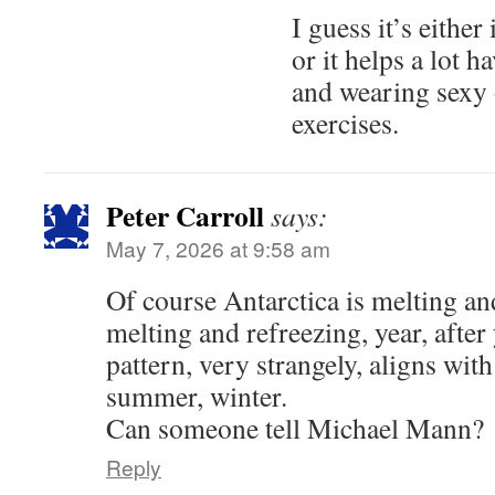
I guess it’s either
or it helps a lot 
and wearing sexy 
exercises.
Peter Carroll
says:
May 7, 2026 at 9:58 am
Of course Antarctica is melting an
melting and refreezing, year, after 
pattern, very strangely, aligns wit
summer, winter.
Can someone tell Michael Mann?
Reply