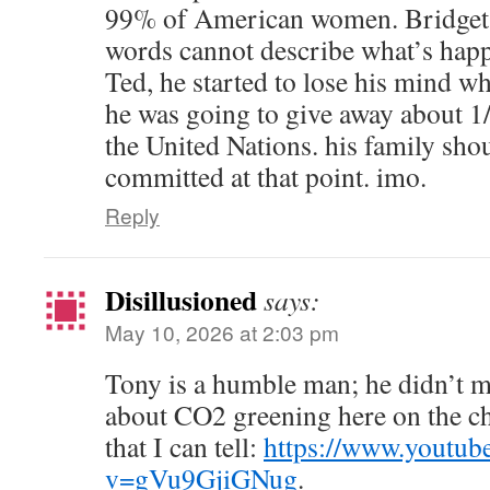
99% of American women. Bridg
words cannot describe what’s happ
Ted, he started to lose his mind w
he was going to give away about 1/3
the United Nations. his family sh
committed at that point. imo.
Reply
Disillusioned
says:
May 10, 2026 at 2:03 pm
Tony is a humble man; he didn’t m
about CO2 greening here on the cho
that I can tell:
https://www.youtub
v=gVu9GjiGNug
.