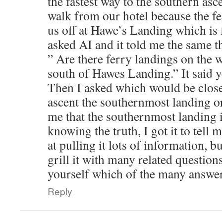
the fastest way to the southern asce
walk from our hotel because the f
us off at Hawe’s Landing which is f
asked AI and it told me the same th
” Are there ferry landings on the w
south of Hawes Landing.” It said 
Then I asked which would be close
ascent the southernmost landing or 
me that the southernmost landing i
knowing the truth, I got it to tell 
at pulling it lots of information, b
grill it with many related question
yourself which of the many answers
Reply