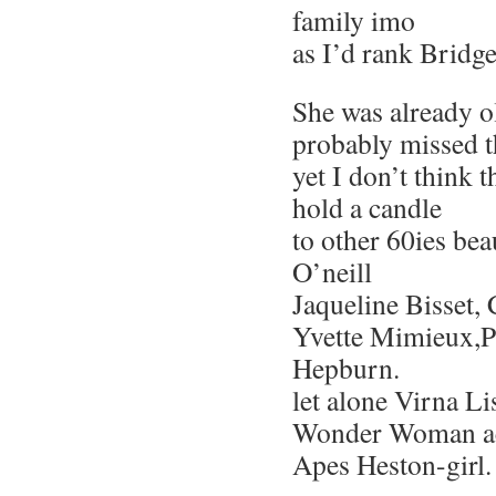
family imo
as I’d rank Bridge
She was already o
probably missed t
yet I don’t think 
hold a candle
to other 60ies bea
O’neill
Jaqueline Bisset, 
Yvette Mimieux,P
Hepburn.
let alone Virna Li
Wonder Woman act
Apes Heston-girl.