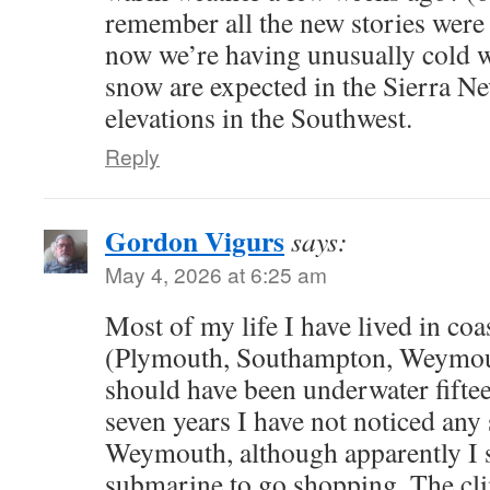
remember all the new stories were 
now we’re having unusually cold w
snow are expected in the Sierra N
elevations in the Southwest.
Reply
Gordon Vigurs
says:
May 4, 2026 at 6:25 am
Most of my life I have lived in coa
(Plymouth, Southampton, Weymout
should have been underwater fiftee
seven years I have not noticed any 
Weymouth, although apparently I 
submarine to go shopping. The cl