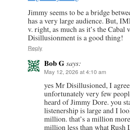
Jimmy seems to be a bridge between
has a very large audience. But, IMH
v. right, as much as it’s the Cabal v
Disillusionment is a good thing!
Reply
Bob G
says:
May 12, 2026 at 4:10 am
yes Mr Disillusioned, I agree
unfortunately very few people
heard of Jimmy Dore. you sta
listenership is large and I loo
million. that’s a million more
million less than what Rush 