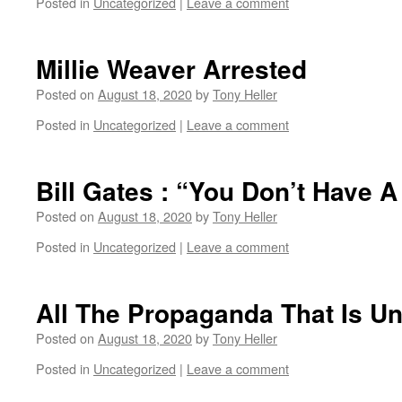
Posted in
Uncategorized
|
Leave a comment
Millie Weaver Arrested
Posted on
August 18, 2020
by
Tony Heller
Posted in
Uncategorized
|
Leave a comment
Bill Gates : “You Don’t Have 
Posted on
August 18, 2020
by
Tony Heller
Posted in
Uncategorized
|
Leave a comment
All The Propaganda That Is Unf
Posted on
August 18, 2020
by
Tony Heller
Posted in
Uncategorized
|
Leave a comment