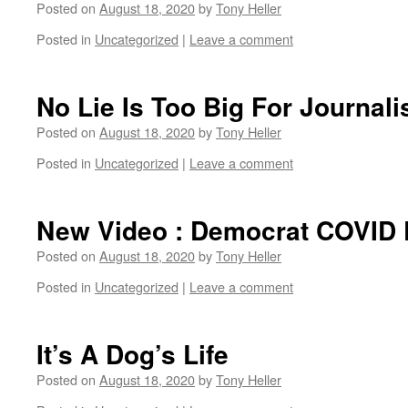
Posted on
August 18, 2020
by
Tony Heller
Posted in
Uncategorized
|
Leave a comment
No Lie Is Too Big For Journali
Posted on
August 18, 2020
by
Tony Heller
Posted in
Uncategorized
|
Leave a comment
New Video : Democrat COVID P
Posted on
August 18, 2020
by
Tony Heller
Posted in
Uncategorized
|
Leave a comment
It’s A Dog’s Life
Posted on
August 18, 2020
by
Tony Heller