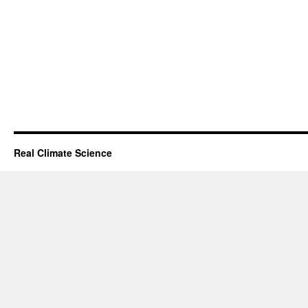
Real Climate Science