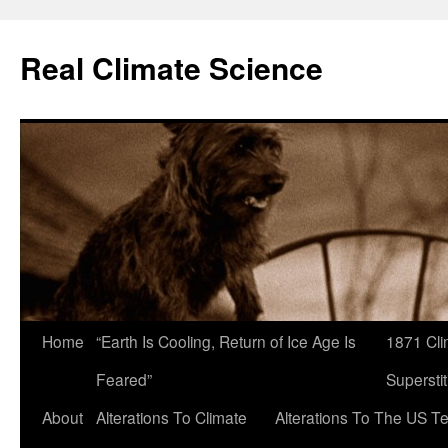
Skip
to
Real Climate Science
content
Home
“Earth Is Cooling, Return of Ice Age Is
1871 Cli
Feared”
Superstit
About
Alterations To Climate
Alterations To The US T