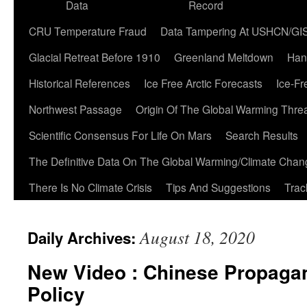
Data
Record
CRU Temperature Fraud
Data Tampering At USHCN/GI
Glacial Retreat Before 1910
Greenland Meltdown
Han
Historical References
Ice Free Arctic Forecasts
Ice-Fr
Northwest Passage
Origin Of The Global Warming Thre
Scientific Consensus For Life On Mars
Search Results
The Definitive Data On The Global Warming/Climate Cha
There Is No Climate Crisis
Tips And Suggestions
Trac
August 18, 2020
Daily Archives:
New Video : Chinese Propagan
Policy