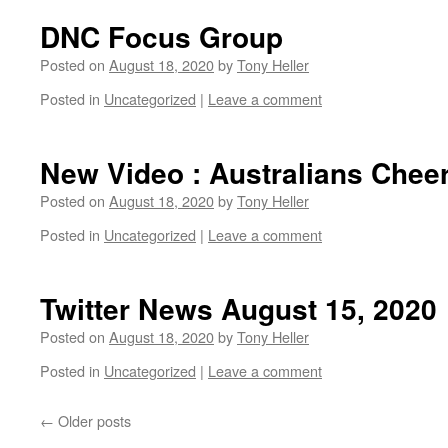
DNC Focus Group
Posted on
August 18, 2020
by
Tony Heller
Posted in
Uncategorized
|
Leave a comment
New Video : Australians Chee
Posted on
August 18, 2020
by
Tony Heller
Posted in
Uncategorized
|
Leave a comment
Twitter News August 15, 2020
Posted on
August 18, 2020
by
Tony Heller
Posted in
Uncategorized
|
Leave a comment
←
Older posts