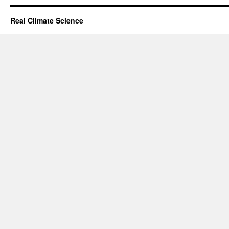
Real Climate Science