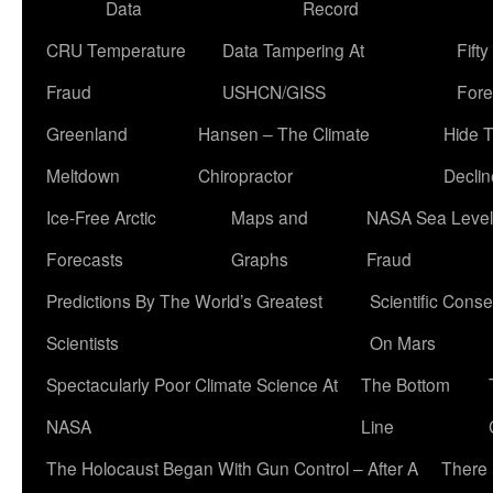
Data
Record
CRU Temperature
Data Tampering At
Fift
Fraud
USHCN/GISS
Fore
Greenland
Hansen – The Climate
Hide 
Meltdown
Chiropractor
Declin
Ice-Free Arctic
Maps and
NASA Sea Level
Forecasts
Graphs
Fraud
Predictions By The World’s Greatest
Scientific Conse
Scientists
On Mars
Spectacularly Poor Climate Science At
The Bottom
NASA
Line
The Holocaust Began With Gun Control – After A
There 