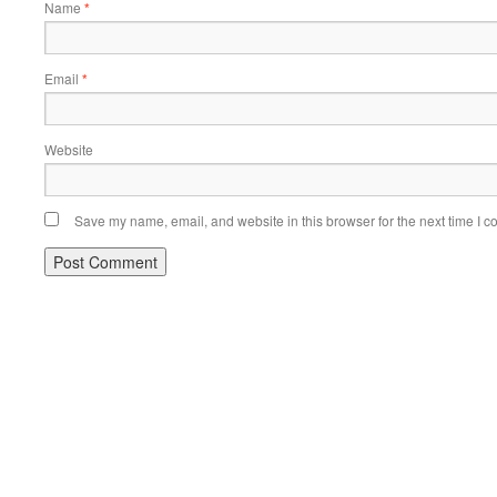
Name
*
Email
*
Website
Save my name, email, and website in this browser for the next time I 