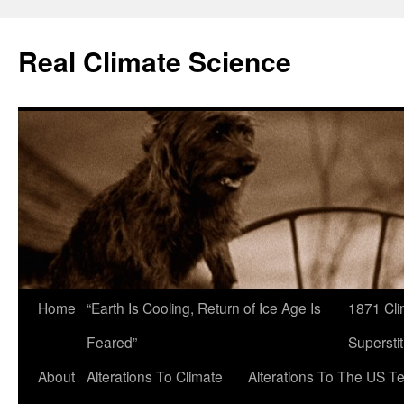
Skip
to
Real Climate Science
content
Home
“Earth Is Cooling, Return of Ice Age Is
1871 Cli
Feared”
Superstit
About
Alterations To Climate
Alterations To The US T