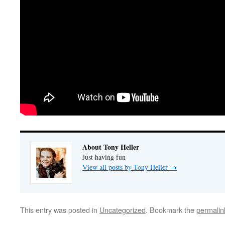
About Tony Heller
Just having fun
View all posts by Tony Heller
→
This entry was posted in
Uncategorized
. Bookmark the
permalin