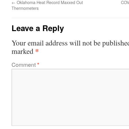
←
Oklahoma Heat Record Maxxed Out
COV
Thermometers
Leave a Reply
Your email address will not be publishe
*
marked
Comment
*