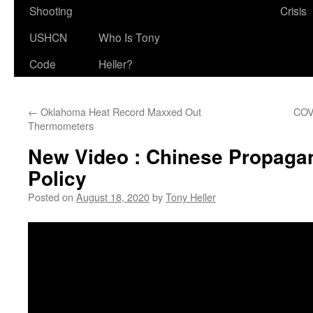
Shooting
Crisis
USHCN
Who Is Tony
Code
Heller?
←
Oklahoma Heat Record Maxxed Out
COV
Thermometers
New Video : Chinese Propagan
Policy
Posted on
August 18, 2020
by
Tony Heller