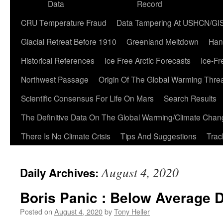
Data
Record
CRU Temperature Fraud
Data Tampering At USHCN/GI
Glacial Retreat Before 1910
Greenland Meltdown
Han
Historical References
Ice Free Arctic Forecasts
Ice-Fr
Northwest Passage
Origin Of The Global Warming Thre
Scientific Consensus For Life On Mars
Search Results
The Definitive Data On The Global Warming/Climate Cha
There Is No Climate Crisis
Tips And Suggestions
Trac
August 4, 2020
Daily Archives:
Boris Panic : Below Average 
Posted on
August 4, 2020
by
Tony Heller