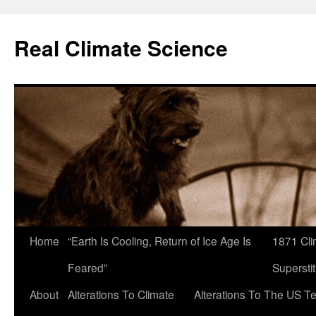
Skip
to
Real Climate Science
content
Home
“Earth Is Cooling, Return of Ice Age Is
1871 Cli
Feared”
Superstit
About
Alterations To Climate
Alterations To The US T