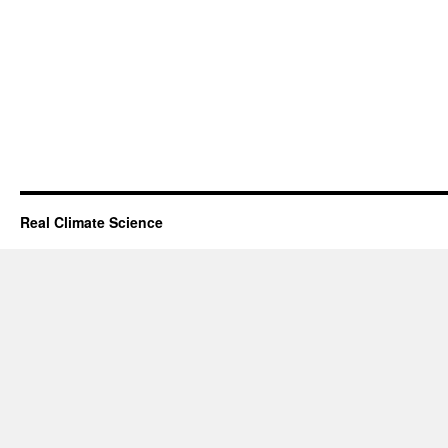
Real Climate Science