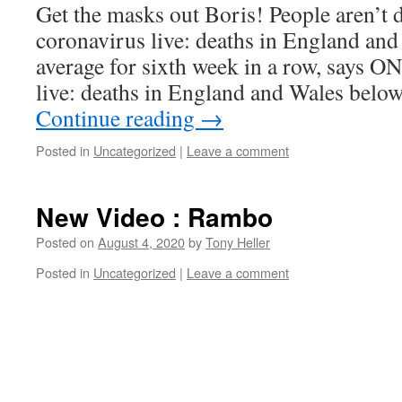
Get the masks out Boris! People aren’t
coronavirus live: deaths in England and
average for sixth week in a row, says 
live: deaths in England and Wales belo
Continue reading
→
Posted in
Uncategorized
|
Leave a comment
New Video : Rambo
Posted on
August 4, 2020
by
Tony Heller
Posted in
Uncategorized
|
Leave a comment