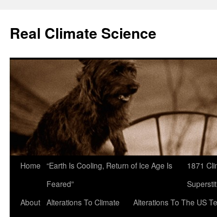
Skip
to
Real Climate Science
content
Home
“Earth Is Cooling, Return of Ice Age Is
1871 Cli
Feared”
Superstit
About
Alterations To Climate
Alterations To The US T