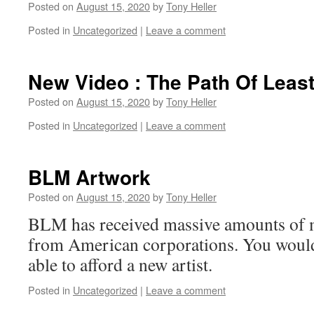
Posted on
August 15, 2020
by
Tony Heller
Posted in
Uncategorized
|
Leave a comment
New Video : The Path Of Leas
Posted on
August 15, 2020
by
Tony Heller
Posted in
Uncategorized
|
Leave a comment
BLM Artwork
Posted on
August 15, 2020
by
Tony Heller
BLM has received massive amounts of 
from American corporations. You would
able to afford a new artist.
Posted in
Uncategorized
|
Leave a comment