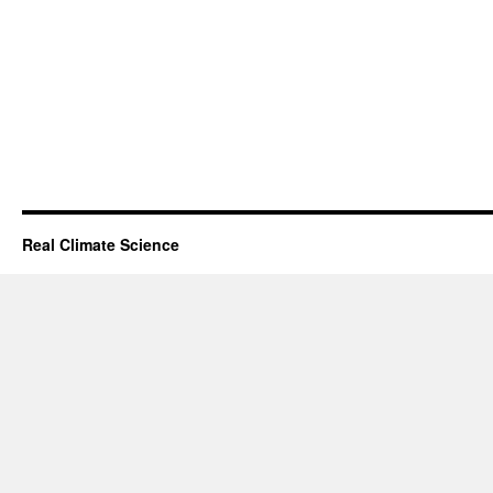
Real Climate Science