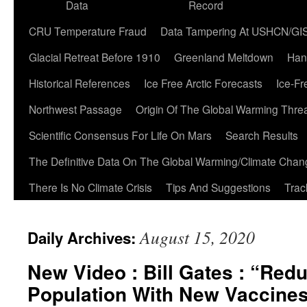
Data
Record
CRU Temperature Fraud
Data Tampering At USHCN/GI
Glacial Retreat Before 1910
Greenland Meltdown
Han
Historical References
Ice Free Arctic Forecasts
Ice-Fr
Northwest Passage
Origin Of The Global Warming Thre
Scientific Consensus For Life On Mars
Search Results
The Definitive Data On The Global Warming/Climate Cha
There Is No Climate Crisis
Tips And Suggestions
Trac
August 15, 2020
Daily Archives:
New Video : Bill Gates : “Red
Population With New Vaccine