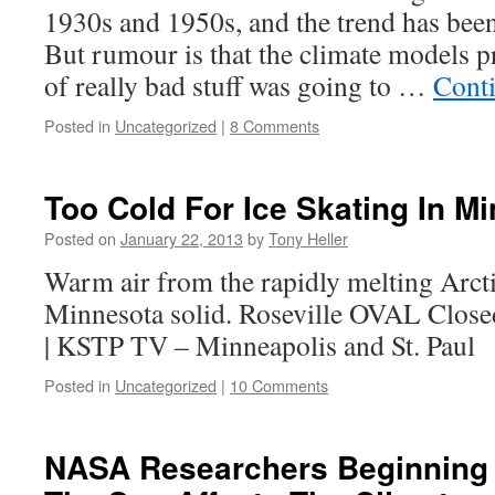
1930s and 1950s, and the trend has been
But rumour is that the climate models pr
of really bad stuff was going to …
Cont
Posted in
Uncategorized
|
8 Comments
Too Cold For Ice Skating In M
Posted on
January 22, 2013
by
Tony Heller
Warm air from the rapidly melting Arcti
Minnesota solid. Roseville OVAL Close
| KSTP TV – Minneapolis and St. Paul
Posted in
Uncategorized
|
10 Comments
NASA Researchers Beginning 