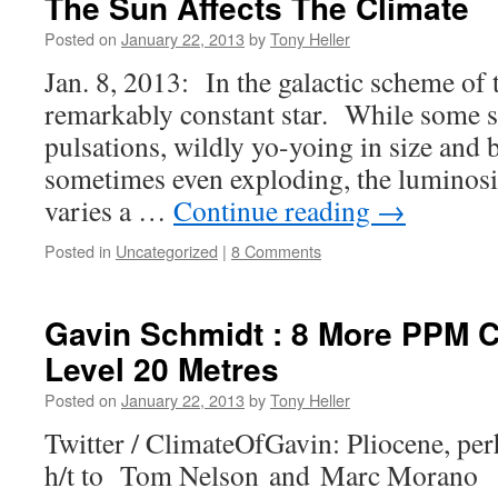
The Sun Affects The Climate
Posted on
January 22, 2013
by
Tony Heller
Jan. 8, 2013: In the galactic scheme of t
remarkably constant star. While some st
pulsations, wildly yo-yoing in size and 
sometimes even exploding, the luminosi
varies a …
Continue reading
→
Posted in
Uncategorized
|
8 Comments
Gavin Schmidt : 8 More PPM 
Level 20 Metres
Posted on
January 22, 2013
by
Tony Heller
Twitter / ClimateOfGavin: Pliocene, 
h/t to Tom Nelson and Marc Morano