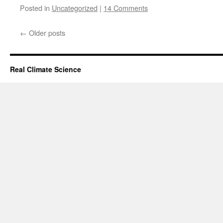
Posted in
Uncategorized
|
14 Comments
←
Older posts
Real Climate Science