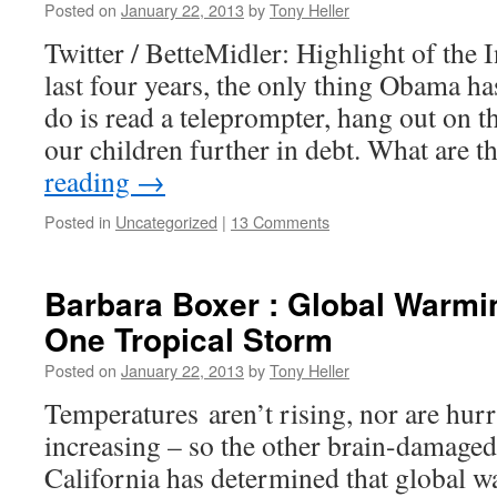
Posted on
January 22, 2013
by
Tony Heller
Twitter / BetteMidler: Highlight of the
last four years, the only thing Obama h
do is read a teleprompter, hang out on t
our children further in debt. What are 
reading
→
Posted in
Uncategorized
|
13 Comments
Barbara Boxer : Global Warmi
One Tropical Storm
Posted on
January 22, 2013
by
Tony Heller
Temperatures aren’t rising, nor are hur
increasing – so the other brain-damage
California has determined that global 