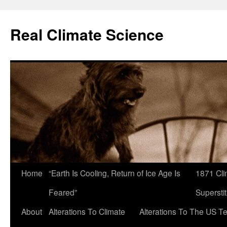
Skip
to
Real Climate Science
content
Home
“Earth Is Cooling, Return of Ice Age Is
1871 Cli
Feared”
Superstit
About
Alterations To Climate
Alterations To The US T