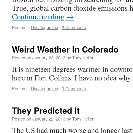
True, global carbon dioxide emissions 
Continue reading
→
Posted in
Uncategorized
|
2 Comments
Weird Weather In Colorado
Posted on
January 22, 2013
by
Tony Heller
It is nineteen degrees warmer in downto
here in Fort Collins. I have no idea why
Posted in
Uncategorized
|
3 Comments
They Predicted It
Posted on
January 22, 2013
by
Tony Heller
The US had much worse and longer lasti