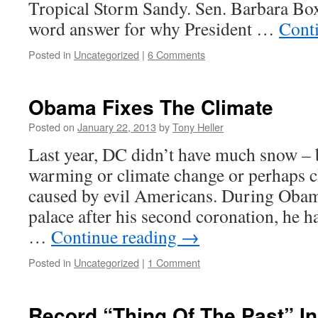
Tropical Storm Sandy. Sen. Barbara Box
word answer for why President …
Cont
Posted in
Uncategorized
|
6 Comments
Obama Fixes The Climate
Posted on
January 22, 2013
by
Tony Heller
Last year, DC didn’t have much snow – 
warming or climate change or perhaps c
caused by evil Americans. During Obama
palace after his second coronation, he ha
…
Continue reading
→
Posted in
Uncategorized
|
1 Comment
Record “Thing Of The Past” I