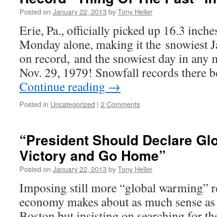
Posted on
January 22, 2013
by
Tony Heller
Erie, Pa., officially picked up 16.3 inche
Monday alone, making it the snowiest J
on record, and the snowiest day in any 
Nov. 29, 1979! Snowfall records there 
Continue reading
→
Posted in
Uncategorized
|
2 Comments
“President Should Declare Gl
Victory and Go Home”
Posted on
January 22, 2013
by
Tony Heller
Imposing still more “global warming” re
economy makes about as much sense as l
Boston but insisting on searching for t