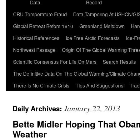
Data
Record
CRU Temperature Fraud
Data Tampering At USHCN/GI
Glacial Retreat Before 1910
Greenland Meltdown
Han
Historical References
Ice Free Arctic Forecasts
Ice-Fr
Northwest Passage
Origin Of The Global Warming Thre
Scientific Consensus For Life On Mars
Search Results
The Definitive Data On The Global Warming/Climate Cha
There Is No Climate Crisis
Tips And Suggestions
Trac
January 22, 2013
Daily Archives:
Bette Midler Hoping That Ob
Weather