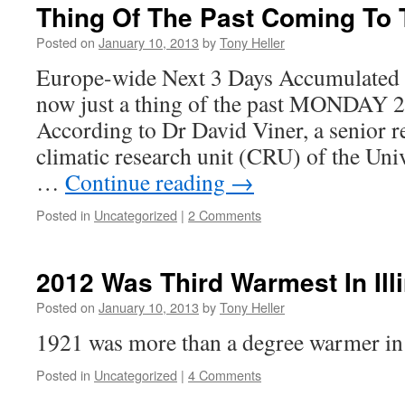
Thing Of The Past Coming To
Posted on
January 10, 2013
by
Tony Heller
Europe-wide Next 3 Days Accumulated 
now just a thing of the past MONDA
According to Dr David Viner, a senior re
climatic research unit (CRU) of the Univ
…
Continue reading
→
Posted in
Uncategorized
|
2 Comments
2012 Was Third Warmest In Ill
Posted on
January 10, 2013
by
Tony Heller
1921 was more than a degree warmer in 
Posted in
Uncategorized
|
4 Comments