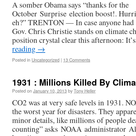
A somber Obama says “thanks for the
October Surprise election boost!. Hurri
eh?” TRENTON — In case anyone had 
Gov. Chris Christie stands on climate c
position crystal clear this afternoon: It
reading
→
Posted in
Uncategorized
|
13 Comments
1931 : Millions Killed By Clim
Posted on
January 10, 2013
by
Tony Heller
CO2 was at very safe levels in 1931. NO
the worst year for disasters. They appar
minor details, like millions of people d
counting” asks NOAA administrator A