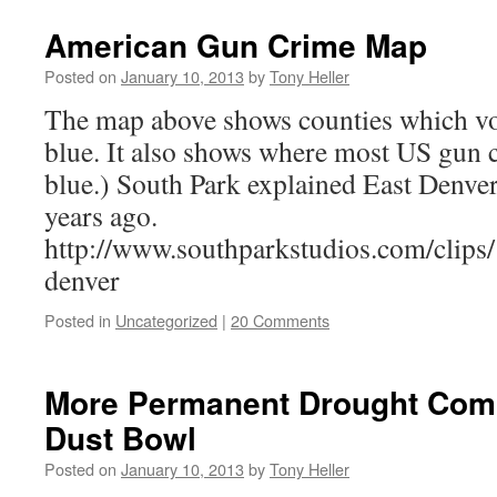
American Gun Crime Map
Posted on
January 10, 2013
by
Tony Heller
The map above shows counties which v
blue. It also shows where most US gun c
blue.) South Park explained East Denver
years ago.
http://www.southparkstudios.com/clips/
denver
Posted in
Uncategorized
|
20 Comments
More Permanent Drought Com
Dust Bowl
Posted on
January 10, 2013
by
Tony Heller