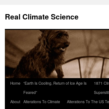
Skip
to
Real Climate Science
content
Home
“Earth Is Cooling, Return of Ice Age Is
1871 Cli
Feared”
Superstit
About
Alterations To Climate
Alterations To The US T