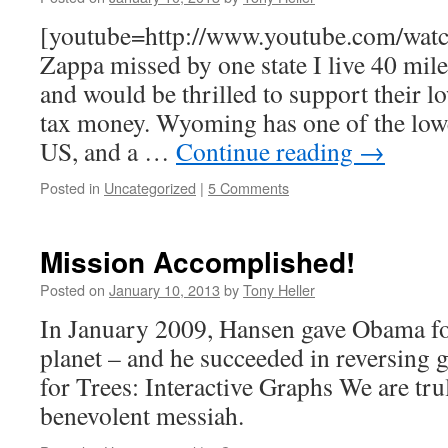
[youtube=http://www.youtube.com/wat
Zappa missed by one state I live 40 m
and would be thrilled to support their l
tax money. Wyoming has one of the lowes
US, and a …
Continue reading
→
Posted in
Uncategorized
|
5 Comments
Mission Accomplished!
Posted on
January 10, 2013
by
Tony Heller
In January 2009, Hansen gave Obama fou
planet – and he succeeded in reversing
for Trees: Interactive Graphs We are tru
benevolent messiah.