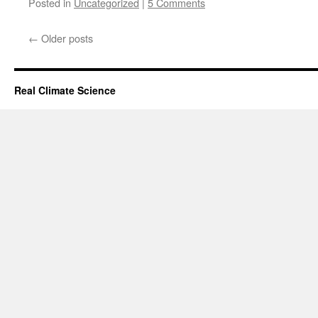
Posted in
Uncategorized
|
5 Comments
←
Older posts
Real Climate Science