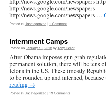
http://news.google.com/newspapers http:
http://news.google.com/newspapers
http://news.google.com/newspapers …
Posted in
Uncategorized
|
1 Comment
Internment Camps
Posted on
January 10, 2013
by
Tony Heller
After Obama imposes gun grab regulatio
permanent solution, there will be tens o
felons in the US. These (mostly Republi
to be rounded up and interned, because
reading
→
Posted in
Uncategorized
|
13 Comments