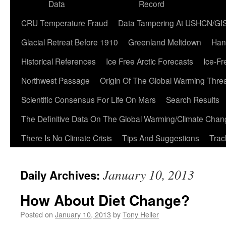
Data
Record
CRU Temperature Fraud
Data Tampering At USHCN/GI
Glacial Retreat Before 1910
Greenland Meltdown
Han
Historical References
Ice Free Arctic Forecasts
Ice-Fr
Northwest Passage
Origin Of The Global Warming Thre
Scientific Consensus For Life On Mars
Search Results
The Definitive Data On The Global Warming/Climate Cha
There Is No Climate Crisis
Tips And Suggestions
Trac
January 10, 2013
Daily Archives:
How About Diet Change?
Posted on
January 10, 2013
by
Tony Heller