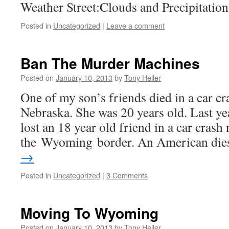
Weather Street:Clouds and Precipitatio
Posted in
Uncategorized
|
Leave a comment
Ban The Murder Machines
Posted on
January 10, 2013
by
Tony Heller
One of my son’s friends died in a car cra
Nebraska. She was 20 years old. Last ye
lost an 18 year old friend in a car crash 
the Wyoming border. An American di
→
Posted in
Uncategorized
|
3 Comments
Moving To Wyoming
Posted on
January 10, 2013
by
Tony Heller