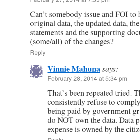
Can’t somebody issue and FOI to h
original data, the updated data, the
statements and the supporting doc
(some/all) of the changes?
Reply
Vinnie Mahuna
says:
February 28, 2014 at 5:34 pm
That’s been repeated tried. 
consistently refuse to comply
being paid by government gran
do NOT own the data. Data p
expense is owned by the citiz
Reply