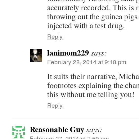
accurately recorded. This is 
throwing out the guinea pigs 
injected with a test drug.
Reply
lanimom229
says:
February 28, 2014 at 9:18 pm
It suits their narrative, Mich
footnotes explaining the ch
this without me telling you!
Reply
Reasonable Guy
says:
February 27, 2014 at 7:59 pm