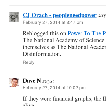
CJ Orach - peopleneedpower
say
February 27, 2014 at 8:47 pm
Reblogged this on
Power To The P
The National Academy of Science
themselves as The National Acade
Disinformation.
Reply
Dave N
says:
February 27, 2014 at 10:02 pm
If they were financial graphs, the
alive.