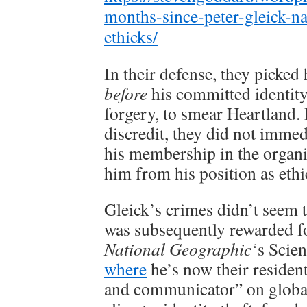
months-since-peter-gleick-
ethicks/
In their defense, they picke
before
his committed identity
forgery, to smear Heartland. 
discredit, they did not imme
his membership in the organiz
him from his position as eth
Gleick’s crimes didn’t seem t
was subsequently rewarded fo
National Geographic
‘s Scie
where
he’s now their resident
and communicator” on global