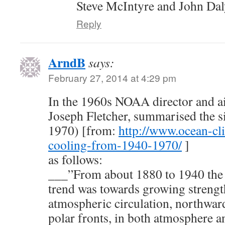
Steve McIntyre and John Da
Reply
ArndB
says:
February 27, 2014 at 4:29 pm
In the 1960s NOAA director and a
Joseph Fletcher, summarised the si
1970) [from:
http://www.ocean-cl
cooling-from-1940-1970/
]
as follows:
___”From about 1880 to 1940 the g
trend was towards growing strengt
atmospheric circulation, northwar
polar fronts, in both atmosphere a