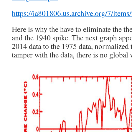
https://ia801806.us.archive.org/7/items
Here is why the have to eliminate the t
and the 1940 spike. The next graph app
2014 data to the 1975 data, normalized t
tamper with the data, there is no globa