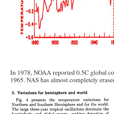
In 1978, NOAA reported 0.5C global c
1965. NAS has almost completely erased