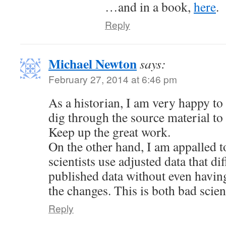
…and in a book,
here
.
Reply
Michael Newton
says:
February 27, 2014 at 6:46 pm
As a historian, I am very happy to 
dig through the source material to 
Keep up the great work.
On the other hand, I am appalled t
scientists use adjusted data that di
published data without even havin
the changes. This is both bad scien
Reply