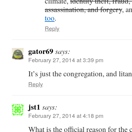
climate,
identity theft, fraud,
assassination, and forgery
, a
too
.
Reply
gator69
says:
February 27, 2014 at 3:39 pm
It’s just the congregation, and litan
Reply
jst1
says:
February 27, 2014 at 4:18 pm
What is the official reason for the