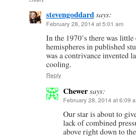
stevengoddard
says:
February 28, 2014 at 5:01 am
In the 1970’s there was littl
hemispheres in published stu
was a contrivance invented lat
cooling.
Reply
Chewer
says:
February 28, 2014 at 6:09 
Our star is about to giv
lack of combined press
above right down to the