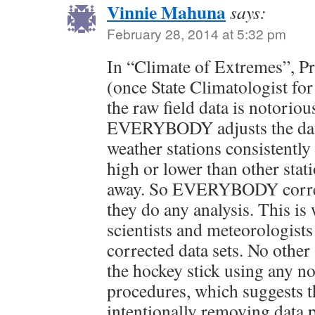
Vinnie Mahuna
says:
February 28, 2014 at 5:32 pm
In “Climate of Extremes”, P
(once State Climatologist for
the raw field data is notoriou
EVERYBODY adjusts the dat
weather stations consistently
high or lower than other stat
away. So EVERYBODY correct
they do any analysis. This is
scientists and meteorologist
corrected data sets. No other
the hockey stick using any n
procedures, which suggests t
intentionally removing data p