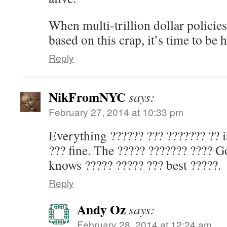
When multi-trillion dollar policie
based on this crap, it’s time to be 
Reply
NikFromNYC
says:
February 27, 2014 at 10:33 pm
Everything ?????? ??? ??????? ?? i
??? fine. The ????? ??????? ???? 
knows ????? ????? ??? best ?????.
Reply
Andy Oz
says:
February 28, 2014 at 12:24 am