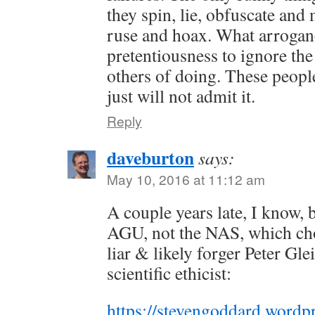
they spin, lie, obfuscate and
ruse and hoax. What arrogan
pretentiousness to ignore the
others of doing. These peo
just will not admit it.
Reply
daveburton
says:
May 10, 2016 at 11:12 am
A couple years late, I know, b
AGU, not the NAS, which chos
liar & likely forger Peter Glei
scientific ethicist:
https://stevengoddard.wordp