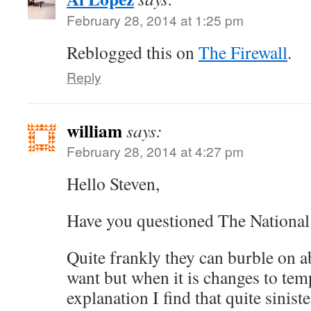
February 28, 2014 at 1:25 pm
Reblogged this on
The Firewall
.
Reply
william
says:
February 28, 2014 at 4:27 pm
Hello Steven,
Have you questioned The Nationa
Quite frankly they can burble on a
want but when it is changes to tem
explanation I find that quite siniste