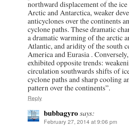
northward displacement of the ice
Arctic and Antarctica, weaker dev
anticyclones over the continents 
cyclone paths. These dramatic cha
a dramatic warming of the arctic a
Atlantic, and aridity of the south c
America and Eurasia . Conversely,
exhibited opposite trends: weaken
circulation southwards shifts of i
cyclone paths and sharp cooling an
pattern over the continents”.
Reply
bubbagyro
says:
February 27, 2014 at 9:06 pm