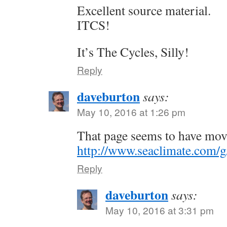
Excellent source material.
ITCS!
It’s The Cycles, Silly!
Reply
daveburton
says:
May 10, 2016 at 1:26 pm
That page seems to have mov
http://www.seaclimate.com/g
Reply
daveburton
says:
May 10, 2016 at 3:31 pm