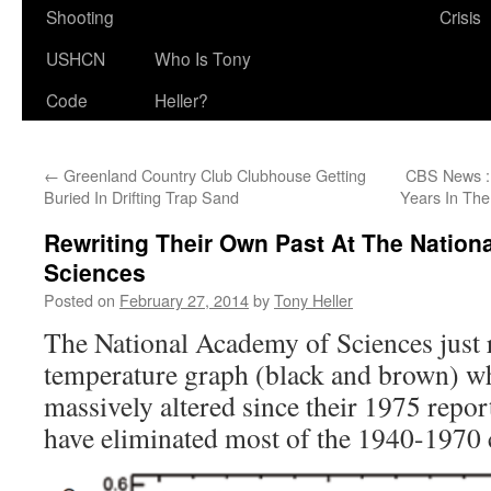
Shooting
Crisis
USHCN
Who Is Tony
Code
Heller?
←
Greenland Country Club Clubhouse Getting
CBS News : 
Buried In Drifting Trap Sand
Years In Th
Rewriting Their Own Past At The Natio
Sciences
Posted on
February 27, 2014
by
Tony Heller
The National Academy of Sciences just 
temperature graph (black and brown) w
massively altered since their 1975 report
have eliminated most of the 1940-1970 