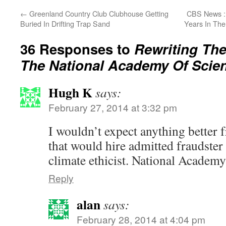
←
Greenland Country Club Clubhouse Getting
CBS News : 
Buried In Drifting Trap Sand
Years In Th
36 Responses to
Rewriting The
The National Academy Of Scie
Hugh K
says:
February 27, 2014 at 3:32 pm
I wouldn’t expect anything better 
that would hire admitted fraudster 
climate ethicist. National Academ
Reply
alan
says:
February 28, 2014 at 4:04 pm