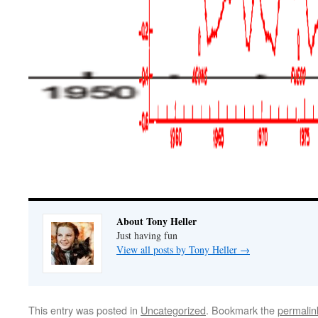
About Tony Heller
Just having fun
View all posts by Tony Heller
→
This entry was posted in
Uncategorized
. Bookmark the
permalin