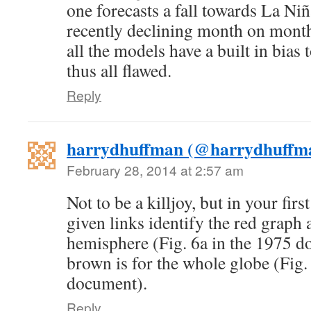
one forecasts a fall towards La N
recently declining month on mont
all the models have a built in bias 
thus all flawed.
Reply
harrydhuffman (@harrydhuffm
February 28, 2014 at 2:57 am
Not to be a killjoy, but in your firs
given links identify the red graph 
hemisphere (Fig. 6a in the 1975 d
brown is for the whole globe (Fig. 
document).
Reply