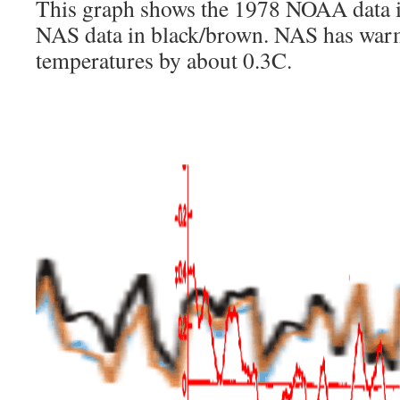
This graph shows the 1978 NOAA data i
NAS data in black/brown. NAS has wa
temperatures by about 0.3C.