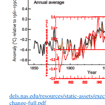
dels.nas.edu/resources/static-assets/exec
change-full.pdf