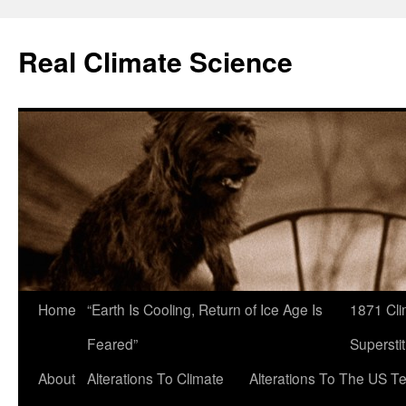
Skip
to
Real Climate Science
content
Home
“Earth Is Cooling, Return of Ice Age Is
1871 Cli
Feared”
Superstit
About
Alterations To Climate
Alterations To The US T