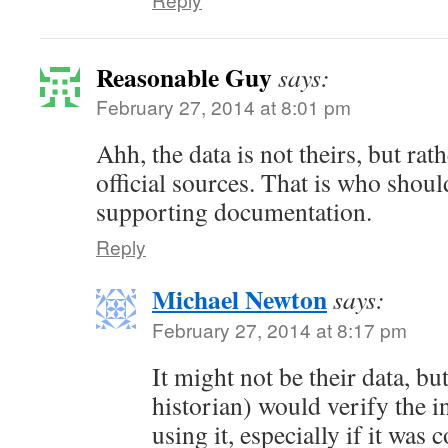
Reasonable Guy
says:
February 27, 2014 at 8:01 pm
Ahh, the data is not theirs, but rat
official sources. That is who shoul
supporting documentation.
Reply
Michael Newton
says:
February 27, 2014 at 8:17 pm
It might not be their data, bu
historian) would verify the 
using it, especially if it was 