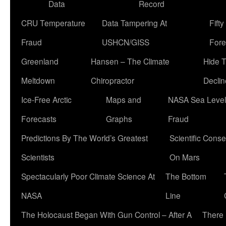
Data
Record
CRU Temperature
Data Tampering At
Fift
Fraud
USHCN/GISS
Fore
Greenland
Hansen – The Climate
Hide 
Meltdown
Chiropractor
Declin
Ice-Free Arctic
Maps and
NASA Sea Level
Forecasts
Graphs
Fraud
Predictions By The World’s Greatest
Scientific Conse
Scientists
On Mars
Spectacularly Poor Climate Science At
The Bottom
NASA
Line
The Holocaust Began With Gun Control – After A
There 