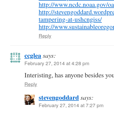
http://www.ncdc.noaa.gov/oa
http://stevengoddard.wordpr
tampering-at-ushcngiss/
http://www.sustainableorego
Reply
ccglea
says:
February 27, 2014 at 4:28 pm
Interisting, has anyone besides you
Reply
stevengoddard
says:
February 27, 2014 at 7:27 pm