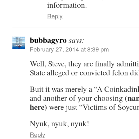
information.
Reply
bubbagyro
says:
February 27, 2014 at 8:39 pm
Well, Steve, they are finally admitt
State alleged or convicted felon did
Buit it was merely a “A Coinkadink
(nam
and another of your choosing
here)
were just “Victims of Soycu
Nyuk, nyuk, nyuk!
Reply