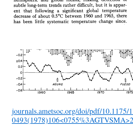
journals.ametsoc.org/doi/pdf/10.1175/
0493(1978)106<0755%3AGTVSMA>2