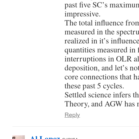
past five SC’s maximum
impressive.
The total influence from
measured in the spectru
realized in it’s influen
quantities measured in f
interruptions in OLR a
deposition, and let’s no
core connections that 
these past 5 cycles.
Settled science infers t
Theory, and AGW has nev
Reply
Al Lopez
says: