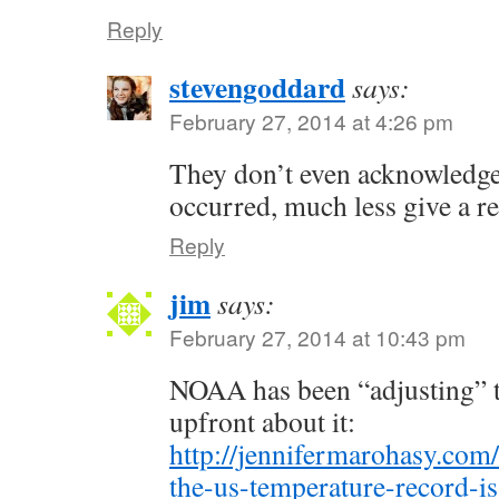
Reply
stevengoddard
says:
February 27, 2014 at 4:26 pm
They don’t even acknowledge
occurred, much less give a r
Reply
jim
says:
February 27, 2014 at 10:43 pm
NOAA has been “adjusting” th
upfront about it:
http://jennifermarohasy.com
the-us-temperature-record-is