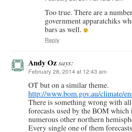
Too true. There are a number
government apparatchiks wh
bars as well.
Reply
Andy Oz
says:
February 28, 2014 at 12:43 am
OT but on a similar theme.
http://www.bom.gov.au/climate/en
There is something wrong with a
forecasts used by the BOM which
numerous other northern hemisphe
Every single one of them forecasts 