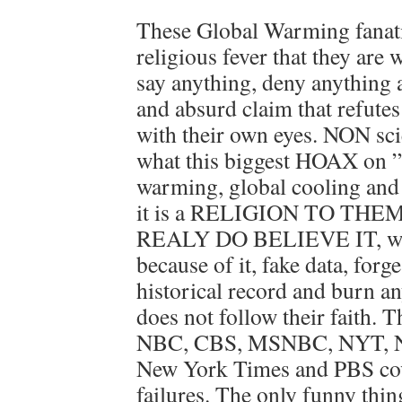
These Global Warming fanatic
religious fever that they are 
say anything, deny anything
and absurd claim that refutes 
with their own eyes. NON scie
what this biggest HOAX on 
warming, global cooling and c
it is a RELIGION TO THEM.
REALY DO BELIEVE IT, will 
because of it, fake data, forg
historical record and burn an
does not follow their faith
NBC, CBS, MSNBC, NYT, NP
New York Times and PBS cove
failures. The only funny thin