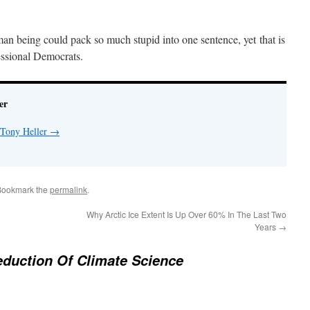
human being could pack so much stupid into one sentence, yet that is
essional Democrats.
er
 Tony Heller
→
Bookmark the
permalink
.
Why Arctic Ice Extent Is Up Over 60% In The Last Two
Years
→
duction Of Climate Science