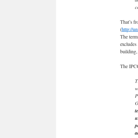
c
That’s f
(
http://u
The term 
excludes 
building
The IPCC
T
w
P
O
t
u
p
a