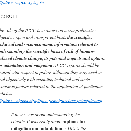
ttp://www.ipcc-wg2.gov/
C’s ROLE
he role of the IPCC is to assess on a comprehensive,
bjective, open and transparent basis
the scientific,
echnical and socio-economic information relevant to
nderstanding the scientific basis of risk of human-
nduced climate change, its potential impacts and options
or adaptation and mitigation.
IPCC reports should be
eutral with respect to policy, although they may need to
eal objectively with scientific, technical and socio-
conomic factors relevant to the application of particular
olicies.
ttp://www.ipcc.ch/pdf/ipcc-principles/ipcc-principles.pdf
It never was about understanding the
‘options for
climate. It was really about
mitigation and adaptation. ‘
This is the