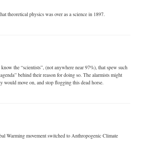
hat theoretical physics was over as a science in 1897.
, know the “scientists”, (not anywhere near 97%), that spew such
 agenda” behind their reason for doing so. The alarmists might
hey would move on, and stop flogging this dead horse.
bal Warming movement switched to Anthropogenic Climate