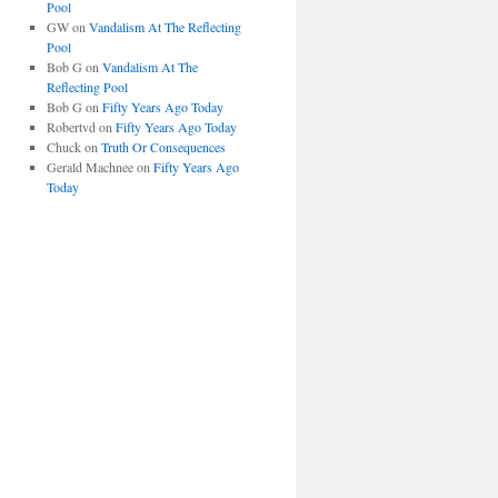
Pool
GW
on
Vandalism At The Reflecting
Pool
Bob G
on
Vandalism At The
Reflecting Pool
Bob G
on
Fifty Years Ago Today
Robertvd
on
Fifty Years Ago Today
Chuck
on
Truth Or Consequences
Gerald Machnee
on
Fifty Years Ago
Today