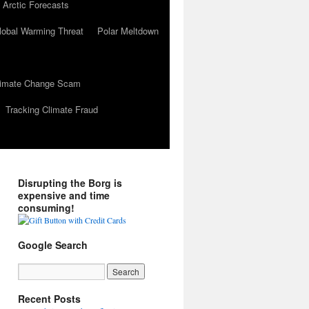
 Arctic Forecasts
lobal Warming Threat
Polar Meltdown
Climate Change Scam
Tracking Climate Fraud
Disrupting the Borg is
expensive and time
consuming!
Google Search
Recent Posts