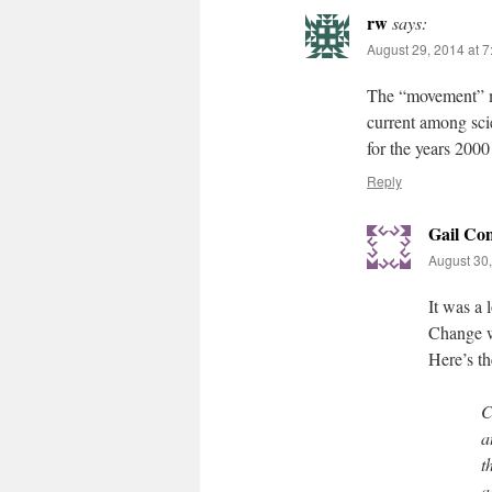
rw
says:
August 29, 2014 at 
The “movement” m
current among scie
for the years 2000
Reply
Gail Co
August 30,
It was a
Change w
Here’s the
C
a
t
a