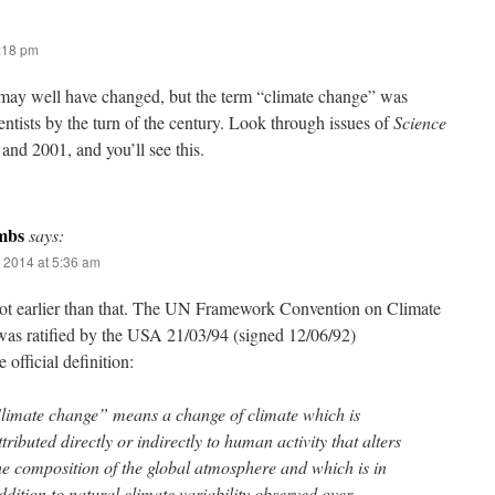
7:18 pm
ay well have changed, but the term “climate change” was
ntists by the turn of the century. Look through issues of
Science
 and 2001, and you’ll see this.
mbs
says:
 2014 at 5:36 am
 lot earlier than that. The UN Framework Convention on Climate
as ratified by the USA 21/03/94 (signed 12/06/92)
 official definition:
limate change” means a change of climate which is
ttributed directly or indirectly to human activity that alters
he composition of the global atmosphere and which is in
ddition to natural climate variability observed over