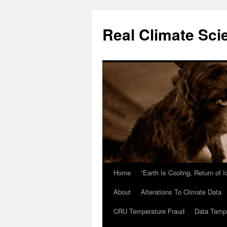
Skip
to
Real Climate Sci
content
Home
“Earth Is Cooling, Return of 
About
Alterations To Climate Data
CRU Temperature Fraud
Data Tamp