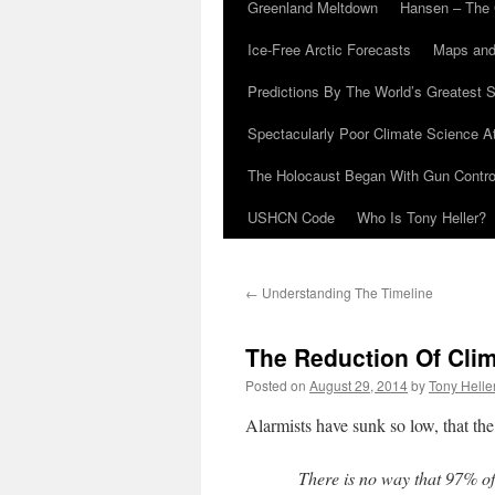
Greenland Meltdown
Hansen – The 
Ice-Free Arctic Forecasts
Maps and
Predictions By The World’s Greatest S
Spectacularly Poor Climate Science 
The Holocaust Began With Gun Control
USHCN Code
Who Is Tony Heller?
←
Understanding The Timeline
The Reduction Of Cli
Posted on
August 29, 2014
by
Tony Helle
Alarmists have sunk so low, that the
There is no way that 97% of