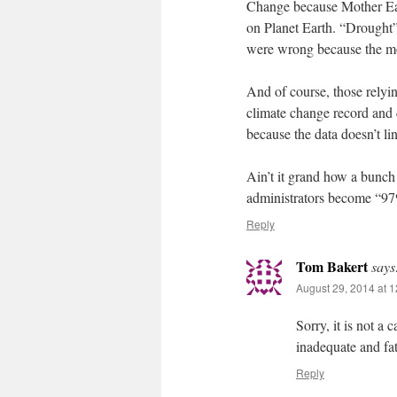
Change because Mother Eart
on Planet Earth. “Drought
were wrong because the m
And of course, those relyin
climate change record and 
because the data doesn’t li
Ain’t it grand how a bunch 
administrators become “97%
Reply
Tom Bakert
says
August 29, 2014 at 
Sorry, it is not a
inadequate and fat
Reply