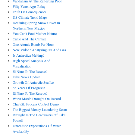
Vandalism At The Reflecting Pool
Fifty Years Ago Today
Truth Or Consequences
US Climate Trend Maps
Declining Spring Snow Cover In
Northern New Mexico
You Can’t Fool Mother Nature
Cattle And The Climate
One Atomic Bomb Per Hour
New Video : Analyzing Oil And Gas
Is Antarctica Melting?
High Speed Analysis And
Visualization
El Nino To The Rescue?
Fake News Update
Growth Of Antarctic Sea Ice
65 Years Of Progress!
El Nino To The Rescue?
Worst March Drought On Record
ChartGL Process Control Demo
The Biggest Money Laundering Scam
Drought In The Headwaters Of Lake
Powell
Unrealistic Expectations Of Water
Availability