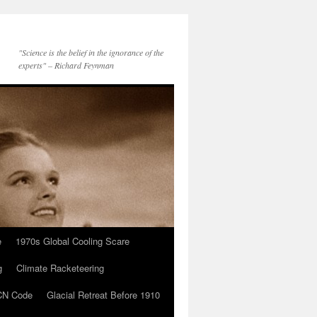
"Science is the belief in the ignorance of the
experts" – Richard Feynman
e
1970s Global Cooling Scare
g
Climate Racketeering
N Code
Glacial Retreat Before 1910