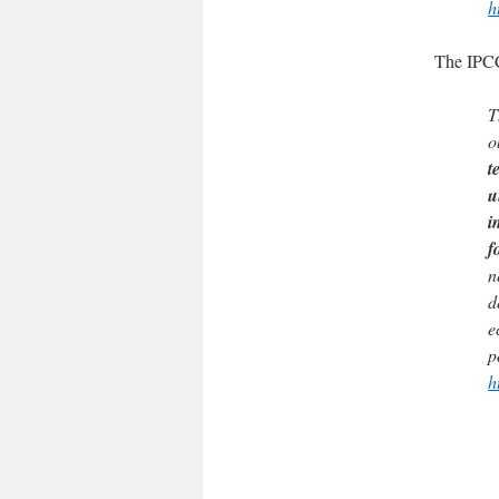
h
The IPC
T
o
t
u
i
f
n
d
e
p
h