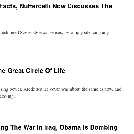
Facts, Nuttercelli Now Discusses The
fashioned Soviet style consensus, by simply silencing any
he Great Circle Of Life
sing power, Arctic sea ice cover was about the same as now, and
al cooling.
ing The War In Iraq, Obama Is Bombing