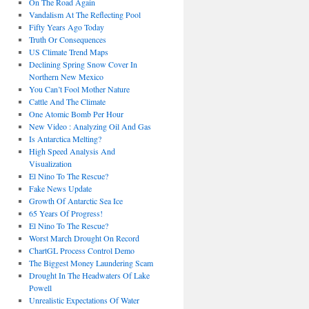
On The Road Again
Vandalism At The Reflecting Pool
Fifty Years Ago Today
Truth Or Consequences
US Climate Trend Maps
Declining Spring Snow Cover In
Northern New Mexico
You Can’t Fool Mother Nature
Cattle And The Climate
One Atomic Bomb Per Hour
New Video : Analyzing Oil And Gas
Is Antarctica Melting?
High Speed Analysis And
Visualization
El Nino To The Rescue?
Fake News Update
Growth Of Antarctic Sea Ice
65 Years Of Progress!
El Nino To The Rescue?
Worst March Drought On Record
ChartGL Process Control Demo
The Biggest Money Laundering Scam
Drought In The Headwaters Of Lake
Powell
Unrealistic Expectations Of Water