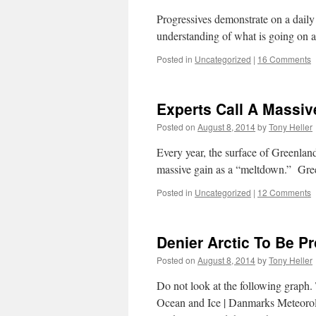
Progressives demonstrate on a daily
understanding of what is going on 
Posted in
Uncategorized
|
16 Comments
Experts Call A Massiv
Posted on
August 8, 2014
by
Tony Heller
Every year, the surface of Greenland
massive gain as a “meltdown.” Gre
Posted in
Uncategorized
|
12 Comments
Denier Arctic To Be P
Posted on
August 8, 2014
by
Tony Heller
Do not look at the following graph.
Ocean and Ice | Danmarks Meteorolog