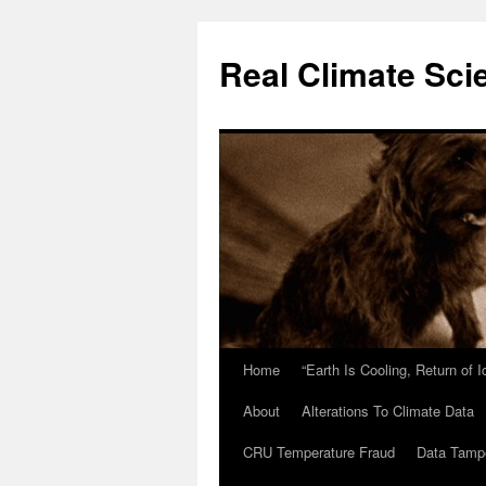
Skip
to
Real Climate Sci
content
Home
“Earth Is Cooling, Return of 
About
Alterations To Climate Data
CRU Temperature Fraud
Data Tamp