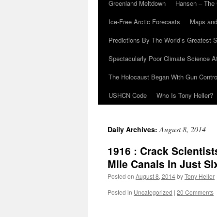
Greenland Meltdown
Hansen – The 
Ice-Free Arctic Forecasts
Maps and
Predictions By The World’s Greatest S
Spectacularly Poor Climate Science 
The Holocaust Began With Gun Control
USHCN Code
Who Is Tony Heller?
August 8, 2014
Daily Archives:
1916 : Crack Scientist
Mile Canals In Just S
Posted on
August 8, 2014
by
Tony Heller
Posted in
Uncategorized
|
20 Comments