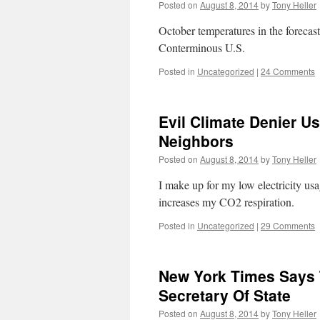
Posted on
August 8, 2014
by
Tony Heller
October temperatures in the foreca
Conterminous U.S.
Posted in
Uncategorized
|
24 Comments
Evil Climate Denier U
Neighbors
Posted on
August 8, 2014
by
Tony Heller
I make up for my low electricity usa
increases my CO2 respiration.
Posted in
Uncategorized
|
29 Comments
New York Times Says 
Secretary Of State
Posted on
August 8, 2014
by
Tony Heller