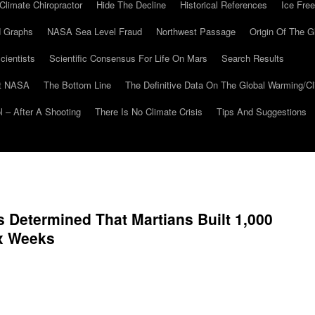
Climate Chiropractor
Hide The Decline
Historical References
Ice Free
 Graphs
NASA Sea Level Fraud
Northwest Passage
Origin Of The G
cientists
Scientific Consensus For Life On Mars
Search Results
At NASA
The Bottom Line
The Definitive Data On The Global Warming/
 – After A Shooting
There Is No Climate Crisis
Tips And Suggestions
s Determined That Martians Built 1,000
ix Weeks