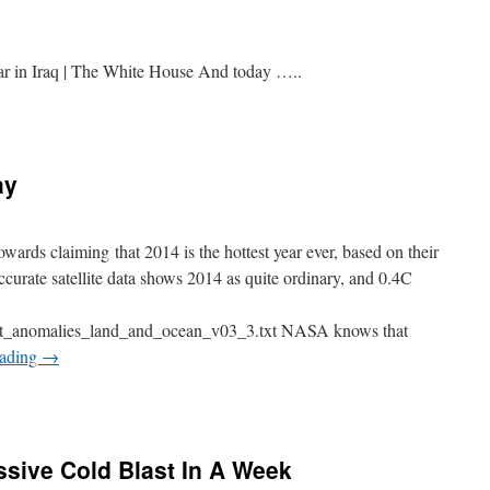
r in Iraq | The White House And today …..
ay
s claiming that 2014 is the hottest year ever, based on their
curate satellite data shows 2014 as quite ordinary, and 0.4C
t_anomalies_land_and_ocean_v03_3.txt NASA knows that
eading
→
sive Cold Blast In A Week