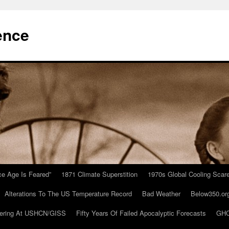
ence
Ice Age Is Feared”
1871 Climate Superstition
1970s Global Cooling Scar
Alterations To The US Temperature Record
Bad Weather
Below350.or
ering At USHCN/GISS
Fifty Years Of Failed Apocalyptic Forecasts
GHC