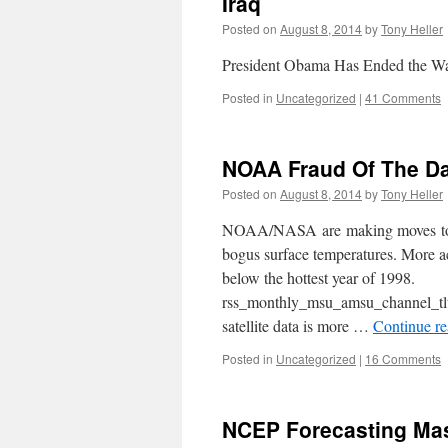
Iraq
Posted on
August 8, 2014
by
Tony Heller
President Obama Has Ended the Wa
Posted in
Uncategorized
|
41 Comments
NOAA Fraud Of The D
Posted on
August 8, 2014
by
Tony Heller
NOAA/NASA are making moves toward
bogus surface temperatures. More ac
below the hottest year of 1998.
rss_monthly_msu_amsu_channel_tl
satellite data is more …
Continue r
Posted in
Uncategorized
|
16 Comments
NCEP Forecasting Mas