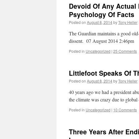
Devoid Of Any Actual 
Psychology Of Facts
Posted on
August 8, 2014
by
Tony Heller
The Guardian maintains a good old-
dissent. 07 August 2014 2:46pm
Posted in
Uncategorized
|
25 Comments
Littlefoot Speaks Of T
Posted on
August 8, 2014
by
Tony Heller
40 years ago we had a president abu
the climate was crazy due to glob
Posted in
Uncategorized
|
10 Comments
Three Years After End