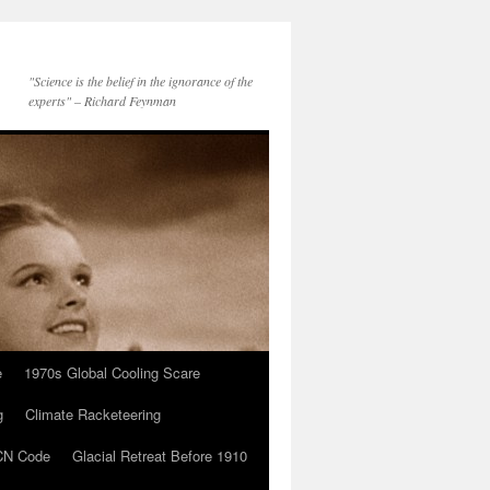
"Science is the belief in the ignorance of the
experts" – Richard Feynman
e
1970s Global Cooling Scare
g
Climate Racketeering
N Code
Glacial Retreat Before 1910