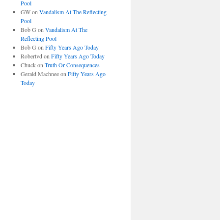
Pool
GW
on
Vandalism At The Reflecting
Pool
Bob G
on
Vandalism At The
Reflecting Pool
Bob G
on
Fifty Years Ago Today
Robertvd
on
Fifty Years Ago Today
Chuck
on
Truth Or Consequences
Gerald Machnee
on
Fifty Years Ago
Today