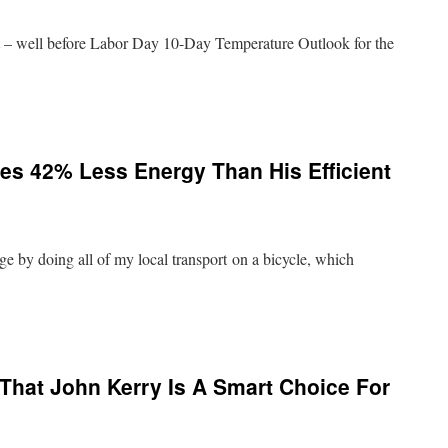
st – well before Labor Day 10-Day Temperature Outlook for the
ses 42% Less Energy Than His Efficient
ge by doing all of my local transport on a bicycle, which
That John Kerry Is A Smart Choice For