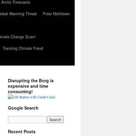
 Arctic Forecasts
lobal Warming Threat
Polar Meltdown
Climate Change Scam
Tracking Climate Fraud
Disrupting the Borg is
expensive and time
consuming!
Google Search
Recent Posts