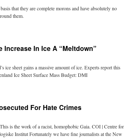
 basis that they are complete morons and have absolutely no
around them.
e Increase In Ice A “Meltdown”
’s ice sheet gains a massive amount of ice. Experts report this
enland Ice Sheet Surface Mass Budget: DMI
rosecuted For Hate Crimes
 This is the work of a racist, homophobic Gaia. COI | Centre for
iske Institut Fortunately we have fine journalists at the New