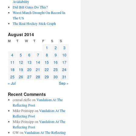
Availability
Did Bill Gates Do This?
Worst March Drought On Record In
The US
The Real Hockey Stick Graph
August 2014
M
T
W
T
F
S
S
1
2
3
4
5
6
7
8
9
10
11
12
13
14
15
16
17
18
19
20
21
22
23
24
25
26
27
28
29
30
31
« Jul
Sep »
Recent Comments
conrad ziefle
on
Vandalism At The
Reflecting Pool
Mike Peinsipp
on
Vandalism At The
Reflecting Pool
Mike Peinsipp
on
Vandalism At The
Reflecting Pool
GW
on
Vandalism At The Reflecting