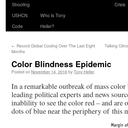
Shooting
Crisis
USHCN
Who Is Tony
Code
Heller?
←
Record Global Cooling Over The Last Eight
Talking Clim
Months
Color Blindness Epidemic
Posted on
November 14, 2016
by
Tony Heller
In a remarkable outbreak of mass color b
leading political experts and news sour
inablility to see the color red – and are 
dots of blue near the periphery of this 