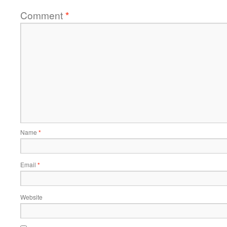
Comment
*
Name
*
Email
*
Website