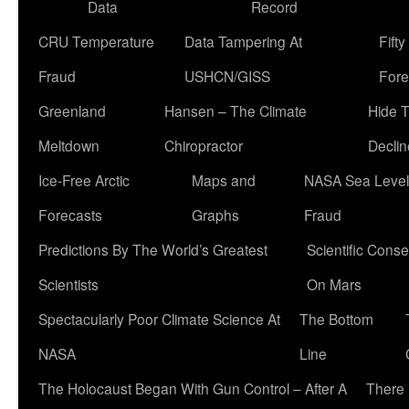
Data
Record
CRU Temperature
Data Tampering At
Fift
Fraud
USHCN/GISS
Fore
Greenland
Hansen – The Climate
Hide 
Meltdown
Chiropractor
Declin
Ice-Free Arctic
Maps and
NASA Sea Level
Forecasts
Graphs
Fraud
Predictions By The World’s Greatest
Scientific Conse
Scientists
On Mars
Spectacularly Poor Climate Science At
The Bottom
NASA
Line
The Holocaust Began With Gun Control – After A
There 