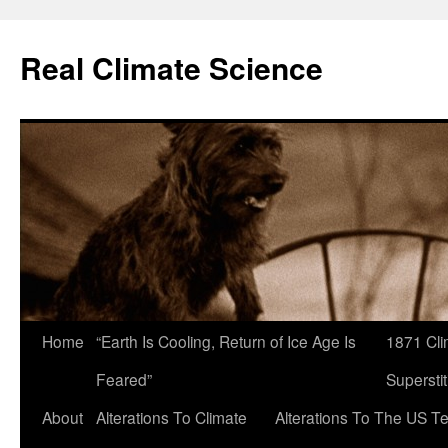
Skip
to
Real Climate Science
content
Home
“Earth Is Cooling, Return of Ice Age Is
1871 Cli
Feared”
Superstit
About
Alterations To Climate
Alterations To The US T