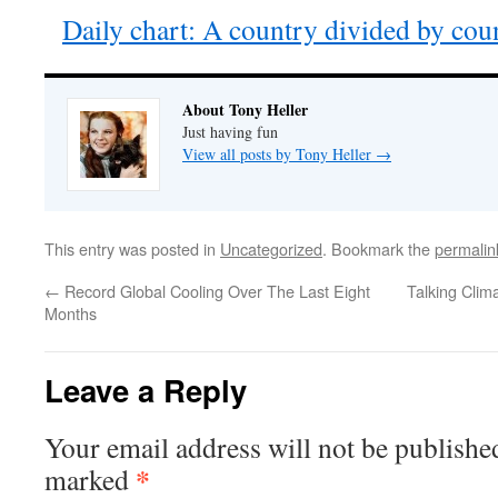
Daily chart: A country divided by cou
About Tony Heller
Just having fun
View all posts by Tony Heller
→
This entry was posted in
Uncategorized
. Bookmark the
permalin
←
Record Global Cooling Over The Last Eight
Talking Clim
Months
Leave a Reply
Your email address will not be publishe
*
marked