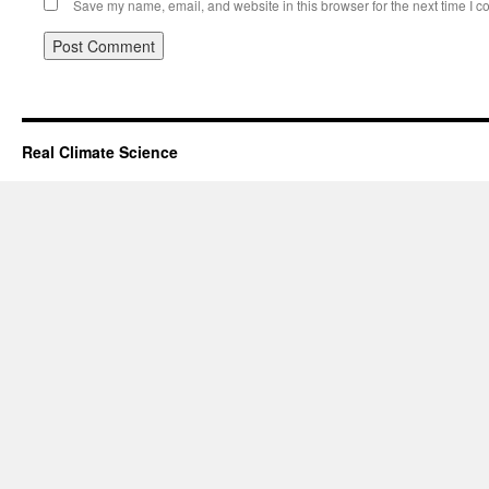
Save my name, email, and website in this browser for the next time I 
Real Climate Science