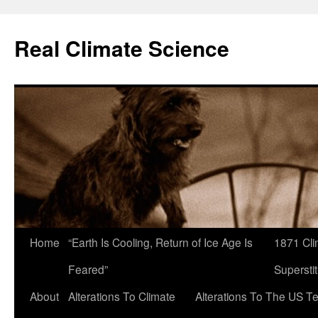
Skip
to
Real Climate Science
content
Home
“Earth Is Cooling, Return of Ice Age Is
1871 Cli
Feared”
Superstit
About
Alterations To Climate
Alterations To The US T