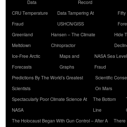
Data
Record
CRU Temperature
Data Tampering At
Fift
Fraud
USHCN/GISS
Fore
Greenland
Hansen – The Climate
Hide 
Meltdown
Chiropractor
Declin
Ice-Free Arctic
Maps and
NASA Sea Level
Forecasts
Graphs
Fraud
Predictions By The World’s Greatest
Scientific Conse
Scientists
On Mars
Spectacularly Poor Climate Science At
The Bottom
NASA
Line
The Holocaust Began With Gun Control – After A
There 