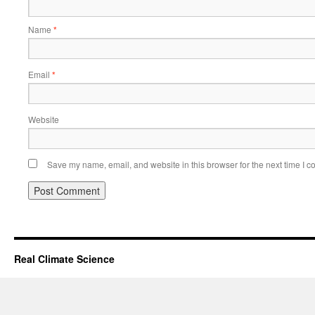
Name
*
Email
*
Website
Save my name, email, and website in this browser for the next time I 
Real Climate Science