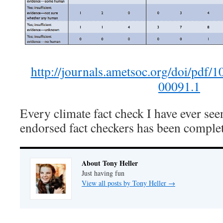
http://journals.ametsoc.org/doi/pd
00091.1
Every climate fact check I have ever se
endorsed fact checkers has been complet
About Tony Heller
Just having fun
View all posts by Tony Heller
→