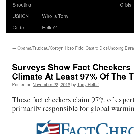
Shooting
Crisis
USHCN
Who Is Tony
Code
Heller?
←
Obama/Trudeau/Corbyn Hero Fidel Castro Dies
Undoing Bara
Surveys Show Fact Checkers 
Climate At Least 97% Of The 
Posted on
November 28, 2016
by
Tony Heller
These fact checkers claim 97% of exper
primarily responsible for global warmi