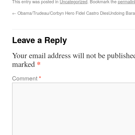
This entry was posted in
Uncategorized
. Bookmark the
permalin
←
Obama/Trudeau/Corbyn Hero Fidel Castro Dies
Undoing Bara
Leave a Reply
Your email address will not be publishe
*
marked
Comment
*