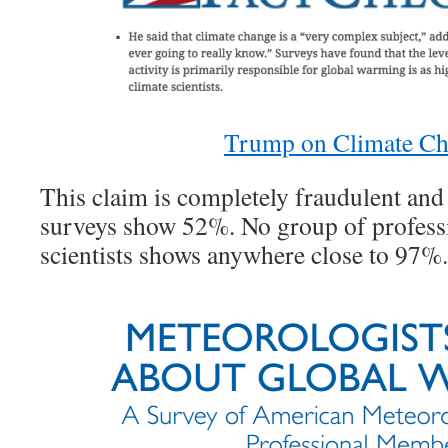
Trump on Climate C
This claim is completely fraudulent and 
surveys show 52%. No group of profess
scientists shows anywhere close to 97%.