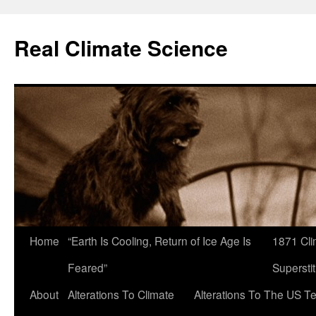
Skip
to
Real Climate Science
content
Home
“Earth Is Cooling, Return of Ice Age Is
1871 Cli
Feared”
Superstit
About
Alterations To Climate
Alterations To The US T