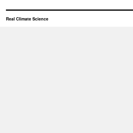
Real Climate Science