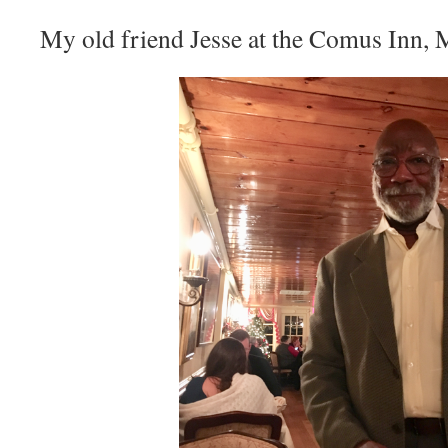
My old friend Jesse at the Comus Inn, 