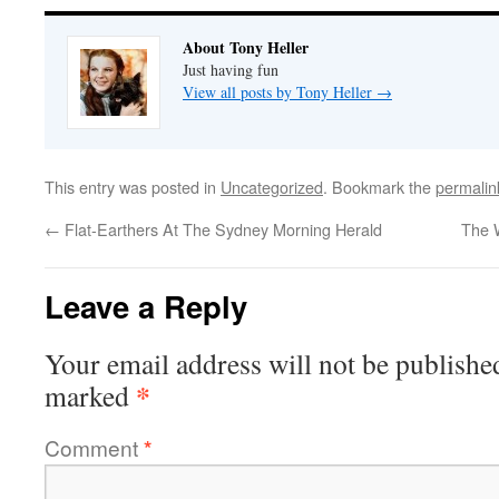
About Tony Heller
Just having fun
View all posts by Tony Heller
→
This entry was posted in
Uncategorized
. Bookmark the
permalin
←
Flat-Earthers At The Sydney Morning Herald
The 
Leave a Reply
Your email address will not be publishe
*
marked
Comment
*