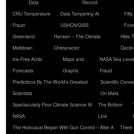
Data
Record
CRU Temperature
Data Tampering At
Fift
Fraud
USHCN/GISS
Fore
Greenland
Hansen – The Climate
Hide 
Meltdown
Chiropractor
Declin
Ice-Free Arctic
Maps and
NASA Sea Level
Forecasts
Graphs
Fraud
Predictions By The World’s Greatest
Scientific Conse
Scientists
On Mars
Spectacularly Poor Climate Science At
The Bottom
NASA
Line
The Holocaust Began With Gun Control – After A
There 