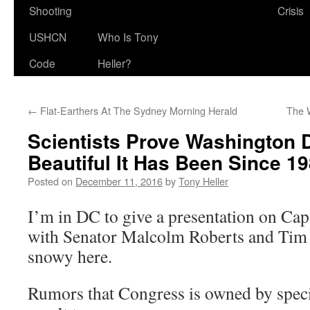
Shooting
Crisis
USHCN
Who Is Tony
Code
Heller?
←
Flat-Earthers At The Sydney Morning Herald
The 
Scientists Prove Washington 
Beautiful It Has Been Since 19
Posted on
December 11, 2016
by
Tony Heller
I’m in DC to give a presentation on Cap
with Senator Malcolm Roberts and Tim Ba
snowy here.
Rumors that Congress is owned by specia