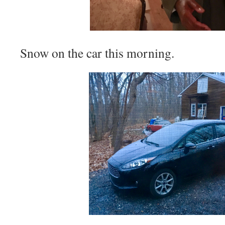
Snow on the car this morning.