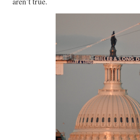
aren’t true.