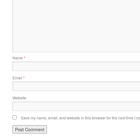
Name
*
Email
*
Website
Save my name, email, and website in this browser for the next time I 