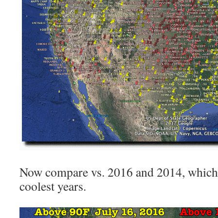
Now compare vs. 2016 and 2014, which 
coolest years.