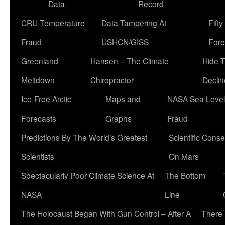
Data
Record
CRU Temperature
Data Tampering At
Fift
Fraud
USHCN/GISS
Fore
Greenland
Hansen – The Climate
Hide 
Meltdown
Chiropractor
Declin
Ice-Free Arctic
Maps and
NASA Sea Level
Forecasts
Graphs
Fraud
Predictions By The World’s Greatest
Scientific Conse
Scientists
On Mars
Spectacularly Poor Climate Science At
The Bottom
NASA
Line
The Holocaust Began With Gun Control – After A
There 