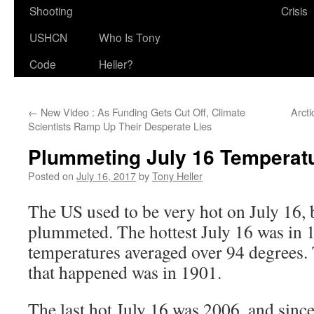
Shooting
Crisis
USHCN
Who Is Tony
Code
Heller?
←
New Video : As Funding Gets Cut Off, Climate
Arct
Scientists Ramp Up Their Desperate Lies
Plummeting July 16 Temperatu
Posted on
July 16, 2017
by
Tony Heller
The US used to be very hot on July 16, 
plummeted. The hottest July 16 was in
temperatures averaged over 94 degrees. 
that happened was in 1901.
The last hot July 16 was 2006, and since