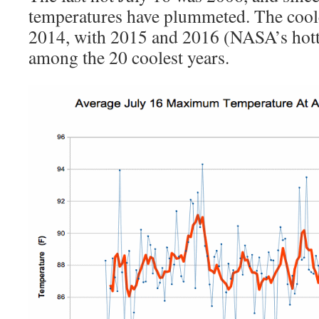
temperatures have plummeted. The coole
2014, with 2015 and 2016 (NASA’s hotte
among the 20 coolest years.