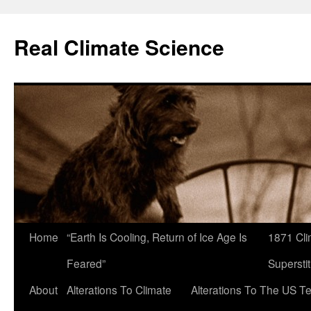
Skip
to
Real Climate Science
content
Home
“Earth Is Cooling, Return of Ice Age Is
1871 Cli
Feared”
Superstit
About
Alterations To Climate
Alterations To The US T