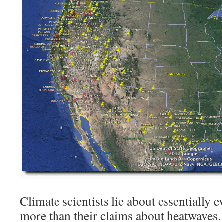
Climate scientists lie about essentially
more than their claims about heatwaves.