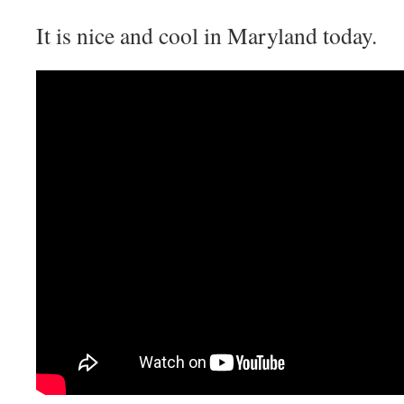
It is nice and cool in Maryland today.