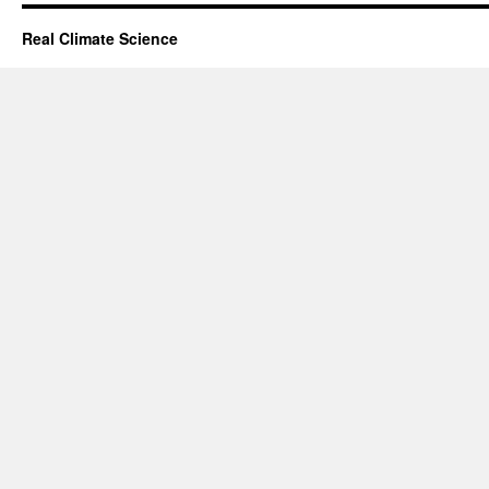
Real Climate Science