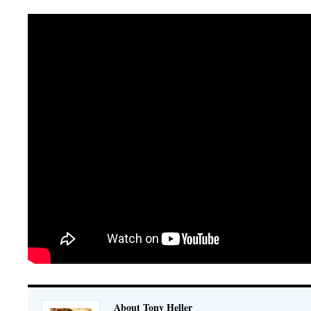
About Tony Heller