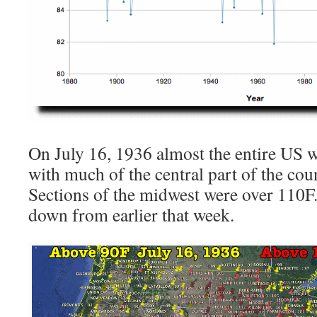
On July 16, 1936 almost the entire US w
with much of the central part of the cou
Sections of the midwest were over 110F.
down from earlier that week.