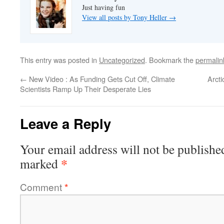
Just having fun
View all posts by Tony Heller
→
This entry was posted in
Uncategorized
. Bookmark the
permalin
←
New Video : As Funding Gets Cut Off, Climate
Arct
Scientists Ramp Up Their Desperate Lies
Leave a Reply
Your email address will not be publishe
*
marked
Comment
*