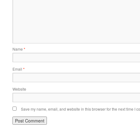
Name
*
Email
*
Website
Save my name, email, and website in this browser for the next time I 